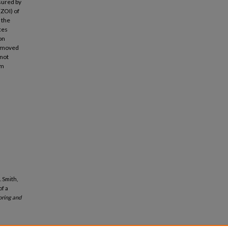
sured by
(ZOI) of
 the
ces
on
removed
nnot
um
. Smith,
of a
ring and