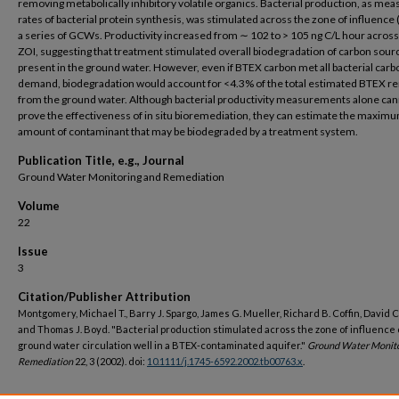
removing metabolically inhibitory volatile organics. Bacterial production, as mea
rates of bacterial protein synthesis, was stimulated across the zone of influence 
a series of GCWs. Productivity increased from ∼ 102 to > 105 ng C/L hour across
ZOI, suggesting that treatment stimulated overall biodegradation of carbon sour
present in the ground water. However, even if BTEX carbon met all bacterial carb
demand, biodegradation would account for <4.3% of the total estimated BTEX 
from the ground water. Although bacterial productivity measurements alone ca
prove the effectiveness of in situ bioremediation, they can estimate the maxim
amount of contaminant that may be biodegraded by a treatment system.
Publication Title, e.g., Journal
Ground Water Monitoring and Remediation
Volume
22
Issue
3
Citation/Publisher Attribution
Montgomery, Michael T., Barry J. Spargo, James G. Mueller, Richard B. Coffin, David C
and Thomas J. Boyd. "Bacterial production stimulated across the zone of influence 
ground water circulation well in a BTEX-contaminated aquifer."
Ground Water Monito
Remediation
22, 3 (2002). doi:
10.1111/j.1745-6592.2002.tb00763.x
.