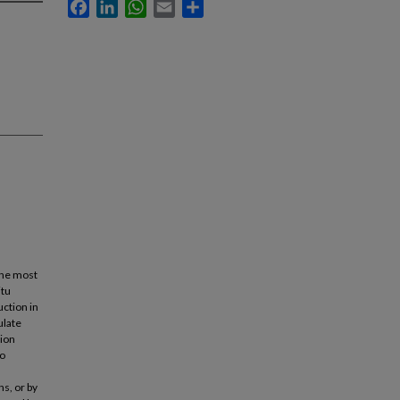
Facebook
LinkedIn
WhatsApp
Email
Share
the most
itu
uction in
ulate
tion
to
ns, or by