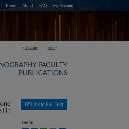
Home
About
FAQ
My Account
<
Previous
Next
>
NOGRAPHY FACULTY
PUBLICATIONS
zone
Link to Full Text
l in
SHARE