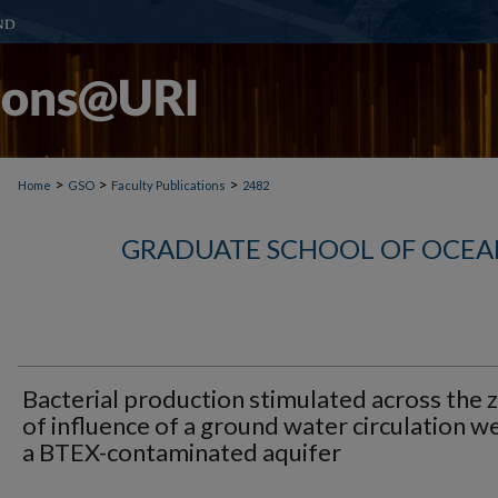
>
>
>
Home
GSO
Faculty Publications
2482
GRADUATE SCHOOL OF OCEA
Bacterial production stimulated across the 
of influence of a ground water circulation wel
a BTEX-contaminated aquifer