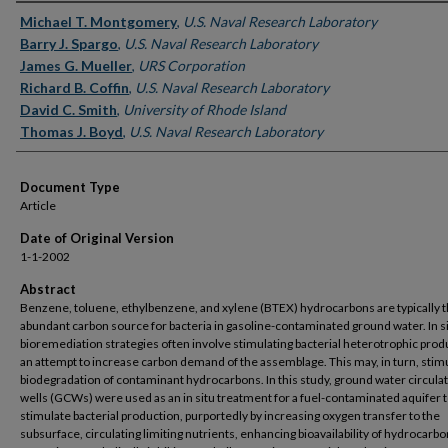
Authors
Michael T. Montgomery
,
U.S. Naval Research Laboratory
Barry J. Spargo
,
U.S. Naval Research Laboratory
James G. Mueller
,
URS Corporation
Richard B. Coffin
,
U.S. Naval Research Laboratory
David C. Smith
,
University of Rhode Island
Thomas J. Boyd
,
U.S. Naval Research Laboratory
Document Type
Article
Date of Original Version
1-1-2002
Abstract
Benzene, toluene, ethylbenzene, and xylene (BTEX) hydrocarbons are typically 
abundant carbon source for bacteria in gasoline-contaminated ground water. In s
bioremediation strategies often involve stimulating bacterial heterotrophic prod
an attempt to increase carbon demand of the assemblage. This may, in turn, stim
biodegradation of contaminant hydrocarbons. In this study, ground water circula
wells (GCWs) were used as an in situ treatment for a fuel-contaminated aquifer 
stimulate bacterial production, purportedly by increasing oxygen transfer to the
subsurface, circulating limiting nutrients, enhancing bioavailability of hydrocarbo