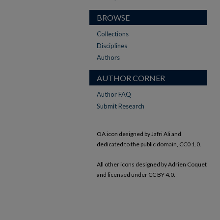
BROWSE
Collections
Disciplines
Authors
AUTHOR CORNER
Author FAQ
Submit Research
OA icon designed by Jafri Ali and
dedicated to the public domain, CC0 1.0.
All other icons designed by Adrien Coquet
and licensed under CC BY 4.0.