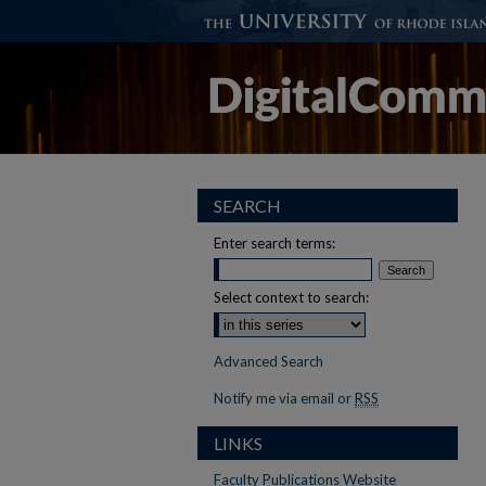
SEARCH
Enter search terms:
Select context to search:
Advanced Search
Notify me via email or
RSS
LINKS
Faculty Publications Website