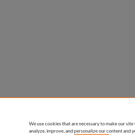
We use cookies that are necessary to make our site
analyze, improve, and personalize our content and y