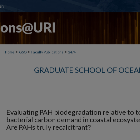
>
>
>
Home
GSO
Faculty Publications
2474
GRADUATE SCHOOL OF OCEA
Evaluating PAH biodegradation relative to t
bacterial carbon demand in coastal ecosyst
Are PAHs truly recalcitrant?