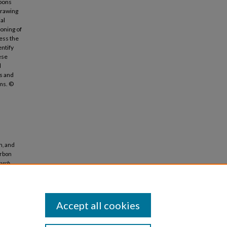
rbons
Drawing
al
ioning of
ress the
entify
ese
l
ts and
ems. ©
n, and
arbon
arch
Accept all cookies