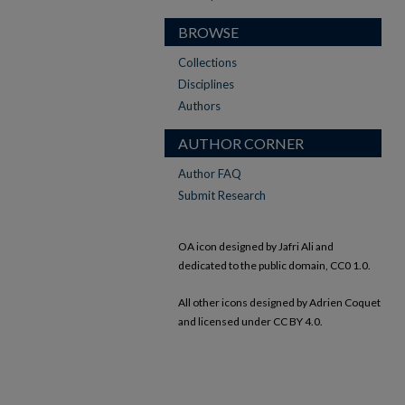
BROWSE
Collections
Disciplines
Authors
AUTHOR CORNER
Author FAQ
Submit Research
OA icon designed by Jafri Ali and
dedicated to the public domain, CC0 1.0.
All other icons designed by Adrien Coquet
and licensed under CC BY 4.0.