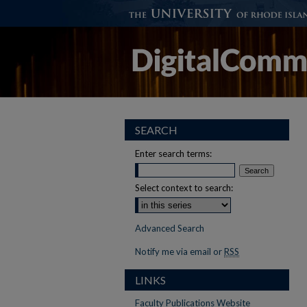
SEARCH
Enter search terms:
Select context to search:
Advanced Search
Notify me via email or
RSS
LINKS
Faculty Publications Website