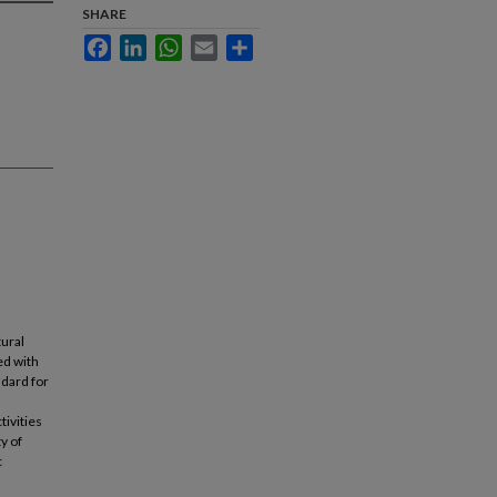
SHARE
Facebook
LinkedIn
WhatsApp
Email
Share
tural
ed with
dard for
tivities
y of
c