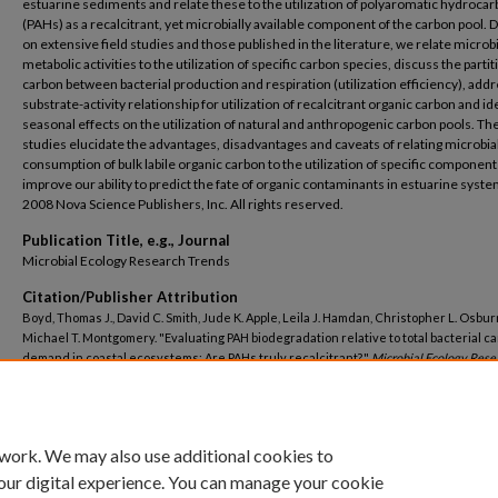
estuarine sediments and relate these to the utilization of polyaromatic hydroca
(PAHs) as a recalcitrant, yet microbially available component of the carbon pool. 
on extensive field studies and those published in the literature, we relate microbi
metabolic activities to the utilization of specific carbon species, discuss the partit
carbon between bacterial production and respiration (utilization efficiency), add
substrate-activity relationship for utilization of recalcitrant organic carbon and id
seasonal effects on the utilization of natural and anthropogenic carbon pools. Th
studies elucidate the advantages, disadvantages and caveats of relating microbia
consumption of bulk labile organic carbon to the utilization of specific componen
improve our ability to predict the fate of organic contaminants in estuarine syst
2008 Nova Science Publishers, Inc. All rights reserved.
Publication Title, e.g., Journal
Microbial Ecology Research Trends
Citation/Publisher Attribution
Boyd, Thomas J., David C. Smith, Jude K. Apple, Leila J. Hamdan, Christopher L. Osbur
Michael T. Montgomery. "Evaluating PAH biodegradation relative to total bacterial c
demand in coastal ecosystems: Are PAHs truly recalcitrant?."
Microbial Ecology Rese
Trends
(2008).
https://digitalcommons.uri.edu/gsofacpubs/2474
 work. We may also use additional cookies to
our digital experience. You can manage your cookie