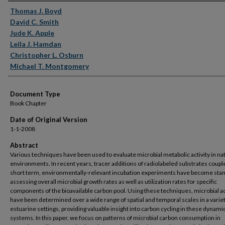
Authors
Thomas J. Boyd
David C. Smith
Jude K. Apple
Leila J. Hamdan
Christopher L. Osburn
Michael T. Montgomery
Document Type
Book Chapter
Date of Original Version
1-1-2008
Abstract
Various techniques have been used to evaluate microbial metabolic activity in na
environments. In recent years, tracer additions of radiolabeled substrates coupl
short term, environmentally-relevant incubation experiments have become stan
assessing overall microbial growth rates as well as utilization rates for specific
components of the bioavailable carbon pool. Using these techniques, microbial ac
have been determined over a wide range of spatial and temporal scales in a variet
estuarine settings, providing valuable insight into carbon cycling in these dynami
systems. In this paper, we focus on patterns of microbial carbon consumption in