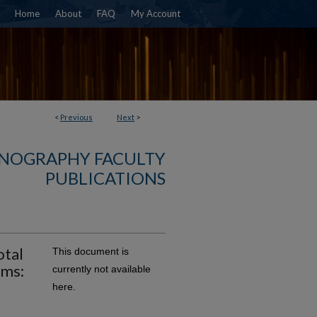
Home
About
FAQ
My Account
<
Previous
Next
>
NOGRAPHY FACULTY
PUBLICATIONS
otal
This document is
ems:
currently not available
here.