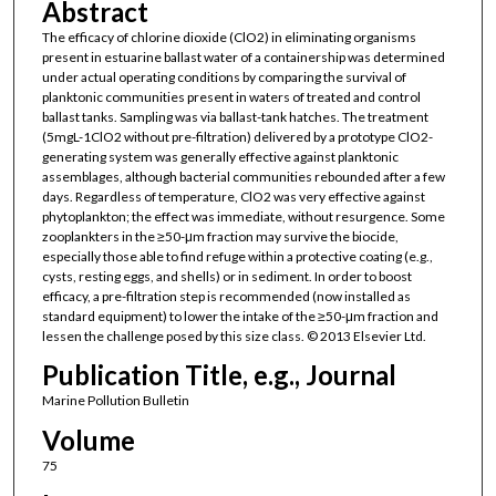
Abstract
The efficacy of chlorine dioxide (ClO2) in eliminating organisms
present in estuarine ballast water of a containership was determined
under actual operating conditions by comparing the survival of
planktonic communities present in waters of treated and control
ballast tanks. Sampling was via ballast-tank hatches. The treatment
(5mgL-1ClO2 without pre-filtration) delivered by a prototype ClO2-
generating system was generally effective against planktonic
assemblages, although bacterial communities rebounded after a few
days. Regardless of temperature, ClO2 was very effective against
phytoplankton; the effect was immediate, without resurgence. Some
zooplankters in the ≥50-μm fraction may survive the biocide,
especially those able to find refuge within a protective coating (e.g.,
cysts, resting eggs, and shells) or in sediment. In order to boost
efficacy, a pre-filtration step is recommended (now installed as
standard equipment) to lower the intake of the ≥50-μm fraction and
lessen the challenge posed by this size class. © 2013 Elsevier Ltd.
Publication Title, e.g., Journal
Marine Pollution Bulletin
Volume
75