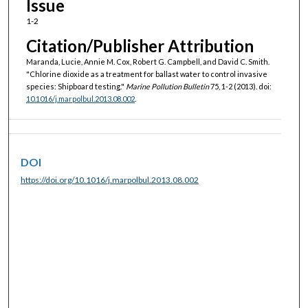
Issue
1-2
Citation/Publisher Attribution
Maranda, Lucie, Annie M. Cox, Robert G. Campbell, and David C. Smith.
"Chlorine dioxide as a treatment for ballast water to control invasive
species: Shipboard testing."
Marine Pollution Bulletin
75, 1-2 (2013). doi:
10.1016/j.marpolbul.2013.08.002
.
DOI
https://doi.org/10.1016/j.marpolbul.2013.08.002