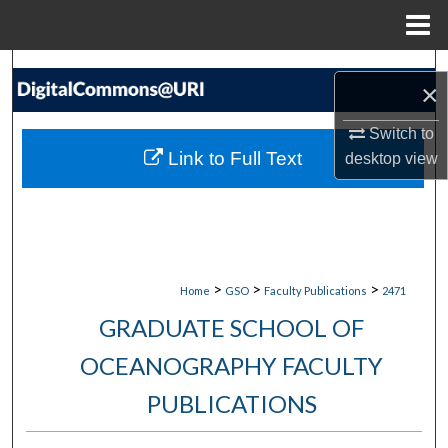
Menu
Home
Search
×
Browse Collections
Switch to
Link to Full Text
desktop
view
My Account
About
Digital Commons Network™
>
>
>
Home
GSO
Faculty Publications
2471
GRADUATE SCHOOL OF
OCEANOGRAPHY FACULTY
PUBLICATIONS