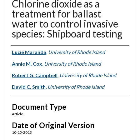
Chlorine dioxide as a
treatment for ballast
water to control invasive
species: Shipboard testing
Authors
Lucie Maranda
,
University of Rhode Island
Annie M. Cox
,
University of Rhode Island
Robert G. Campbell
,
University of Rhode Island
David C. Smith
,
University of Rhode Island
Document Type
Article
Date of Original Version
10-15-2013