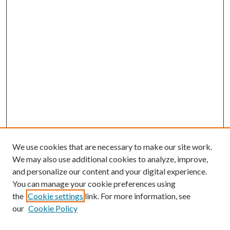
We use cookies that are necessary to make our site work.
We may also use additional cookies to analyze, improve,
and personalize our content and your digital experience.
You can manage your cookie preferences using
the
Cookie settings
link. For more information, see
our
Cookie Policy