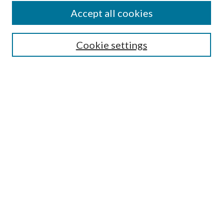
Accept all cookies
SEARCH
Cookie settings
Enter search terms:
Select context to search:
Advanced Search
Notify me via email or
RSS
LINKS
Faculty Publications Website
BROWSE
Collections