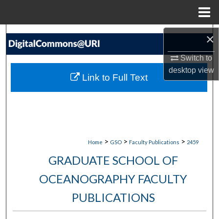
Menu
Home
Search
×
Switch to
Browse Collections
desktop
view
Link to Full Text
My Account
About
Digital Commons Network™
>
>
>
Home
GSO
Faculty Publications
2459
GRADUATE SCHOOL OF
OCEANOGRAPHY FACULTY
PUBLICATIONS