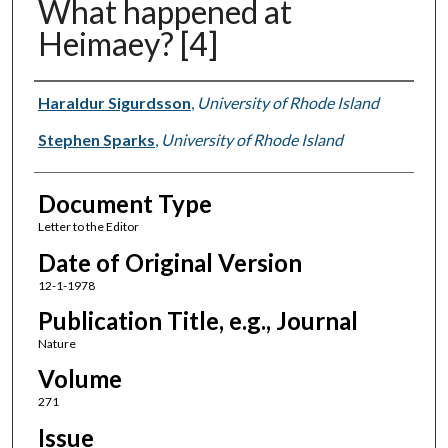
What happened at
Heimaey? [4]
Authors
Haraldur Sigurdsson
,
University of Rhode Island
Stephen Sparks
,
University of Rhode Island
Document Type
Letter to the Editor
Date of Original Version
12-1-1978
Publication Title, e.g., Journal
Nature
Volume
271
Issue