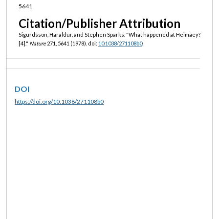
5641
Citation/Publisher Attribution
Sigurdsson, Haraldur, and Stephen Sparks. "What happened at Heimaey?
[4]."
Nature
271, 5641 (1978). doi:
10.1038/271108b0
.
DOI
https://doi.org/10.1038/271108b0