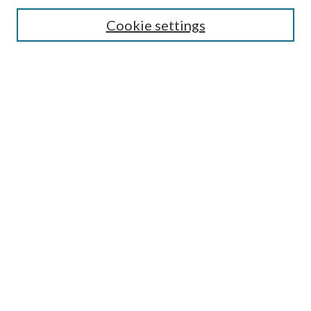
Cookie settings
Enter search terms:
Select context to search:
Advanced Search
Notify me via email or
RSS
LINKS
Faculty Publications Website
BROWSE
Collections
Disciplines
Authors