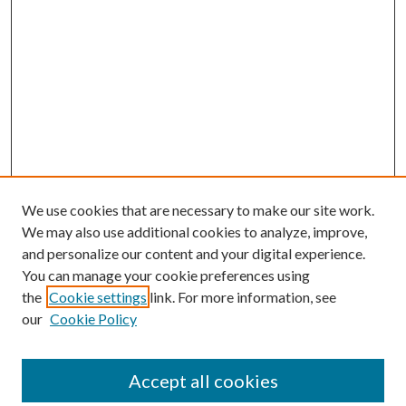
We use cookies that are necessary to make our site work.
We may also use additional cookies to analyze, improve,
and personalize our content and your digital experience.
You can manage your cookie preferences using
the
Cookie settings
link. For more information, see
our
Cookie Policy
Accept all cookies
SEARCH