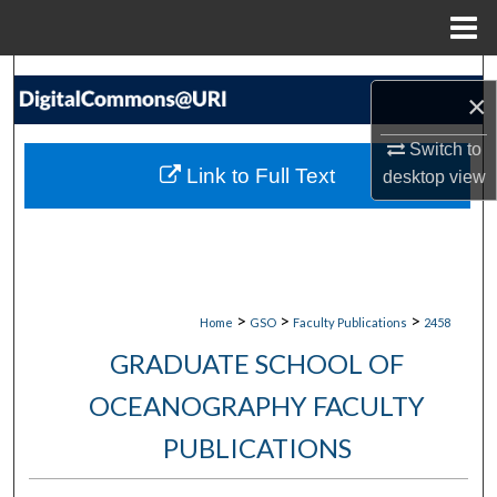
Menu
Home
Search
×
Browse Collections
Switch to
Link to Full Text
desktop
view
My Account
About
Digital Commons Network™
>
>
>
Home
GSO
Faculty Publications
2458
GRADUATE SCHOOL OF
OCEANOGRAPHY FACULTY
PUBLICATIONS