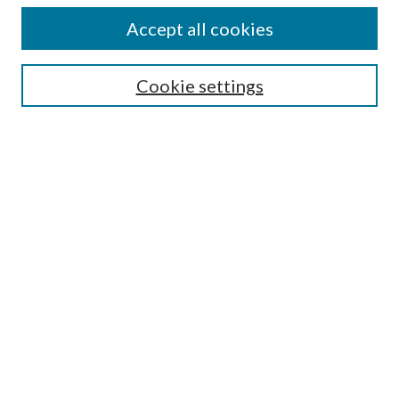
Accept all cookies
SEARCH
Cookie settings
Enter search terms:
Select context to search:
Advanced Search
Notify me via email or
RSS
LINKS
Faculty Publications Website
BROWSE
Collections