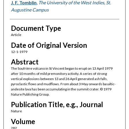
J. F. Tomblin
,
The University of the West Indies, St.
Augustine Campus
Document Type
Article
Date of Original Version
12-1-1979
Abstract
The Soufrière volcano in St Vincent began to erupt on 13 April 1979
after 10 months of mild premonitory activity. A series of strong
vertical explosions between 13 and 26 April generated ash falls,
pyroclastic flows and mudflows. From about 3 May onwards basaltic-
andesite lava has been accumulating in the summit crater. © 1979
Nature Publishing Group.
Publication Title, e.g., Journal
Nature
Volume
282