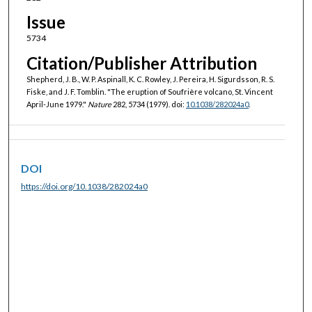
Issue
5734
Citation/Publisher Attribution
Shepherd, J. B., W. P. Aspinall, K. C. Rowley, J. Pereira, H. Sigurdsson, R. S.
Fiske, and J. F. Tomblin. "The eruption of Soufrière volcano, St. Vincent
April-June 1979."
Nature
282, 5734 (1979). doi:
10.1038/282024a0
.
DOI
https://doi.org/10.1038/282024a0