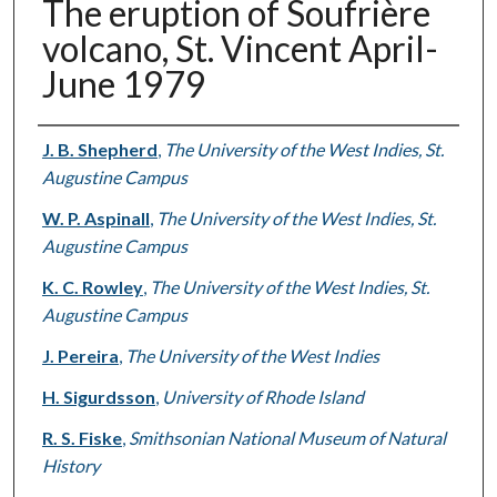
The eruption of Soufrière
volcano, St. Vincent April-
June 1979
Authors
J. B. Shepherd
,
The University of the West Indies, St.
Augustine Campus
W. P. Aspinall
,
The University of the West Indies, St.
Augustine Campus
K. C. Rowley
,
The University of the West Indies, St.
Augustine Campus
J. Pereira
,
The University of the West Indies
H. Sigurdsson
,
University of Rhode Island
R. S. Fiske
,
Smithsonian National Museum of Natural
History