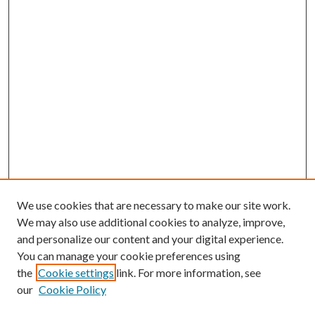
We use cookies that are necessary to make our site work.
We may also use additional cookies to analyze, improve,
and personalize our content and your digital experience.
You can manage your cookie preferences using
the
Cookie settings
link. For more information, see
our
Cookie Policy