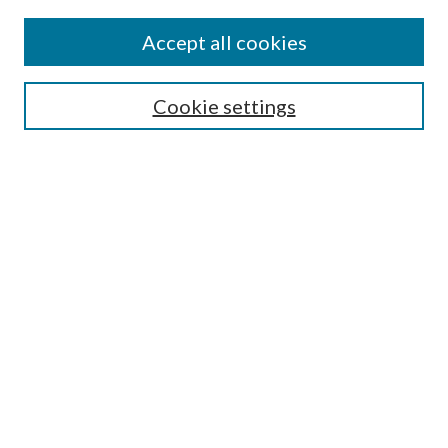
Accept all cookies
SEARCH
Cookie settings
Enter search terms:
Select context to search:
Advanced Search
Notify me via email or
RSS
LINKS
Faculty Publications Website
BROWSE