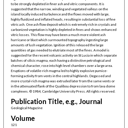
to be strongly depleted in finer ash and vitric components. It is
suggested that the narrow, winding and vegetated valleys on the
island locally induced turbulence and the flows moved with large,
highly fluidized and inflated heads, resulting in substantial loss of fine
vitric ash. One ash flow deposit which is extremely rich in crystals and
carbonized vegetation is highly depleted in fines and shows enhanced
vitric losses. This flow may have been a much more violent ash
hurricane or blast which surmounted topography ingesting large
amounts of lush vegetation. Ignition of this released the large
quantities of gas needed to elutriate most of the fines. A model is
suggested for the recent volcanic activity on St Lucia in which separate
batches of silicic magma, each having a distinctive petrological and
chemical character, rose into high level chambers over a large area.
Eruptions of volatile-rich magma led to highly explosive pumice-
forming activity from vents in the central highlands. Degassed and
more crystal-rich magma was extruded later from the same vents or
in the attenuated flank of the Qualibou depression to from lava dome
complexes. © 1984, Cambridge University Press. All rights reserved.
Publication Title, e.g., Journal
Geological Magazine
Volume
121