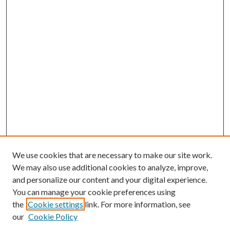
We use cookies that are necessary to make our site work.
We may also use additional cookies to analyze, improve,
and personalize our content and your digital experience.
You can manage your cookie preferences using
the
Cookie settings
link. For more information, see
our
Cookie Policy