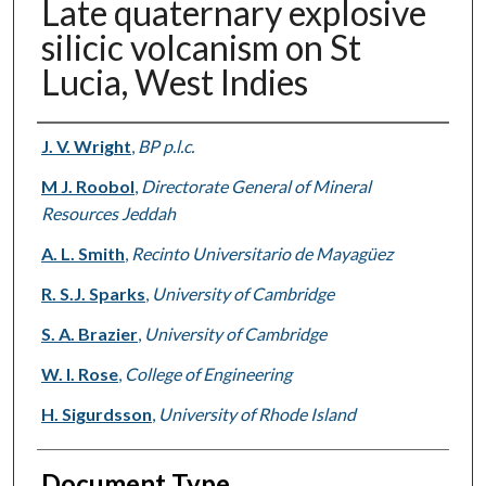
Late quaternary explosive
silicic volcanism on St
Lucia, West Indies
Authors
J. V. Wright
,
BP p.l.c.
M J. Roobol
,
Directorate General of Mineral
Resources Jeddah
A. L. Smith
,
Recinto Universitario de Mayagüez
R. S.J. Sparks
,
University of Cambridge
S. A. Brazier
,
University of Cambridge
W. I. Rose
,
College of Engineering
H. Sigurdsson
,
University of Rhode Island
Document Type