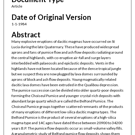
Article
Date of Original Version
1-1-1984
Abstract
Many explosive eruptions of dacitic magmas have occurred on St
Lucia during the late Quaternary. These have produced widespread
aprons and fans of pumice flow and ash flow deposits radiating around
the central highlands, with co-eruptive air-fall and surge layers
interbedded with palaeosols and epiclastic deposits. Vents in the
highlands have not been located because of the dense tropical jungle
but we suspect they are now plugged by lava domes surrounded by
aprons of block and ash flow deposits. Young magmatically related
dacitic lava domes have been extruded in the Qualibou depression.
The pumice succession can be divided into older quartz-poor deposits
forming the Choiseul Pumice and younger crystal-rich deposits with
abundant large quartz which are called the Belfond Pumice. The
Choiseul Pumice groups together scattered remnants of the products
of many eruptions of different low-silica dacitic magma types. The
Belfond Pumice is the product of several eruptions of a high-silica
magma type and 14C ages have dated these between 20900 to 34200
years B.P. The pumice flow deposits occur as small-volume valley fills.
A granulometric study of Belfond pumice flow deposits shows them