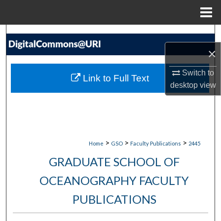
Menu
Home
Search
×
Browse Collections
Switch to
Link to Full Text
My Account
desktop
view
About
Digital Commons Network™
>
>
>
Home
GSO
Faculty Publications
2445
GRADUATE SCHOOL OF
OCEANOGRAPHY FACULTY
PUBLICATIONS