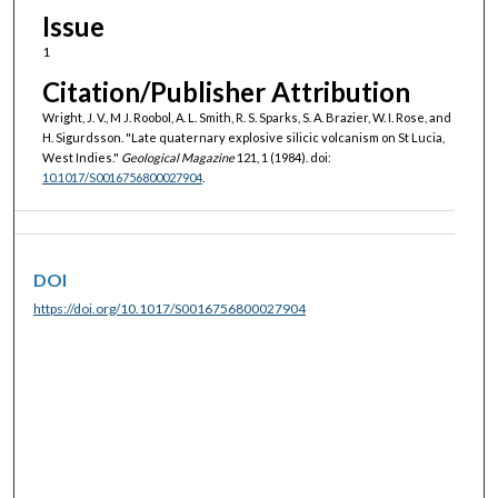
Issue
1
Citation/Publisher Attribution
Wright, J. V., M J. Roobol, A. L. Smith, R. S. Sparks, S. A. Brazier, W. I. Rose, and
H. Sigurdsson. "Late quaternary explosive silicic volcanism on St Lucia,
West Indies."
Geological Magazine
121, 1 (1984). doi:
10.1017/S0016756800027904
.
DOI
https://doi.org/10.1017/S0016756800027904