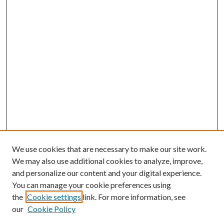
We use cookies that are necessary to make our site work.
We may also use additional cookies to analyze, improve,
and personalize our content and your digital experience.
You can manage your cookie preferences using
the
Cookie settings
link. For more information, see
our
Cookie Policy