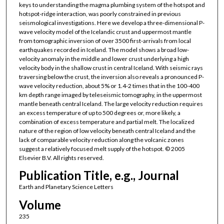
keys to understanding the magma plumbing system of the hotspot and
hotspot-ridge interaction, was poorly constrained in previous
seismological investigations. Here we develop a three-dimensional P-
wave velocity model of the Icelandic crust and uppermost mantle
from tomographic inversion of over 3500 first-arrivals from local
earthquakes recorded in Iceland. The model shows a broad low-
velocity anomaly in the middle and lower crust underlying a high
velocity body in the shallow crust in central Iceland. With seismic rays
traversing below the crust, the inversion also reveals a pronounced P-
wave velocity reduction, about 5% or 1.4-2 times that in the 100-400
km depth range imaged by teleseismic tomography, in the uppermost
mantle beneath central Iceland. The large velocity reduction requires
an excess temperature of up to 500 degrees or, more likely, a
combination of excess temperature and partial melt. The localized
nature of the region of low velocity beneath central Iceland and the
lack of comparable velocity reduction along the volcanic zones
suggest a relatively focused melt supply of the hotspot. © 2005
Elsevier B.V. All rights reserved.
Publication Title, e.g., Journal
Earth and Planetary Science Letters
Volume
235