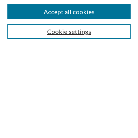
Accept all cookies
SEARCH
Cookie settings
Enter search terms:
Select context to search:
Advanced Search
Notify me via email or
RSS
LINKS
Faculty Publications Website
BROWSE
Collections