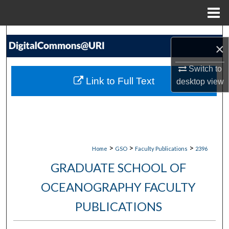
Menu
Home
Search
×
Browse Collections
Switch to
Link to Full Text
desktop
view
My Account
About
Digital Commons Network™
>
>
>
Home
GSO
Faculty Publications
2396
GRADUATE SCHOOL OF
OCEANOGRAPHY FACULTY
PUBLICATIONS