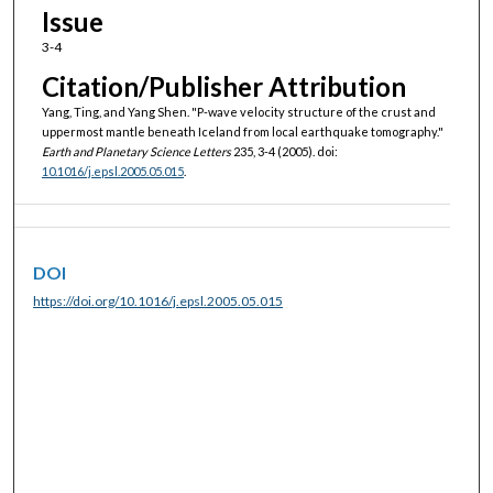
Issue
3-4
Citation/Publisher Attribution
Yang, Ting, and Yang Shen. "P-wave velocity structure of the crust and
uppermost mantle beneath Iceland from local earthquake tomography."
Earth and Planetary Science Letters
235, 3-4 (2005). doi:
10.1016/j.epsl.2005.05.015
.
DOI
https://doi.org/10.1016/j.epsl.2005.05.015