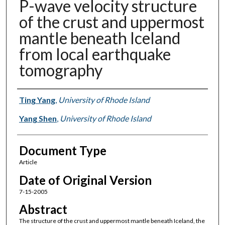
P-wave velocity structure
of the crust and uppermost
mantle beneath Iceland
from local earthquake
tomography
Authors
Ting Yang
,
University of Rhode Island
Yang Shen
,
University of Rhode Island
Document Type
Article
Date of Original Version
7-15-2005
Abstract
The structure of the crust and uppermost mantle beneath Iceland, the