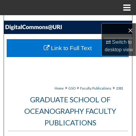
Menu
Home
Search
×
Browse Collections
Switch to
Link to Full Text
desktop
view
My Account
About
Digital Commons Network™
>
>
>
Home
GSO
Faculty Publications
2381
GRADUATE SCHOOL OF
OCEANOGRAPHY FACULTY
PUBLICATIONS