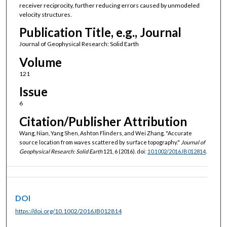
receiver reciprocity, further reducing errors caused by unmodeled
velocity structures.
Publication Title, e.g., Journal
Journal of Geophysical Research: Solid Earth
Volume
121
Issue
6
Citation/Publisher Attribution
Wang, Nian, Yang Shen, Ashton Flinders, and Wei Zhang. "Accurate
source location from waves scattered by surface topography."
Journal of
Geophysical Research: Solid Earth
121, 6 (2016). doi:
10.1002/2016JB012814
.
DOI
https://doi.org/10.1002/2016JB012814