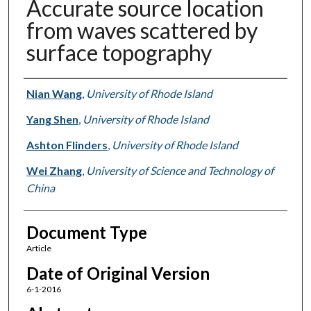
Accurate source location
from waves scattered by
surface topography
Authors
Nian Wang
,
University of Rhode Island
Yang Shen
,
University of Rhode Island
Ashton Flinders
,
University of Rhode Island
Wei Zhang
,
University of Science and Technology of
China
Document Type
Article
Date of Original Version
6-1-2016