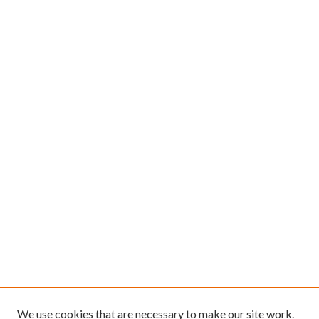
We use cookies that are necessary to make our site work.