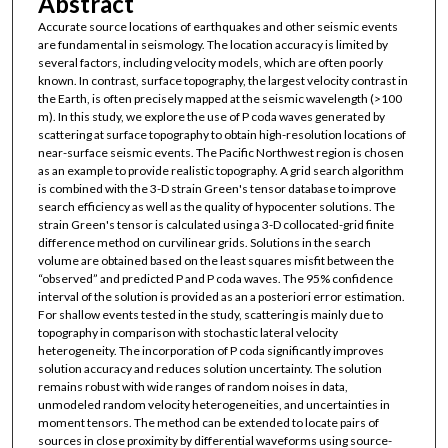
Abstract
Accurate source locations of earthquakes and other seismic events
are fundamental in seismology. The location accuracy is limited by
several factors, including velocity models, which are often poorly
known. In contrast, surface topography, the largest velocity contrast in
the Earth, is often precisely mapped at the seismic wavelength (>100
m). In this study, we explore the use of P coda waves generated by
scattering at surface topography to obtain high-resolution locations of
near-surface seismic events. The Pacific Northwest region is chosen
as an example to provide realistic topography. A grid search algorithm
is combined with the 3-D strain Green's tensor database to improve
search efficiency as well as the quality of hypocenter solutions. The
strain Green's tensor is calculated using a 3-D collocated-grid finite
difference method on curvilinear grids. Solutions in the search
volume are obtained based on the least squares misfit between the
“observed” and predicted P and P coda waves. The 95% confidence
interval of the solution is provided as an a posteriori error estimation.
For shallow events tested in the study, scattering is mainly due to
topography in comparison with stochastic lateral velocity
heterogeneity. The incorporation of P coda significantly improves
solution accuracy and reduces solution uncertainty. The solution
remains robust with wide ranges of random noises in data,
unmodeled random velocity heterogeneities, and uncertainties in
moment tensors. The method can be extended to locate pairs of
sources in close proximity by differential waveforms using source-