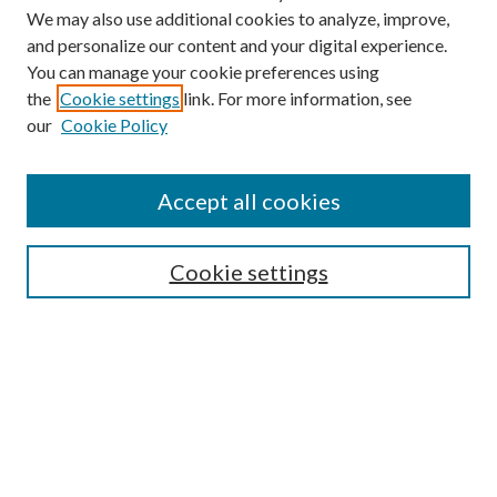
We may also use additional cookies to analyze, improve,
and personalize our content and your digital experience.
You can manage your cookie preferences using
the
Cookie settings
link. For more information, see
our
Cookie Policy
Accept all cookies
SEARCH
Cookie settings
Enter search terms:
Select context to search:
Advanced Search
Notify me via email or
RSS