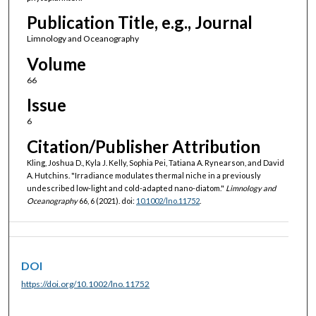
Publication Title, e.g., Journal
Limnology and Oceanography
Volume
66
Issue
6
Citation/Publisher Attribution
Kling, Joshua D., Kyla J. Kelly, Sophia Pei, Tatiana A. Rynearson, and David
A. Hutchins. "Irradiance modulates thermal niche in a previously
undescribed low-light and cold-adapted nano-diatom."
Limnology and
Oceanography
66, 6 (2021). doi:
10.1002/lno.11752
.
DOI
https://doi.org/10.1002/lno.11752