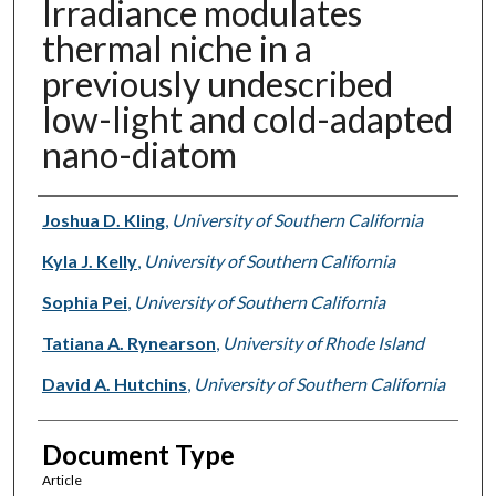
Irradiance modulates
thermal niche in a
previously undescribed
low-light and cold-adapted
nano-diatom
Authors
Joshua D. Kling
,
University of Southern California
Kyla J. Kelly
,
University of Southern California
Sophia Pei
,
University of Southern California
Tatiana A. Rynearson
,
University of Rhode Island
David A. Hutchins
,
University of Southern California
Document Type
Article