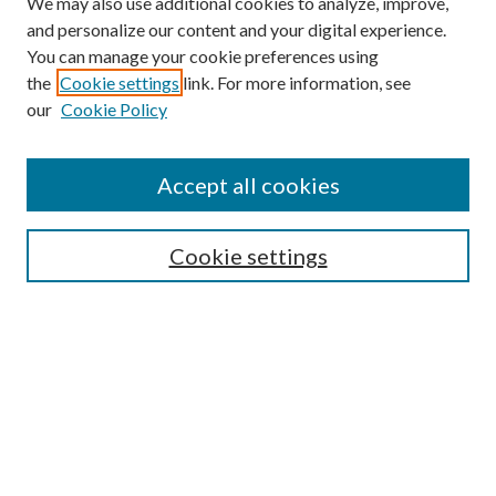
We may also use additional cookies to analyze, improve,
and personalize our content and your digital experience.
You can manage your cookie preferences using
the
Cookie settings
link. For more information, see
our
Cookie Policy
Accept all cookies
SEARCH
Cookie settings
Enter search terms:
Select context to search:
Advanced Search
Notify me via email or
RSS