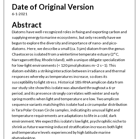
Date of Original Version
6-1-2021
Abstract
Diatoms have well-recognized roles in fixing and exporting carbon and
supplying energy to marine ecosystems, but only recently have we
begun to explore the diversity and importance of nano- and pico-
diatoms. Here, we describe a small (ca. 5 μm) diatom from the genus
Chaetoceros isolated from a wintertime temperate estuary (2°C,
Narragansett Bay, Rhode Island), with a unique obligate specialization
for low-light environments (< 120 μmol photons m−2 s−1). This
diatom exhibits a striking interaction between irradiance and thermal
responses whereby as temperatures increase, so does its
susceptibility to light stress. Historical 18S rRNA amplicon data from
our study site show this isolate was abundant throughout a 6-yr
period, and its presence strongly correlates with winter and early
spring months when light and temperature are low. Two amplicon
sequence variants matching this isolate had a circumpolar distribution
in Tara Polar Ocean Circle samples, indicating its unusual light and
temperature requirements are adaptations to life in a cold, dark
environment. We expect this isolate's low light, psychrophilic niche to
shrink as future warming-induced stratification increases both light
and temperature levels experienced by high latitude marine
phytoplankton.