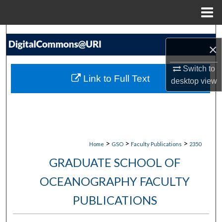
Menu
Home
Search
×
Browse Collections
Switch to
Link to Full Text
desktop
view
My Account
About
Digital Commons Network™
>
>
>
Home
GSO
Faculty Publications
2350
GRADUATE SCHOOL OF
OCEANOGRAPHY FACULTY
PUBLICATIONS