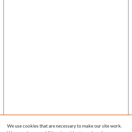
We use cookies that are necessary to make our site work.