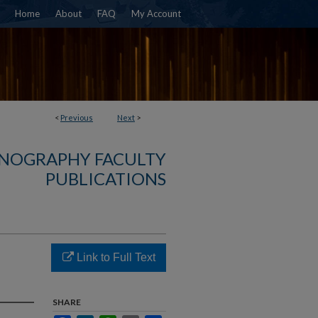
Home
About
FAQ
My Account
<
Previous
Next
>
NOGRAPHY FACULTY
PUBLICATIONS
Link to Full Text
SHARE