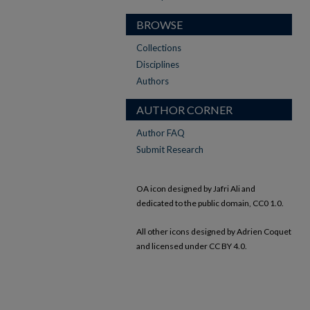
BROWSE
Collections
Disciplines
Authors
AUTHOR CORNER
Author FAQ
Submit Research
OA icon designed by Jafri Ali and
dedicated to the public domain, CC0 1.0.
All other icons designed by Adrien Coquet
and licensed under CC BY 4.0.