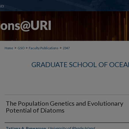
>
>
>
Home
GSO
Faculty Publications
2347
GRADUATE SCHOOL OF OCEA
The Population Genetics and Evolutionary
Potential of Diatoms
Authors
Tatiana A. Rynearson
,
University of Rhode Island