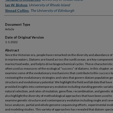
Ian W. Bishop
,
University of Rhode Island
Sinead Collins
,
The University of Edinburgh
Document Type
Article
Date of Original Version
1-1-2022
Abstract
Since the Victorian era, people have remarked on the diversity and abundance o
in marine waters. Diatoms are found across the sunlit ocean, are key component
marine food webs, and help to drive biogeochemical cycles. These characteristic
often used as measures of the ecological “success” of diatoms. In this chapter, w
examine some of the evolutionary mechanisms that contribute to this success b
reviewing the evolutionary strategies and rates that govern diatom population ge
structure and evolutionary potential. We highlight the field and lab data that have
provided insights into contemporary evolution including standing genetic variati
natural selection, and rates of mutation, gene flow, recombination, and genetic d
also highlight the diversity of methodological approaches that have been used to
examine genetic structure and contemporary evolution including single and sev
locus analyses, partial and whole genome sequencing efforts, experimental evol
and modeling studies. This variety of approaches has revealed that diatom speci