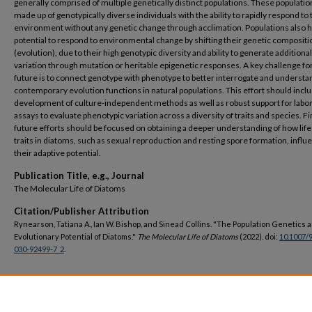
generally comprised of multiple genetically distinct populations. These populatio
made up of genotypically diverse individuals with the ability to rapidly respond to 
environment without any genetic change through acclimation. Populations also 
potential to respond to environmental change by shifting their genetic compositi
(evolution), due to their high genotypic diversity and ability to generate additional
variation through mutation or heritable epigenetic responses. A key challenge fo
future is to connect genotype with phenotype to better interrogate and underst
contemporary evolution functions in natural populations. This effort should incl
development of culture-independent methods as well as robust support for labo
assays to evaluate phenotypic variation across a diversity of traits and species. Fin
future efforts should be focused on obtaining a deeper understanding of how life
traits in diatoms, such as sexual reproduction and resting spore formation, influ
their adaptive potential.
Publication Title, e.g., Journal
The Molecular Life of Diatoms
Citation/Publisher Attribution
Rynearson, Tatiana A., Ian W. Bishop, and Sinead Collins. "The Population Genetics 
Evolutionary Potential of Diatoms."
The Molecular Life of Diatoms
(2022). doi:
10.1007/
030-92499-7_2
.
DOI
https://doi.org/10.1007/978-3-030-92499-7_2