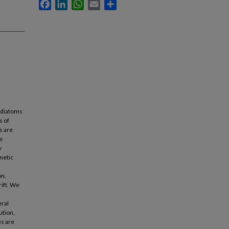
Facebook
LinkedIn
WhatsApp
Email
Share
f diatoms
s of
s are
e
y
netic
on,
rift. We
eral
ution,
es are