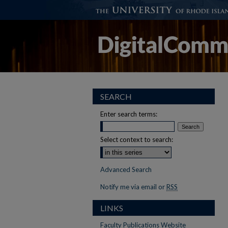
SEARCH
Enter search terms:
Select context to search:
Advanced Search
Notify me via email or
RSS
LINKS
Faculty Publications Website