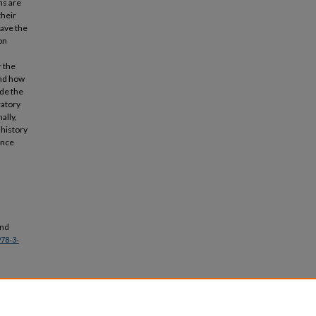
ns are
their
have the
on
r the
and how
ude the
ratory
ally,
 history
ence
and
978-3-