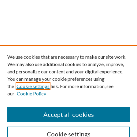
We use cookies that are necessary to make our site work.
We may also use additional cookies to analyze, improve,
and personalize our content and your digital experience.
You can manage your cookie preferences using
the
Cookie settings
link. For more information, see
our
Cookie Policy
Accept all cookies
SEARCH
Cookie settings
Enter search terms: