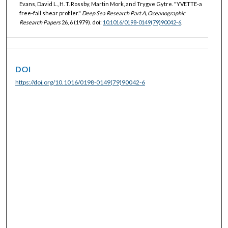
Evans, David L., H. T. Rossby, Martin Mork, and Trygve Gytre. "YVETTE-a
free-fall shear profiler."
Deep Sea Research Part A, Oceanographic
Research Papers
26, 6 (1979). doi:
10.1016/0198-0149(79)90042-6
.
DOI
https://doi.org/10.1016/0198-0149(79)90042-6