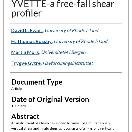
YVETTE-a free-fall shear
profiler
Authors
David L. Evans
,
University of Rhode Island
H. Thomas Rossby
,
University of Rhode Island
Martin Mork
,
Universitetet i Bergen
Trygve Gytre
,
Havforskningsinstituttet
Document Type
Article
Date of Original Version
1-1-1979
Abstract
An instrument has been developed to measure simultaneously
vertical shear and in situ density. It consists of a 4-m long vertically