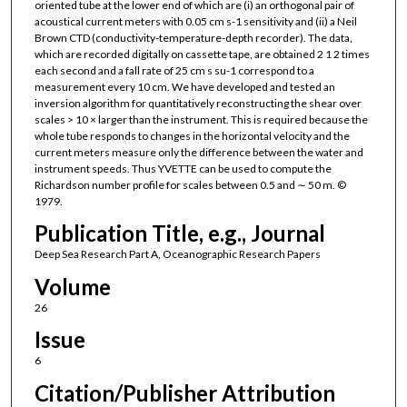
oriented tube at the lower end of which are (i) an orthogonal pair of
acoustical current meters with 0.05 cm s-1 sensitivity and (ii) a Neil
Brown CTD (conductivity-temperature-depth recorder). The data,
which are recorded digitally on cassette tape, are obtained 2 1 2 times
each second and a fall rate of 25 cm s su-1 correspond to a
measurement every 10 cm. We have developed and tested an
inversion algorithm for quantitatively reconstructing the shear over
scales > 10 × larger than the instrument. This is required because the
whole tube responds to changes in the horizontal velocity and the
current meters measure only the difference between the water and
instrument speeds. Thus YVETTE can be used to compute the
Richardson number profile for scales between 0.5 and ∼ 50 m. ©
1979.
Publication Title, e.g., Journal
Deep Sea Research Part A, Oceanographic Research Papers
Volume
26
Issue
6
Citation/Publisher Attribution