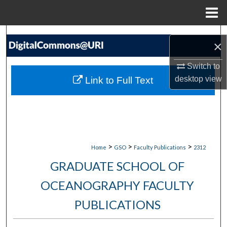
Menu
Home
Search
×
Browse Collections
Switch to
desktop
view
Link to Full Text
My Account
About
Digital Commons Network™
>
>
>
Home
GSO
Faculty Publications
2312
GRADUATE SCHOOL OF
OCEANOGRAPHY FACULTY
PUBLICATIONS