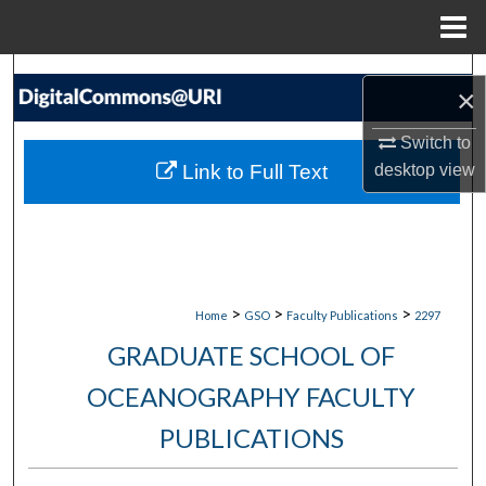
Menu
Home
Search
×
Browse Collections
Switch to
Link to Full Text
desktop
view
My Account
About
Digital Commons Network™
>
>
>
Home
GSO
Faculty Publications
2297
GRADUATE SCHOOL OF
OCEANOGRAPHY FACULTY
PUBLICATIONS