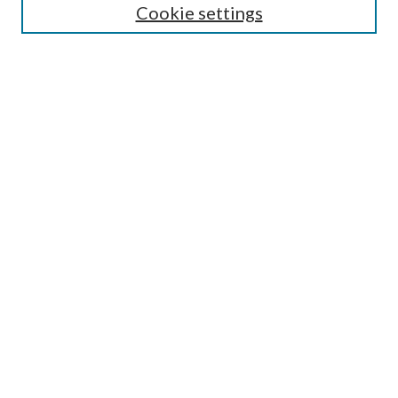
Cookie settings
Enter search terms:
Select context to search:
Advanced Search
Notify me via email or
RSS
LINKS
Faculty Publications Website
BROWSE
Collections
Disciplines
Authors