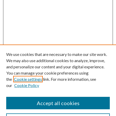
We use cookies that are necessary to make our site work.
We may also use additional cookies to analyze, improve,
and personalize our content and your digital experience.
You can manage your cookie preferences using
the
Cookie settings
link. For more information, see
our
Cookie Policy
Accept all cookies
SEARCH