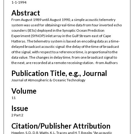
1-1-1994
Abstract
From August 1989 until August 1990, a simple acoustic telemetry
system was used for obtaining real-time data from four inverted echo
sounders (IESs) deployed in the Synoptic Ocean Prediction
Experiment (SYNOP) inlet array in the Gulf Stream east of Cape
Hatteras. The telemetry system is based on encoding data as a time-
delayed broadcast acoustic signal: the delay of the time of broadcast
of the signal, with respect to a reference time, is proportional to the
data value. The changes in delay time, from one broadcast signal to
the next, are recorded at a remote receiving station. -from Authors
Publication Title, e.g., Journal
Journal of Atmospheric & Oceanic Technology
Volume
11
Issue
2 Part 2
Citation/Publisher Attribution
Howden, S. D., D. R. Watts, K. L. Tracey, and H. T. Rossby. "An acoustic