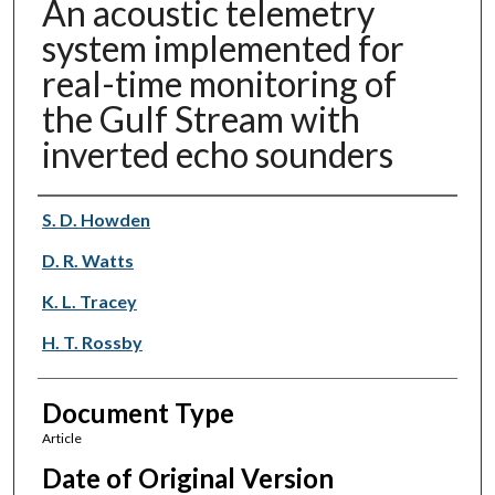
An acoustic telemetry
system implemented for
real-time monitoring of
the Gulf Stream with
inverted echo sounders
Authors
S. D. Howden
D. R. Watts
K. L. Tracey
H. T. Rossby
Document Type
Article
Date of Original Version