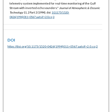
telemetry system implemented for real-time monitoring of the Gulf
Stream with inverted echo sounders."
Journal of Atmospheric & Oceanic
Technology
11, 2 Part 2 (1994). doi:
10.1175/1520-
0426(1994)011<0567:aatsif>2.0.co;2
.
DOI
https://doi.org/10.1175/1520-0426(1994)011<0567:aatsif>2.0.co;2