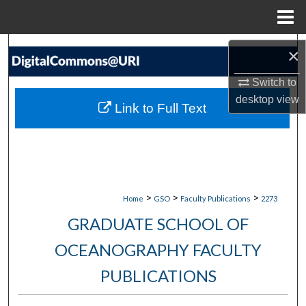
Menu
Home
Search
×
Browse Collections
Switch to
desktop
view
Link to Full Text
My Account
About
Digital Commons Network™
>
>
>
Home
GSO
Faculty Publications
2273
GRADUATE SCHOOL OF
OCEANOGRAPHY FACULTY
PUBLICATIONS