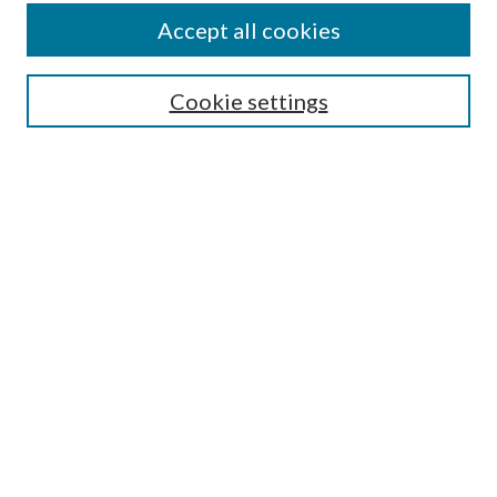
Accept all cookies
SEARCH
Cookie settings
Enter search terms:
Select context to search:
Advanced Search
Notify me via email or
RSS
LINKS
Faculty Publications Website
BROWSE
Collections