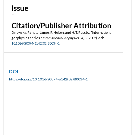
Issue
C
Citation/Publisher Attribution
Dmowska, Renata, James R. Holton, and H. T. Rossby. "International
geophysics series."
International Geophysics
84, C (2002). doi:
10.1016/S0074-6142(02)80034-1
.
DOI
https://doi.org/10.1016/S0074-6142(02)80034-1