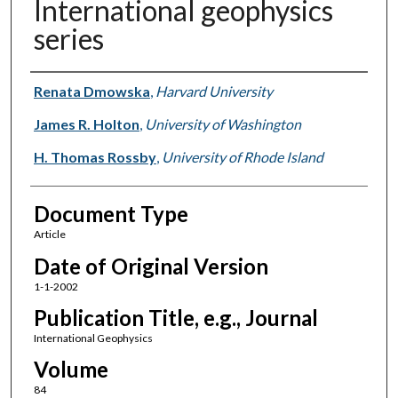
International geophysics
series
Authors
Renata Dmowska
,
Harvard University
James R. Holton
,
University of Washington
H. Thomas Rossby
,
University of Rhode Island
Document Type
Article
Date of Original Version
1-1-2002
Publication Title, e.g., Journal
International Geophysics
Volume
84