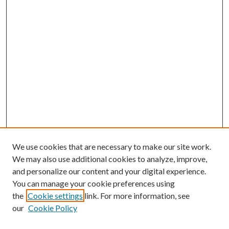
We use cookies that are necessary to make our site work.
We may also use additional cookies to analyze, improve,
and personalize our content and your digital experience.
You can manage your cookie preferences using
the
Cookie settings
link. For more information, see
our
Cookie Policy