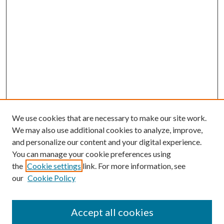
We use cookies that are necessary to make our site work.
We may also use additional cookies to analyze, improve,
and personalize our content and your digital experience.
You can manage your cookie preferences using
the
Cookie settings
link. For more information, see
our
Cookie Policy
Accept all cookies