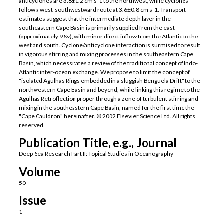
anticyclones are 3.8±1.2 cm s-1 to the northwest, while cyclones
follow a west-southwestward route at 3.6±0.8 cm s-1. Transport
estimates suggest that the intermediate depth layer in the
southeastern Cape Basin is primarily supplied from the east
(approximately 9 Sv), with minor direct inflow from the Atlantic to the
west and south. Cyclone/anticyclone interaction is surmised to result
in vigorous stirring and mixing processes in the southeastern Cape
Basin, which necessitates a review of the traditional concept of Indo-
Atlantic inter-ocean exchange. We propose to limit the concept of
"isolated Agulhas Rings embedded in a sluggish Benguela Drift" to the
northwestern Cape Basin and beyond, while linking this regime to the
Agulhas Retroflection proper through a zone of turbulent stirring and
mixing in the southeastern Cape Basin, named for the first time the
"Cape Cauldron" hereinafter. © 2002 Elsevier Science Ltd. All rights
reserved.
Publication Title, e.g., Journal
Deep-Sea Research Part II: Topical Studies in Oceanography
Volume
50
Issue
1