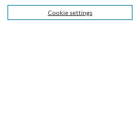
SEARCH
Cookie settings
Enter search terms:
Select context to search:
Advanced Search
Notify me via email or
RSS
LINKS
Faculty Publications Website
BROWSE
Collections
Disciplines
Authors