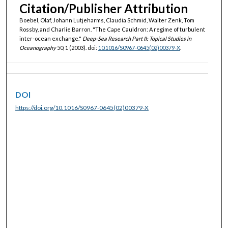
Citation/Publisher Attribution
Boebel, Olaf, Johann Lutjeharms, Claudia Schmid, Walter Zenk, Tom
Rossby, and Charlie Barron. "The Cape Cauldron: A regime of turbulent
inter-ocean exchange."
Deep-Sea Research Part II: Topical Studies in
Oceanography
50, 1 (2003). doi:
10.1016/S0967-0645(02)00379-X
.
DOI
https://doi.org/10.1016/S0967-0645(02)00379-X