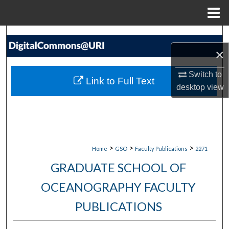
Menu
Home
Search
×
Browse Collections
Switch to
Link to Full Text
My Account
desktop
view
About
Digital Commons Network™
>
>
>
Home
GSO
Faculty Publications
2271
GRADUATE SCHOOL OF
OCEANOGRAPHY FACULTY
PUBLICATIONS