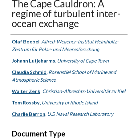
The Cape Cauldron: A
regime of turbulent inter-
ocean exchange
Authors
Olaf Boebel
,
Alfred-Wegener-Institut Helmholtz-
Zentrum für Polar- und Meeresforschung
Johann Lutjeharms
,
University of Cape Town
Claudia Schmid
,
Rosenstiel School of Marine and
Atmospheric Science
Walter Zenk
,
Christian-Albrechts-Universität zu Kiel
Tom Rossby
,
University of Rhode Island
Charlie Barron
,
U.S. Naval Research Laboratory
Document Type