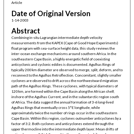
Article
Date of Original Version
1-14-2003
Abstract
Combining in-situ Lagrangian intermediate depth velocity
measurements from the KAPEX (Cape of Good Hope Experiments)
float program with sea-surface height data, this study reviews the
inter-ocean exchange mechanisms around southern Africa. In the
southeastern Cape Basin, a highly energetic field of coexisting
anticyclonic and cyclonic eddies is documented. Agulhas Rings of
typically 200 km diameter are observed to merge, split, deform, and to
reconnect to the Agulhas Retroflection. Concomitant, slightly smaller
cyclones are observed to drift across the northwestward migration
path of the Agulhas Rings. These cyclones, with typical diameters of
120 km, are formed within the Cape Basin along the African shelf,
inshore of the Agulhas Current, and in the subantarctic region south
of Africa. The data suggest the annual formation of 3-6 long-lived
Agulhas Rings that eventually cross 5°E longitude, while
approximately twice the number of rings occur in the southeastern
Cape Basin. Within this region, cyclones outnumber anticyclones by a
factor of 3:2. Both cyclones and anticyclones extend through the
upper thermocline into the intermediate depth layer. Mean drifts of