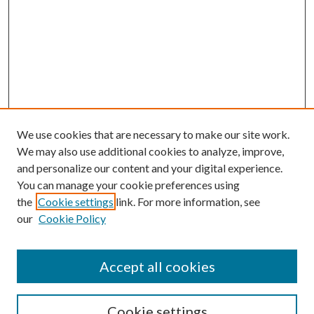
We use cookies that are necessary to make our site work.
We may also use additional cookies to analyze, improve,
and personalize our content and your digital experience.
You can manage your cookie preferences using
the
Cookie settings
link. For more information, see
our
Cookie Policy
Accept all cookies
SEARCH
Cookie settings
Enter search terms: