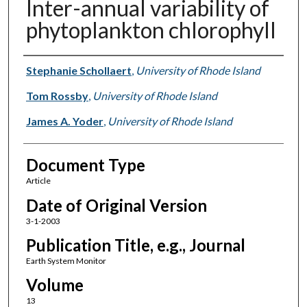
Inter-annual variability of
phytoplankton chlorophyll
Authors
Stephanie Schollaert
,
University of Rhode Island
Tom Rossby
,
University of Rhode Island
James A. Yoder
,
University of Rhode Island
Document Type
Article
Date of Original Version
3-1-2003
Publication Title, e.g., Journal
Earth System Monitor
Volume
13