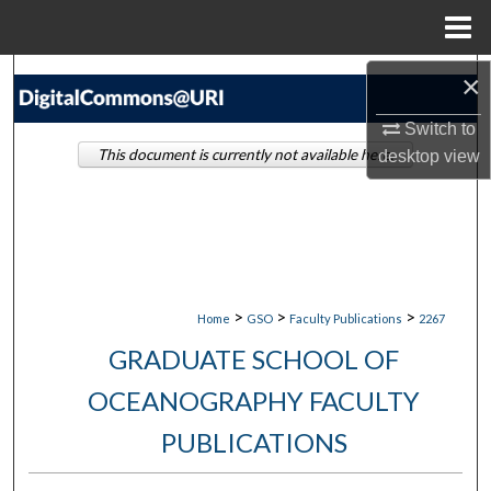
Menu
Home
Search
×
Switch to
Browse Collections
This document is currently not available here.
desktop
view
My Account
About
Digital Commons Network™
>
>
>
Home
GSO
Faculty Publications
2267
GRADUATE SCHOOL OF
OCEANOGRAPHY FACULTY
PUBLICATIONS