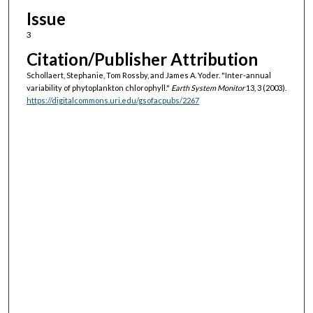
Issue
3
Citation/Publisher Attribution
Schollaert, Stephanie, Tom Rossby, and James A. Yoder. "Inter-annual
variability of phytoplankton chlorophyll."
Earth System Monitor
13, 3 (2003).
https://digitalcommons.uri.edu/gsofacpubs/2267