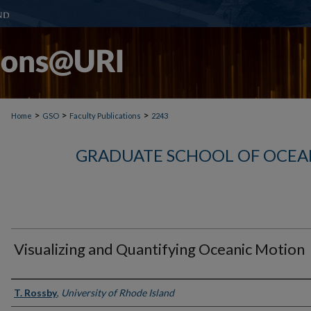
>
>
>
Home
GSO
Faculty Publications
2243
GRADUATE SCHOOL OF OCEA
Visualizing and Quantifying Oceanic Motion
Authors
T. Rossby
,
University of Rhode Island