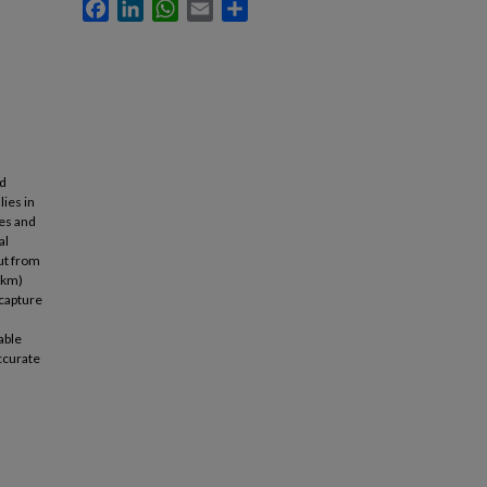
Facebook
LinkedIn
WhatsApp
Email
Share
nd
lies in
ces and
al
ut from
 km)
 capture
able
accurate