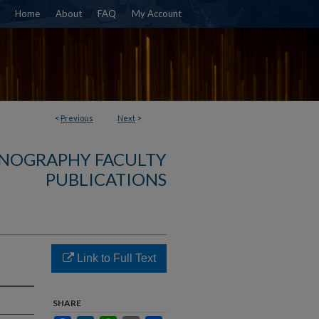
Home
About
FAQ
My Account
<
Previous
Next
>
NOGRAPHY FACULTY
PUBLICATIONS
Link to Full Text
SHARE