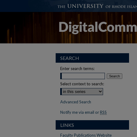
SEARCH
Enter search terms:
Select context to search:
Advanced Search
Notify me via email or
RSS
LINKS
Faculty Publications Website