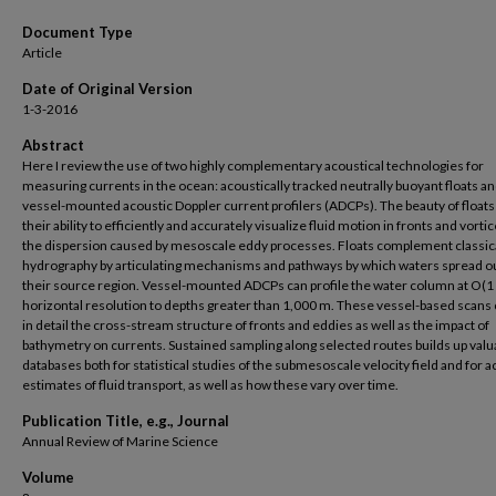
Document Type
Article
Date of Original Version
1-3-2016
Abstract
Here I review the use of two highly complementary acoustical technologies for
measuring currents in the ocean: acoustically tracked neutrally buoyant floats a
vessel-mounted acoustic Doppler current profilers (ADCPs). The beauty of floats 
their ability to efficiently and accurately visualize fluid motion in fronts and vorti
the dispersion caused by mesoscale eddy processes. Floats complement classic
hydrography by articulating mechanisms and pathways by which waters spread o
their source region. Vessel-mounted ADCPs can profile the water column at O(1
horizontal resolution to depths greater than 1,000 m. These vessel-based scans
in detail the cross-stream structure of fronts and eddies as well as the impact of
bathymetry on currents. Sustained sampling along selected routes builds up valu
databases both for statistical studies of the submesoscale velocity field and for 
estimates of fluid transport, as well as how these vary over time.
Publication Title, e.g., Journal
Annual Review of Marine Science
Volume