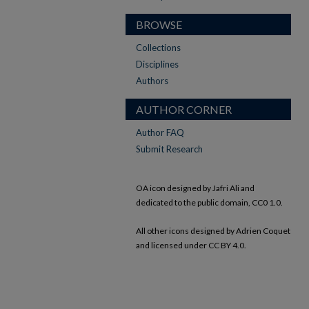
BROWSE
Collections
Disciplines
Authors
AUTHOR CORNER
Author FAQ
Submit Research
OA icon designed by Jafri Ali and
dedicated to the public domain, CC0 1.0.
All other icons designed by Adrien Coquet
and licensed under CC BY 4.0.