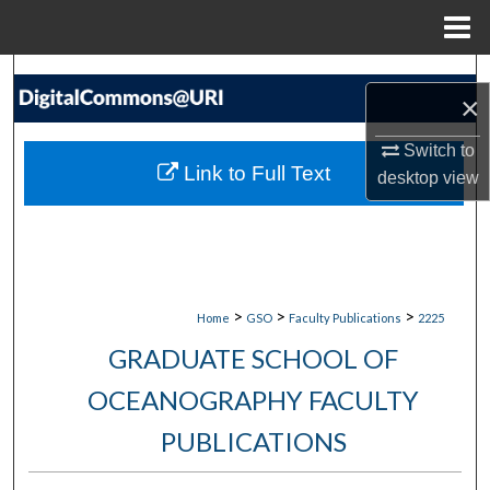
Menu
Home
Search
×
Browse Collections
Switch to
Link to Full Text
desktop
view
My Account
About
Digital Commons Network™
>
>
>
Home
GSO
Faculty Publications
2225
GRADUATE SCHOOL OF
OCEANOGRAPHY FACULTY
PUBLICATIONS