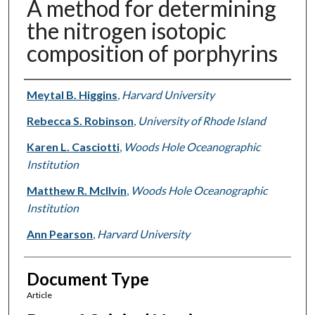
A method for determining
the nitrogen isotopic
composition of porphyrins
Authors
Meytal B. Higgins
,
Harvard University
Rebecca S. Robinson
,
University of Rhode Island
Karen L. Casciotti
,
Woods Hole Oceanographic
Institution
Matthew R. McIlvin
,
Woods Hole Oceanographic
Institution
Ann Pearson
,
Harvard University
Document Type
Article