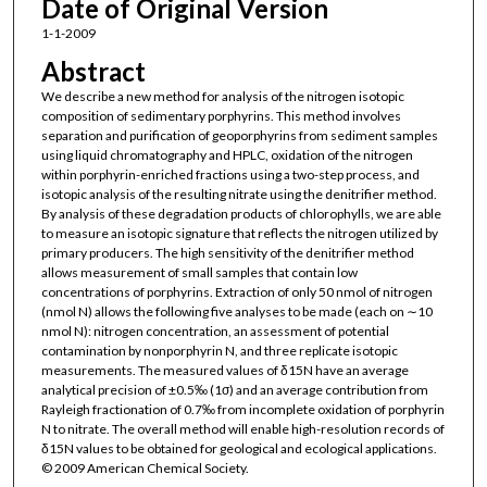
Date of Original Version
1-1-2009
Abstract
We describe a new method for analysis of the nitrogen isotopic
composition of sedimentary porphyrins. This method involves
separation and purification of geoporphyrins from sediment samples
using liquid chromatography and HPLC, oxidation of the nitrogen
within porphyrin-enriched fractions using a two-step process, and
isotopic analysis of the resulting nitrate using the denitrifier method.
By analysis of these degradation products of chlorophylls, we are able
to measure an isotopic signature that reflects the nitrogen utilized by
primary producers. The high sensitivity of the denitrifier method
allows measurement of small samples that contain low
concentrations of porphyrins. Extraction of only 50 nmol of nitrogen
(nmol N) allows the following five analyses to be made (each on ∼10
nmol N): nitrogen concentration, an assessment of potential
contamination by nonporphyrin N, and three replicate isotopic
measurements. The measured values of δ15N have an average
analytical precision of ±0.5‰ (1σ) and an average contribution from
Rayleigh fractionation of 0.7‰ from incomplete oxidation of porphyrin
N to nitrate. The overall method will enable high-resolution records of
δ15N values to be obtained for geological and ecological applications.
© 2009 American Chemical Society.