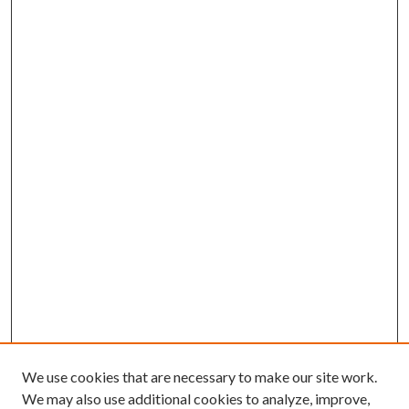
We use cookies that are necessary to make our site work.
We may also use additional cookies to analyze, improve,