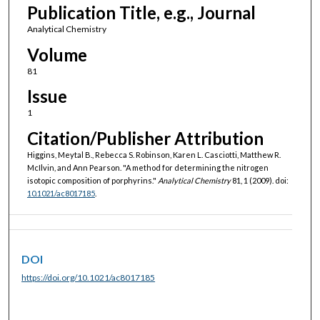
Publication Title, e.g., Journal
Analytical Chemistry
Volume
81
Issue
1
Citation/Publisher Attribution
Higgins, Meytal B., Rebecca S. Robinson, Karen L. Casciotti, Matthew R.
McIlvin, and Ann Pearson. "A method for determining the nitrogen
isotopic composition of porphyrins."
Analytical Chemistry
81, 1 (2009). doi:
10.1021/ac8017185
.
DOI
https://doi.org/10.1021/ac8017185