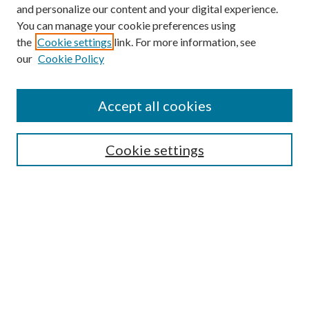
and personalize our content and your digital experience.
You can manage your cookie preferences using
the
Cookie settings
link. For more information, see
our
Cookie Policy
Accept all cookies
SEARCH
Cookie settings
Enter search terms:
Select context to search:
Advanced Search
Notify me via email or
RSS