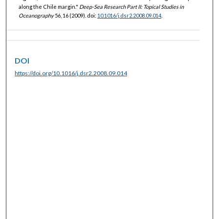
along the Chile margin."
Deep-Sea Research Part II: Topical Studies in
Oceanography
56, 16 (2009). doi:
10.1016/j.dsr2.2008.09.014
.
DOI
https://doi.org/10.1016/j.dsr2.2008.09.014