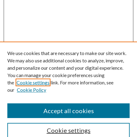
We use cookies that are necessary to make our site work.
We may also use additional cookies to analyze, improve,
and personalize our content and your digital experience.
You can manage your cookie preferences using
the
Cookie settings
link. For more information, see
our
Cookie Policy
Accept all cookies
SEARCH
Cookie settings
Enter search terms: