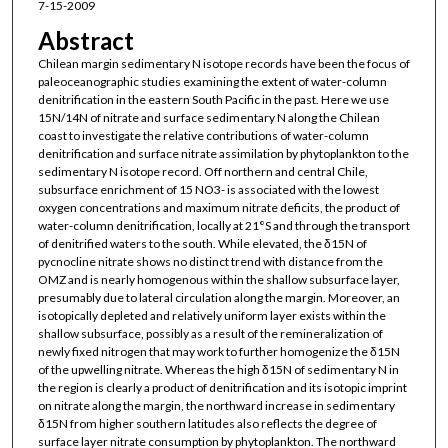
7-15-2009
Abstract
Chilean margin sedimentary N isotope records have been the focus of
paleoceanographic studies examining the extent of water-column
denitrification in the eastern South Pacific in the past. Here we use
15N/14N of nitrate and surface sedimentary N along the Chilean
coast to investigate the relative contributions of water-column
denitrification and surface nitrate assimilation by phytoplankton to the
sedimentary N isotope record. Off northern and central Chile,
subsurface enrichment of 15 NO3- is associated with the lowest
oxygen concentrations and maximum nitrate deficits, the product of
water-column denitrification, locally at 21°S and through the transport
of denitrified waters to the south. While elevated, the δ15N of
pycnocline nitrate shows no distinct trend with distance from the
OMZ and is nearly homogenous within the shallow subsurface layer,
presumably due to lateral circulation along the margin. Moreover, an
isotopically depleted and relatively uniform layer exists within the
shallow subsurface, possibly as a result of the remineralization of
newly fixed nitrogen that may work to further homogenize the δ15N
of the upwelling nitrate. Whereas the high δ15N of sedimentary N in
the region is clearly a product of denitrification and its isotopic imprint
on nitrate along the margin, the northward increase in sedimentary
δ15N from higher southern latitudes also reflects the degree of
surface layer nitrate consumption by phytoplankton. The northward