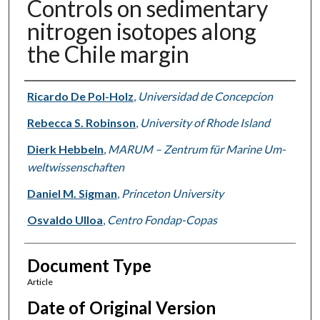
Controls on sedimentary
nitrogen isotopes along
the Chile margin
Authors
Ricardo De Pol-Holz
,
Universidad de Concepcion
Rebecca S. Robinson
,
University of Rhode Island
Dierk Hebbeln
,
MARUM – Zen­trum für Ma­ri­ne Um­
welt­wis­sen­schaf­ten
Daniel M. Sigman
,
Princeton University
Osvaldo Ulloa
,
Centro Fondap-Copas
Document Type
Article
Date of Original Version