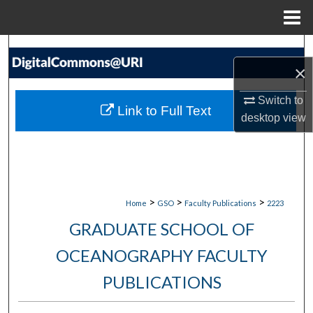
Menu
Home
Search
×
Browse Collections
Switch to
Link to Full Text
desktop
view
My Account
About
Digital Commons Network™
>
>
>
Home
GSO
Faculty Publications
2223
GRADUATE SCHOOL OF
OCEANOGRAPHY FACULTY
PUBLICATIONS