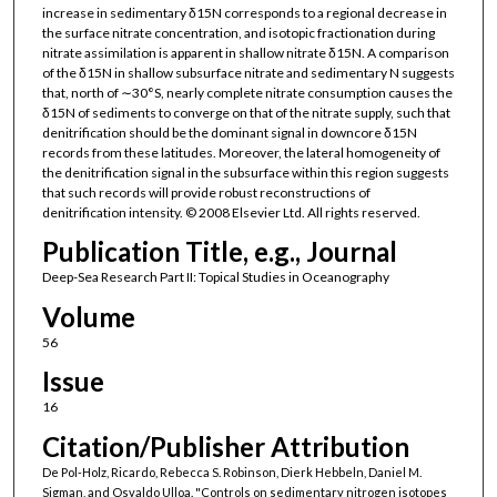
increase in sedimentary δ15N corresponds to a regional decrease in
the surface nitrate concentration, and isotopic fractionation during
nitrate assimilation is apparent in shallow nitrate δ15N. A comparison
of the δ15N in shallow subsurface nitrate and sedimentary N suggests
that, north of ∼30°S, nearly complete nitrate consumption causes the
δ15N of sediments to converge on that of the nitrate supply, such that
denitrification should be the dominant signal in downcore δ15N
records from these latitudes. Moreover, the lateral homogeneity of
the denitrification signal in the subsurface within this region suggests
that such records will provide robust reconstructions of
denitrification intensity. © 2008 Elsevier Ltd. All rights reserved.
Publication Title, e.g., Journal
Deep-Sea Research Part II: Topical Studies in Oceanography
Volume
56
Issue
16
Citation/Publisher Attribution
De Pol-Holz, Ricardo, Rebecca S. Robinson, Dierk Hebbeln, Daniel M.
Sigman, and Osvaldo Ulloa. "Controls on sedimentary nitrogen isotopes