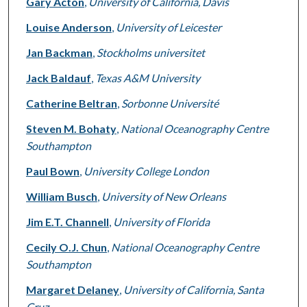
Gary Acton
,
University of California, Davis
Louise Anderson
,
University of Leicester
Jan Backman
,
Stockholms universitet
Jack Baldauf
,
Texas A&M University
Catherine Beltran
,
Sorbonne Université
Steven M. Bohaty
,
National Oceanography Centre
Southampton
Paul Bown
,
University College London
William Busch
,
University of New Orleans
Jim E.T. Channell
,
University of Florida
Cecily O.J. Chun
,
National Oceanography Centre
Southampton
Margaret Delaney
,
University of California, Santa
Cruz