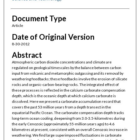
Document Type
Article
Date of Original Version
8-30-2012
Abstract
Atmospheric carbon dioxide concentrations and climate are
regulated on geological timescales by the balance between carbon
input from volcanic and metamorphic outgassing and its removal by
weathering feedbacks; these feedbacks involve the erosion of silicate
rocks and organic-carbon-bearing rocks. The integrated effect of
these processes is reflected in the calcium carbonate compensation
depth, which is the oceanic depth at which calcium carbonate is
dissolved. Here we present a carbonate accumulation record that
covers the past 53 million years from a depth transect in the
equatorial Pacific Ocean. The carbonate compensation depth tracks
long-term ocean cooling, deepening from 3.0-3.5-kilometres during
the early Cenozoic (approximately 55-million years ago) to 4.6
kilometres at present, consistent with an overall Cenozoic increase in
weathering. We find large superimposed fluctuations in carbonate