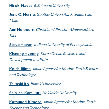
Hiroki Hayashi
,
Shimane University
Jens O. Herrle
,
Goethe-Universität Frankfurt am
Main
Ann Holbourn
,
Christian-Albrechts-Universität zu
Kiel
Steve Hovan
,
Indiana University of Pennsylvania
Kiseong Hyeong
,
Korea Ocean Research and
Development Institute
Koichi Iijima
,
Japan Agency for Marine-Earth Science
and Technology
Takashi Ito
,
Ibaraki University
Shin Ichi Kamikuri
,
Hokkaido University
Katsunori Kimoto
,
Japan Agency for Marine-Earth
Science and Technology