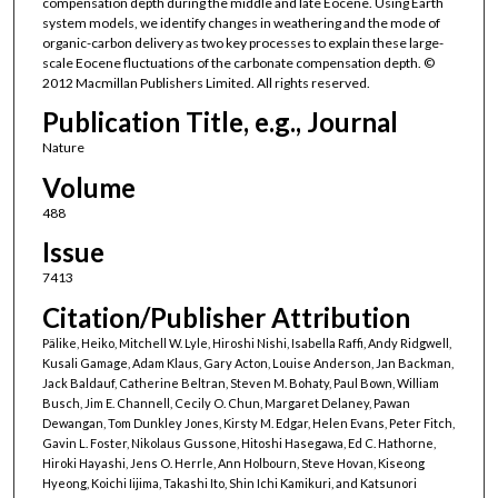
compensation depth during the middle and late Eocene. Using Earth
system models, we identify changes in weathering and the mode of
organic-carbon delivery as two key processes to explain these large-
scale Eocene fluctuations of the carbonate compensation depth. ©
2012 Macmillan Publishers Limited. All rights reserved.
Publication Title, e.g., Journal
Nature
Volume
488
Issue
7413
Citation/Publisher Attribution
Pälike, Heiko, Mitchell W. Lyle, Hiroshi Nishi, Isabella Raffi, Andy Ridgwell,
Kusali Gamage, Adam Klaus, Gary Acton, Louise Anderson, Jan Backman,
Jack Baldauf, Catherine Beltran, Steven M. Bohaty, Paul Bown, William
Busch, Jim E. Channell, Cecily O. Chun, Margaret Delaney, Pawan
Dewangan, Tom Dunkley Jones, Kirsty M. Edgar, Helen Evans, Peter Fitch,
Gavin L. Foster, Nikolaus Gussone, Hitoshi Hasegawa, Ed C. Hathorne,
Hiroki Hayashi, Jens O. Herrle, Ann Holbourn, Steve Hovan, Kiseong
Hyeong, Koichi Iijima, Takashi Ito, Shin Ichi Kamikuri, and Katsunori