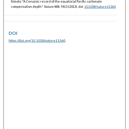
Kimoto. "A Cenozoic record of the equatorial Pacific carbonate
compensation depth."
Nature
488, 7413 (2012). doi:
10.1038/nature11360
.
DOI
https://doi.org/10.1038/nature11360