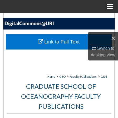
Menu
Home
Search
Browse Collections
×
Link to Full Text
My Account
Switch to
desktop
view
About
Digital Commons Network™
>
>
>
Home
GSO
Faculty Publications
2214
GRADUATE SCHOOL OF
OCEANOGRAPHY FACULTY
PUBLICATIONS