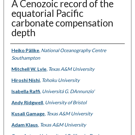
A Cenozoic record of the
equatorial Pacific
carbonate compensation
depth
Authors
Heiko Pälike
,
National Oceanography Centre
Southampton
Mitchell W. Lyle
,
Texas A&M University
Hiroshi Nishi
,
Tohoku University
Isabella Raffi
,
Universitá G. DAnnunzio'
Andy Ridgwell
,
University of Bristol
Kusali Gamage
,
Texas A&M University
Adam Klaus
,
Texas A&M University