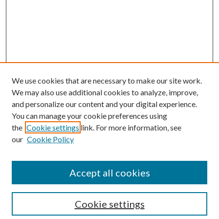
We use cookies that are necessary to make our site work.
We may also use additional cookies to analyze, improve,
and personalize our content and your digital experience.
You can manage your cookie preferences using
the
Cookie settings
link. For more information, see
our
Cookie Policy
Accept all cookies
SEARCH
Cookie settings
Enter search terms: