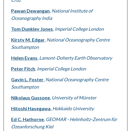
Pawan Dewangan
,
National Institute of
Oceanography India
Tom Dunkley Jones
,
Imperial College London
Kirsty M. Edgar
,
National Oceanography Centre
Southampton
Helen Evans
,
Lamont-Doherty Earth Observatory
Peter Fitch
,
Imperial College London
Gavin L. Foster
,
National Oceanography Centre
Southampton
Nikolaus Gussone
,
University of Münster
Hitoshi Hasegawa
,
Hokkaido University
Ed C. Hathorne
,
GEOMAR - Helmholtz-Zentrum für
Ozeanforschung Kiel