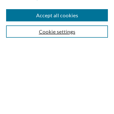
Accept all cookies
SEARCH
Cookie settings
Enter search terms:
Select context to search:
Advanced Search
Notify me via email or
RSS
LINKS
Faculty Publications Website
BROWSE