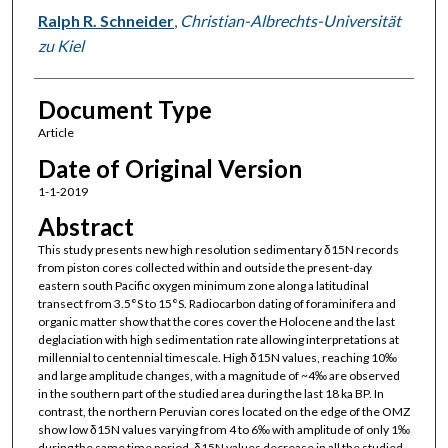
Ralph R. Schneider
,
Christian-Albrechts-Universität
zu Kiel
Document Type
Article
Date of Original Version
1-1-2019
Abstract
This study presents new high resolution sedimentary δ15N records
from piston cores collected within and outside the present-day
eastern south Pacific oxygen minimum zone along a latitudinal
transect from 3.5°S to 15°S. Radiocarbon dating of foraminifera and
organic matter show that the cores cover the Holocene and the last
deglaciation with high sedimentation rate allowing interpretations at
millennial to centennial timescale. High δ15N values, reaching 10‰
and large amplitude changes, with a magnitude of ~4‰ are observed
in the southern part of the studied area during the last 18 ka BP. In
contrast, the northern Peruvian cores located on the edge of the OMZ
show low δ15N values varying from 4 to 6‰ with amplitude of only 1‰
during the same time period. δ15N values decrease in all the studied