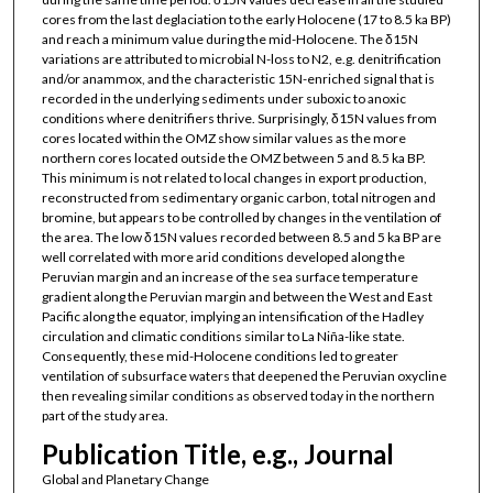
cores from the last deglaciation to the early Holocene (17 to 8.5 ka BP)
and reach a minimum value during the mid-Holocene. The δ15N
variations are attributed to microbial N-loss to N2, e.g. denitrification
and/or anammox, and the characteristic 15N-enriched signal that is
recorded in the underlying sediments under suboxic to anoxic
conditions where denitrifiers thrive. Surprisingly, δ15N values from
cores located within the OMZ show similar values as the more
northern cores located outside the OMZ between 5 and 8.5 ka BP.
This minimum is not related to local changes in export production,
reconstructed from sedimentary organic carbon, total nitrogen and
bromine, but appears to be controlled by changes in the ventilation of
the area. The low δ15N values recorded between 8.5 and 5 ka BP are
well correlated with more arid conditions developed along the
Peruvian margin and an increase of the sea surface temperature
gradient along the Peruvian margin and between the West and East
Pacific along the equator, implying an intensification of the Hadley
circulation and climatic conditions similar to La Niña-like state.
Consequently, these mid-Holocene conditions led to greater
ventilation of subsurface waters that deepened the Peruvian oxycline
then revealing similar conditions as observed today in the northern
part of the study area.
Publication Title, e.g., Journal
Global and Planetary Change