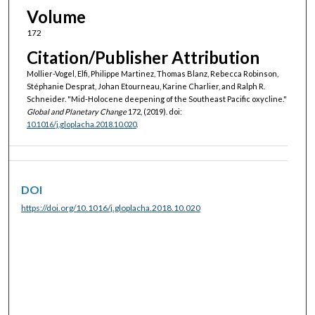
Volume
172
Citation/Publisher Attribution
Mollier-Vogel, Elfi, Philippe Martinez, Thomas Blanz, Rebecca Robinson,
Stéphanie Desprat, Johan Etourneau, Karine Charlier, and Ralph R.
Schneider. "Mid-Holocene deepening of the Southeast Pacific oxycline."
Global and Planetary Change
172, (2019). doi:
10.1016/j.gloplacha.2018.10.020
.
DOI
https://doi.org/10.1016/j.gloplacha.2018.10.020