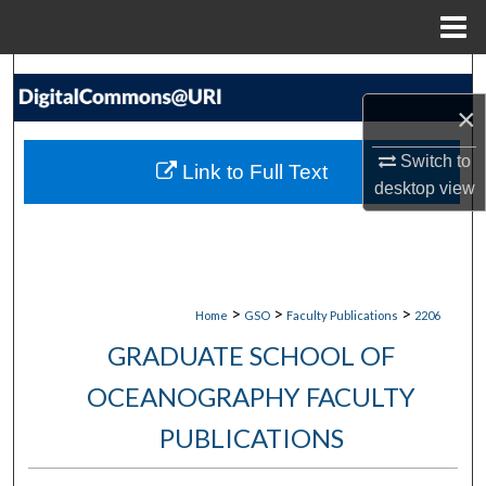
Menu
Home
Search
×
Browse Collections
Switch to
Link to Full Text
My Account
desktop
view
About
Digital Commons Network™
>
>
>
Home
GSO
Faculty Publications
2206
GRADUATE SCHOOL OF
OCEANOGRAPHY FACULTY
PUBLICATIONS