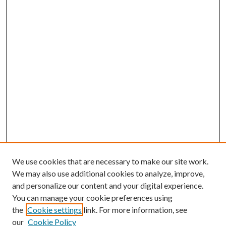
We use cookies that are necessary to make our site work.
We may also use additional cookies to analyze, improve,
and personalize our content and your digital experience.
You can manage your cookie preferences using
the
Cookie settings
link. For more information, see
our
Cookie Policy