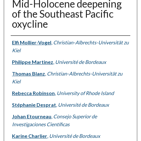
Mid-Holocene deepening
of the Southeast Pacific
oxycline
Authors
Elfi Mollier-Vogel
,
Christian-Albrechts-Universität zu
Kiel
Philippe Martinez
,
Université de Bordeaux
Thomas Blanz
,
Christian-Albrechts-Universität zu
Kiel
Rebecca Robinson
,
University of Rhode Island
Stéphanie Desprat
,
Université de Bordeaux
Johan Etourneau
,
Consejo Superior de
Investigaciones Científicas
Karine Charlier
,
Université de Bordeaux