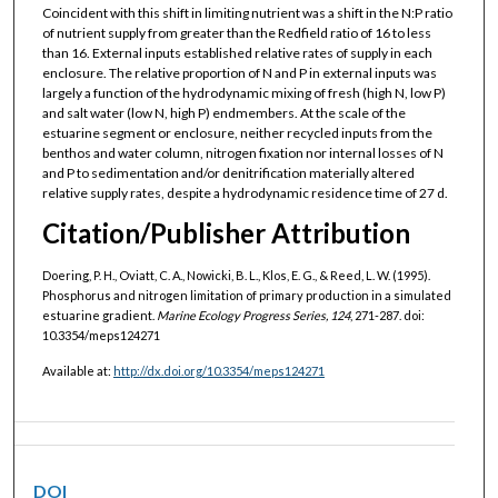
Coincident with this shift in limiting nutrient was a shift in the N:P ratio
of nutrient supply from greater than the Redfield ratio of 16 to less
than 16. External inputs established relative rates of supply in each
enclosure. The relative proportion of N and P in external inputs was
largely a function of the hydrodynamic mixing of fresh (high N, low P)
and salt water (low N, high P) endmembers. At the scale of the
estuarine segment or enclosure, neither recycled inputs from the
benthos and water column, nitrogen fixation nor internal losses of N
and P to sedimentation and/or denitrification materially altered
relative supply rates, despite a hydrodynamic residence time of 27 d.
Citation/Publisher Attribution
Doering, P. H., Oviatt, C. A., Nowicki, B. L., Klos, E. G., & Reed, L. W. (1995).
Phosphorus and nitrogen limitation of primary production in a simulated
estuarine gradient.
Marine Ecology Progress Series, 124
, 271-287. doi:
10.3354/meps124271
Available at:
http://dx.doi.org/10.3354/meps124271
DOI