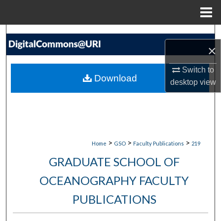
Menu
Home
Search
×
Browse Collections
Switch to
Download
desktop
view
My Account
About
Digital Commons Network™
>
>
>
Home
GSO
Faculty Publications
219
GRADUATE SCHOOL OF
OCEANOGRAPHY FACULTY
PUBLICATIONS