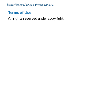
https://doi.org/10.3354/meps124271
Terms of Use
All rights reserved under copyright.