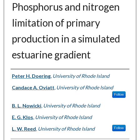
Phosphorus and nitrogen
limitation of primary
production in a simulated
estuarine gradient
Authors
Peter H. Doering
,
University of Rhode Island
Candace A. Oviatt
,
University of Rhode Island
Follow
B. L. Nowicki
,
University of Rhode Island
E. G. Klos
,
University of Rhode Island
L. W. Reed
,
University of Rhode Island
Follow