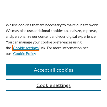
We use cookies that are necessary to make our site work.
We may also use additional cookies to analyze, improve,
and personalize our content and your digital experience.
You can manage your cookie preferences using
the
Cookie settings
link. For more information, see
our
Cookie Policy
Accept all cookies
SEARCH
Cookie settings
Enter search terms: