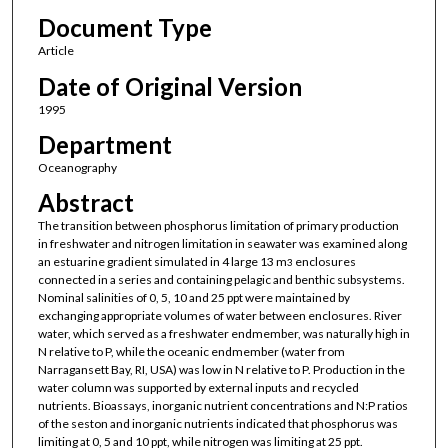
Document Type
Article
Date of Original Version
1995
Department
Oceanography
Abstract
The transition between phosphorus limitation of primary production
in freshwater and nitrogen limitation in seawater was examined along
an estuarine gradient simulated in 4 large 13 m
enclosures
3
connected in a series and containing pelagic and benthic subsystems.
Nominal salinities of 0, 5, 10 and 25 ppt were maintained by
exchanging appropriate volumes of water between enclosures. River
water, which served as a freshwater endmember, was naturally high in
N relative to P, while the oceanic endmember (water from
Narragansett Bay, RI, USA) was low in N relative to P. Production in the
water column was supported by external inputs and recycled
nutrients. Bioassays, inorganic nutrient concentrations and N:P ratios
of the seston and inorganic nutrients indicated that phosphorus was
limiting at 0, 5 and 10 ppt, while nitrogen was limiting at 25 ppt.