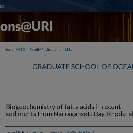
>
>
>
Home
GSO
Faculty Publications
2181
GRADUATE SCHOOL OF OCEA
Biogeochemistry of fatty acids in recent
sediments from Narragansett Bay, Rhode Is
Authors
John W. Farrington
,
University of Rhode Island