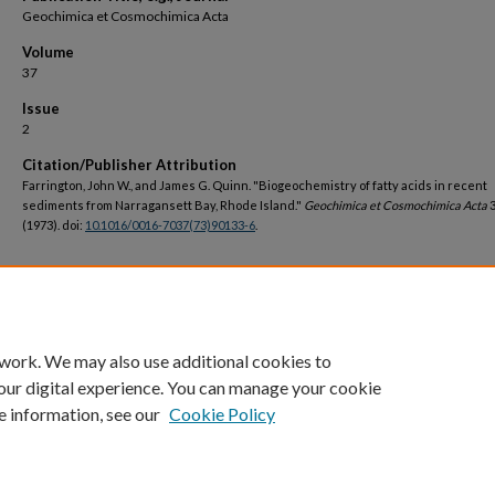
Geochimica et Cosmochimica Acta
Volume
37
Issue
2
Citation/Publisher Attribution
Farrington, John W., and James G. Quinn. "Biogeochemistry of fatty acids in recent
sediments from Narragansett Bay, Rhode Island."
Geochimica et Cosmochimica Acta
3
(1973). doi:
10.1016/0016-7037(73)90133-6
.
DOI
https://doi.org/10.1016/0016-7037(73)90133-6
 work. We may also use additional cookies to
our digital experience. You can manage your cookie
e information, see our
Cookie Policy
Home
|
About
|
FAQ
|
My Account
|
Accessibility Statement
Privacy
Copyright