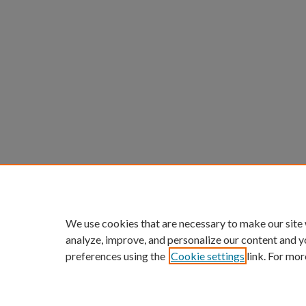
We use cookies that are necessary to make our site
analyze, improve, and personalize our content and y
preferences using the
Cookie settings
link. For mor