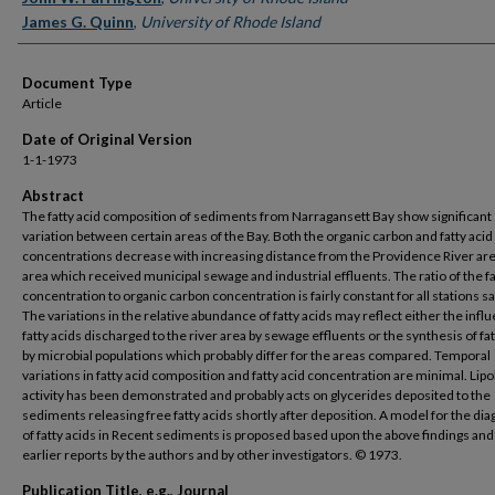
James G. Quinn
,
University of Rhode Island
Document Type
Article
Date of Original Version
1-1-1973
Abstract
The fatty acid composition of sediments from Narragansett Bay show significant
variation between certain areas of the Bay. Both the organic carbon and fatty acid
concentrations decrease with increasing distance from the Providence River ar
area which received municipal sewage and industrial effluents. The ratio of the fa
concentration to organic carbon concentration is fairly constant for all stations 
The variations in the relative abundance of fatty acids may reflect either the infl
fatty acids discharged to the river area by sewage effluents or the synthesis of fat
by microbial populations which probably differ for the areas compared. Temporal
variations in fatty acid composition and fatty acid concentration are minimal. Lipo
activity has been demonstrated and probably acts on glycerides deposited to the
sediments releasing free fatty acids shortly after deposition. A model for the di
of fatty acids in Recent sediments is proposed based upon the above findings an
earlier reports by the authors and by other investigators. © 1973.
Publication Title, e.g., Journal