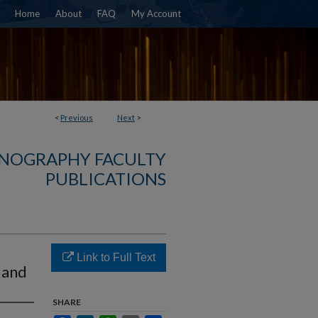
Home
About
FAQ
My Account
<
Previous
Next
>
NOGRAPHY FACULTY
PUBLICATIONS
Link to Full Text
land
SHARE