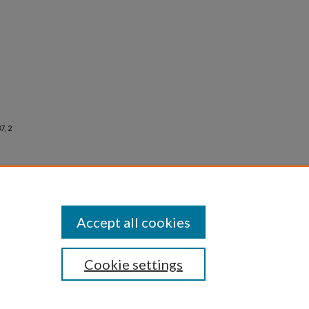
7, 2
Accept all cookies
Cookie settings