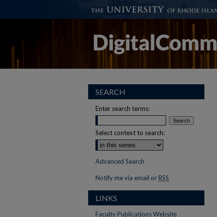
SEARCH
Enter search terms:
Select context to search:
Advanced Search
Notify me via email or
RSS
LINKS
Faculty Publications Website