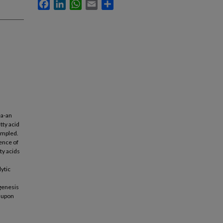
Facebook
LinkedIn
WhatsApp
Email
Share
ea-an
tty acid
sampled.
uence of
ty acids
lytic
agenesis
d upon