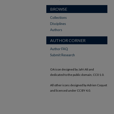
BROWSE
Collections
Disciplines
Authors
AUTHOR CORNER
Author FAQ
Submit Research
OA icon designed by Jafri Ali and
dedicated to the public domain, CC0 1.0.
All other icons designed by Adrien Coquet
and licensed under CC BY 4.0.