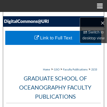
Menu
Home
Search
×
Browse Collections
Switch to
Link to Full Text
desktop
view
My Account
About
Digital Commons Network™
>
>
>
Home
GSO
Faculty Publications
2153
GRADUATE SCHOOL OF
OCEANOGRAPHY FACULTY
PUBLICATIONS