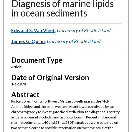
Diagnesis of marine lipids
in ocean sediments
Authors
Edward S. Van Vleet
,
University of Rhode Island
James G. Quinn
,
University of Rhode Island
Document Type
Article
Date of Original Version
1-1-1979
Abstract
Piston cores from a northwest African upwelling area, the Mid-
Atlantic Ridge, and the open western Atlantic were analyzed by gas
chromatography to investigate the distribution and diagenesis of fatty
acids, isoprenoid alcohols, and hydrocarbons in Recent and ancient
marine sediments. 14C and 234U/230Th analyses were obtained on
two of these cores to provide information on the time scale of the