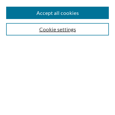
Accept all cookies
SEARCH
Cookie settings
Enter search terms:
Select context to search:
Advanced Search
Notify me via email or
RSS
LINKS
Faculty Publications Website
BROWSE