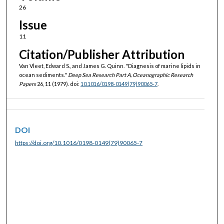
26
Issue
11
Citation/Publisher Attribution
Van Vleet, Edward S., and James G. Quinn. "Diagnesis of marine lipids in
ocean sediments."
Deep Sea Research Part A, Oceanographic Research
Papers
26, 11 (1979). doi:
10.1016/0198-0149(79)90065-7
.
DOI
https://doi.org/10.1016/0198-0149(79)90065-7