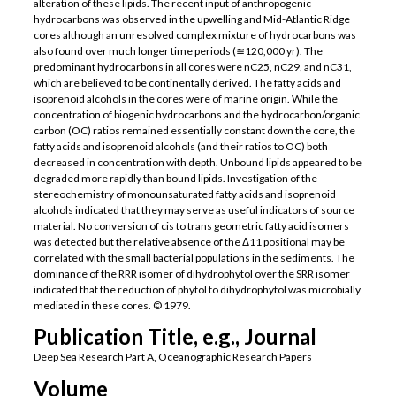
alteration of these lipids. The recent input of anthropogenic
hydrocarbons was observed in the upwelling and Mid-Atlantic Ridge
cores although an unresolved complex mixture of hydrocarbons was
also found over much longer time periods (≅120,000 yr). The
predominant hydrocarbons in all cores were nC25, nC29, and nC31,
which are believed to be continentally derived. The fatty acids and
isoprenoid alcohols in the cores were of marine origin. While the
concentration of biogenic hydrocarbons and the hydrocarbon/organic
carbon (OC) ratios remained essentially constant down the core, the
fatty acids and isoprenoid alcohols (and their ratios to OC) both
decreased in concentration with depth. Unbound lipids appeared to be
degraded more rapidly than bound lipids. Investigation of the
stereochemistry of monounsaturated fatty acids and isoprenoid
alcohols indicated that they may serve as useful indicators of source
material. No conversion of cis to trans geometric fatty acid isomers
was detected but the relative absence of the Δ11 positional may be
correlated with the small bacterial populations in the sediments. The
dominance of the RRR isomer of dihydrophytol over the SRR isomer
indicated that the reduction of phytol to dihydrophytol was microbially
mediated in these cores. © 1979.
Publication Title, e.g., Journal
Deep Sea Research Part A, Oceanographic Research Papers
Volume