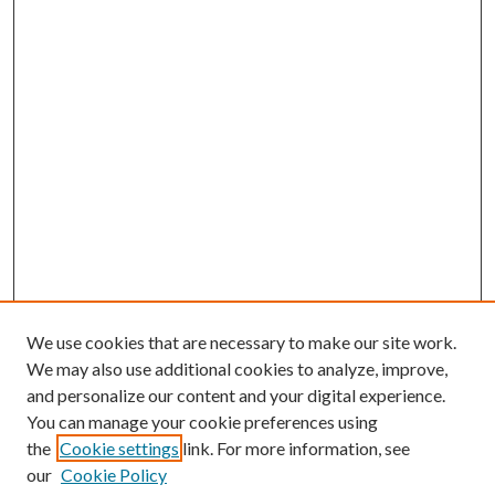
We use cookies that are necessary to make our site work.
We may also use additional cookies to analyze, improve,
and personalize our content and your digital experience.
You can manage your cookie preferences using
the
Cookie settings
link. For more information, see
our
Cookie Policy