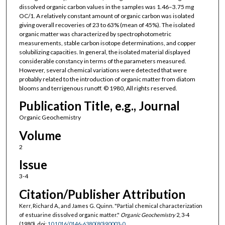
dissolved organic carbon values in the samples was 1.46–3.75 mg
OC/1. A relatively constant amount of organic carbon was isolated
giving overall recoveries of 23 to 63% (mean of 45%). The isolated
organic matter was characterized by spectrophotometric
measurements, stable carbon isotope determinations, and copper
solubilizing capacities. In general, the isolated material displayed
considerable constancy in terms of the parameters measured.
However, several chemical variations were detected that were
probably related to the introduction of organic matter from diatom
blooms and terrigenous runoff. © 1980, All rights reserved.
Publication Title, e.g., Journal
Organic Geochemistry
Volume
2
Issue
3-4
Citation/Publisher Attribution
Kerr, Richard A., and James G. Quinn. "Partial chemical characterization
of estuarine dissolved organic matter."
Organic Geochemistry
2, 3-4
(1980). doi:
10.1016/0146-6380(80)90003-0
.