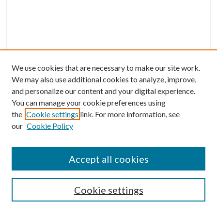
We use cookies that are necessary to make our site work.
We may also use additional cookies to analyze, improve,
and personalize our content and your digital experience.
You can manage your cookie preferences using
the
Cookie settings
link. For more information, see
our
Cookie Policy
Accept all cookies
SEARCH
Cookie settings
Enter search terms: