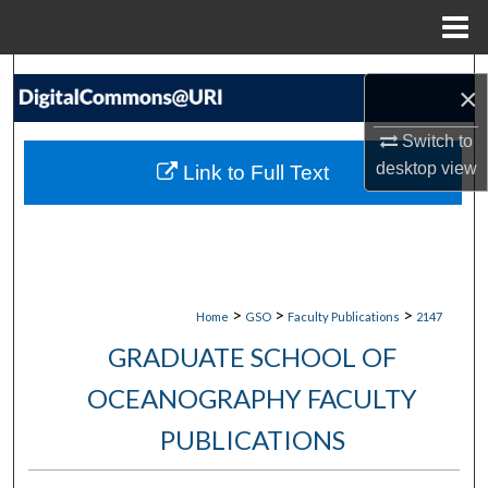
Menu
Home
Search
×
Browse Collections
Switch to
desktop
view
Link to Full Text
My Account
About
Digital Commons Network™
>
>
>
Home
GSO
Faculty Publications
2147
GRADUATE SCHOOL OF
OCEANOGRAPHY FACULTY
PUBLICATIONS