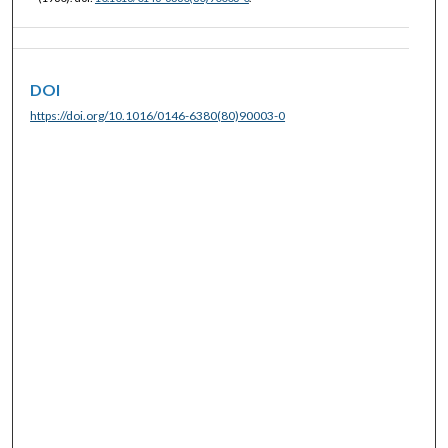
DOI
https://doi.org/10.1016/0146-6380(80)90003-0