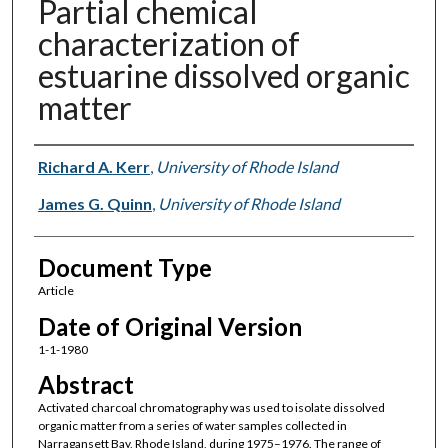
Partial chemical
characterization of
estuarine dissolved organic
matter
Authors
Richard A. Kerr
,
University of Rhode Island
James G. Quinn
,
University of Rhode Island
Document Type
Article
Date of Original Version
1-1-1980
Abstract
Activated charcoal chromatography was used to isolate dissolved
organic matter from a series of water samples collected in
Narragansett Bay, Rhode Island, during 1975–1976. The range of