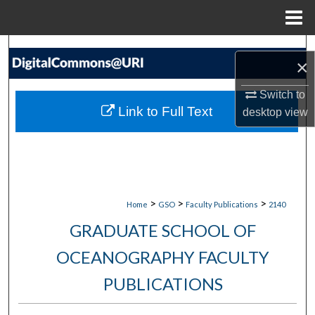
Menu
Home
Search
×
Browse Collections
Switch to
Link to Full Text
desktop
view
My Account
About
Digital Commons Network™
>
>
>
Home
GSO
Faculty Publications
2140
GRADUATE SCHOOL OF
OCEANOGRAPHY FACULTY
PUBLICATIONS