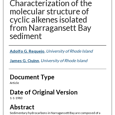
Characterization of the
molecular structure of
cyclic alkenes isolated
from Narragansett Bay
sediment
Authors
Adolfo G. Requejo
,
University of Rhode Island
James G. Quinn
,
University of Rhode Island
Document Type
Article
Date of Original Version
1-1-1983
Abstract
Sedimentary hydrocarbons in Narragansett Bay are composed of a