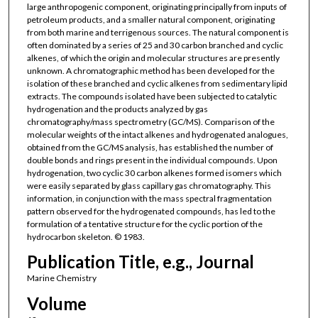
large anthropogenic component, originating principally from inputs of
petroleum products, and a smaller natural component, originating
from both marine and terrigenous sources. The natural component is
often dominated by a series of 25 and 30 carbon branched and cyclic
alkenes, of which the origin and molecular structures are presently
unknown. A chromatographic method has been developed for the
isolation of these branched and cyclic alkenes from sedimentary lipid
extracts. The compounds isolated have been subjected to catalytic
hydrogenation and the products analyzed by gas
chromatography/mass spectrometry (GC/MS). Comparison of the
molecular weights of the intact alkenes and hydrogenated analogues,
obtained from the GC/MS analysis, has established the number of
double bonds and rings present in the individual compounds. Upon
hydrogenation, two cyclic 30 carbon alkenes formed isomers which
were easily separated by glass capillary gas chromatography. This
information, in conjunction with the mass spectral fragmentation
pattern observed for the hydrogenated compounds, has led to the
formulation of a tentative structure for the cyclic portion of the
hydrocarbon skeleton. © 1983.
Publication Title, e.g., Journal
Marine Chemistry
Volume