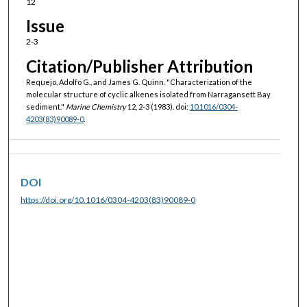
12
Issue
2-3
Citation/Publisher Attribution
Requejo, Adolfo G., and James G. Quinn. "Characterization of the
molecular structure of cyclic alkenes isolated from Narragansett Bay
sediment."
Marine Chemistry
12, 2-3 (1983). doi:
10.1016/0304-
4203(83)90089-0
.
DOI
https://doi.org/10.1016/0304-4203(83)90089-0