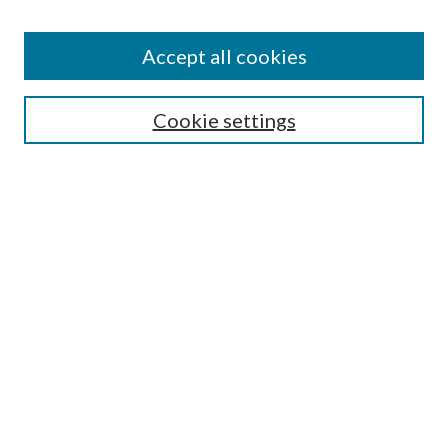
Accept all cookies
SEARCH
Cookie settings
Enter search terms:
Select context to search:
Advanced Search
Notify me via email or
RSS
LINKS
Faculty Publications Website
BROWSE