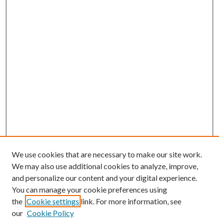
We use cookies that are necessary to make our site work.
We may also use additional cookies to analyze, improve,
and personalize our content and your digital experience.
You can manage your cookie preferences using
the
Cookie settings
link. For more information, see
our
Cookie Policy