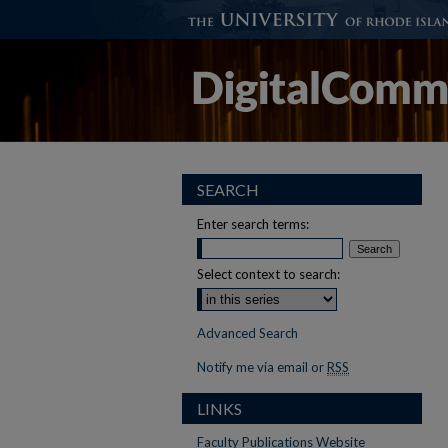
SEARCH
Enter search terms:
Select context to search:
Advanced Search
Notify me via email or
RSS
LINKS
Faculty Publications Website