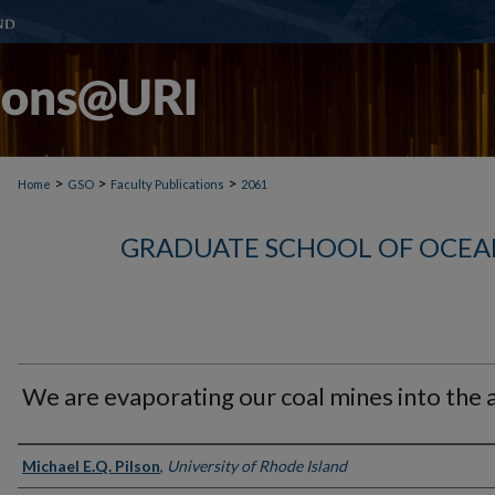
>
>
>
Home
GSO
Faculty Publications
2061
GRADUATE SCHOOL OF OCEA
We are evaporating our coal mines into the a
Authors
Michael E.Q. Pilson
,
University of Rhode Island