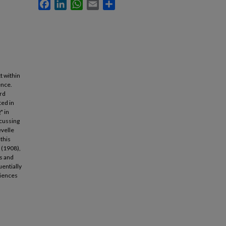
Facebook
LinkedIn
WhatsApp
Email
Share
t within
ence.
ord
ted in
" in
scussing
evelle
this
 (1908),
s and
entially
ciences