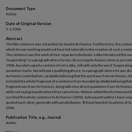
Document Type
Article
Date of Original Version
5-1-2006
Abstract
The title sentence was not written by Svante Arrhenius. Furthermore, the contex
which he was working would not have led naturally to the creation of such a sent
The sentence was the work of four separate individuals. Lotka introduced the w
"evaporating" in a paragraph where he was discussing Arrhenius views as presen
1908. Ausubel copied a sentence from Lotka, still with only the word "evaporating
quotation marks, but without a qualifying phrase, in a paragraph where he was di
Arrhenius contributions, probably believing that the word was from Arrhenius. R
included the whole fragment of a sentence from Ausubel (probably believing that 
fragment was from Arrhenius), along with nine direct quotations from Arrhenius
while not saying exactly where they came from. Weiner added the first two word
ascribed the whole sentence to Arrhenius (1896). Subsequent authors have sequ
quoted each other, generally without attribution. © Royal Swedish Academy of S
2006.
Publication Title, e.g., Journal
Ambio