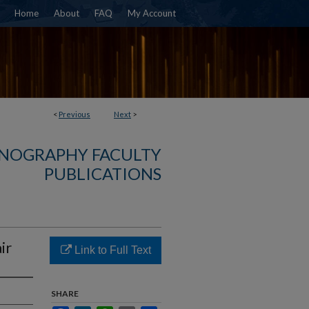
Home
About
FAQ
My Account
<
Previous
Next
>
NOGRAPHY FACULTY
PUBLICATIONS
ir
Link to Full Text
SHARE