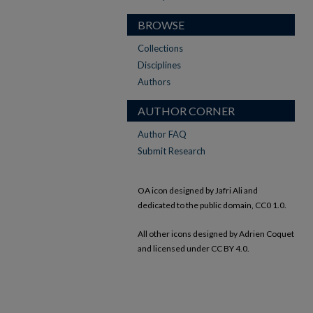
BROWSE
Collections
Disciplines
Authors
AUTHOR CORNER
Author FAQ
Submit Research
OA icon designed by Jafri Ali and
dedicated to the public domain, CC0 1.0.
All other icons designed by Adrien Coquet
and licensed under CC BY 4.0.