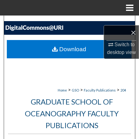
Menu
Home
Search
×
Browse Collections
Switch to
Download
desktop
view
My Account
About
Digital Commons Network™
>
>
>
Home
GSO
Faculty Publications
204
GRADUATE SCHOOL OF
OCEANOGRAPHY FACULTY
PUBLICATIONS