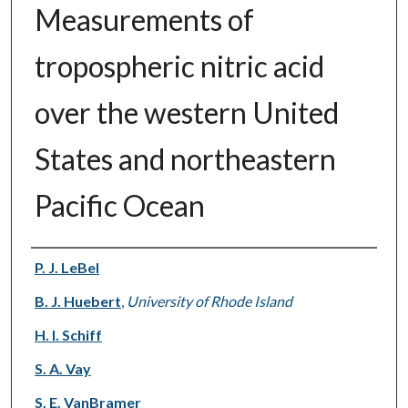
Measurements of
tropospheric nitric acid
over the western United
States and northeastern
Pacific Ocean
Authors
P. J. LeBel
B. J. Huebert
,
University of Rhode Island
H. I. Schiff
S. A. Vay
S. E. VanBramer