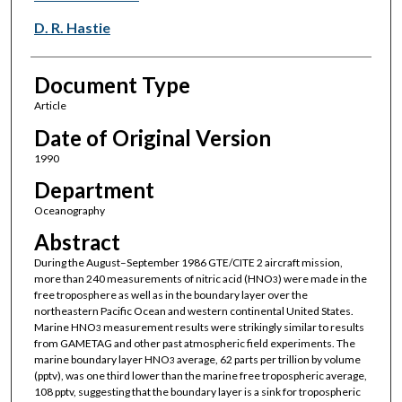
D. R. Hastie
Document Type
Article
Date of Original Version
1990
Department
Oceanography
Abstract
During the August–September 1986 GTE/CITE 2 aircraft mission,
more than 240 measurements of nitric acid (HNO
) were made in the
3
free troposphere as well as in the boundary layer over the
northeastern Pacific Ocean and western continental United States.
Marine HNO
measurement results were strikingly similar to results
3
from GAMETAG and other past atmospheric field experiments. The
marine boundary layer HNO
average, 62 parts per trillion by volume
3
(pptv), was one third lower than the marine free tropospheric average,
108 pptv, suggesting that the boundary layer is a sink for tropospheric