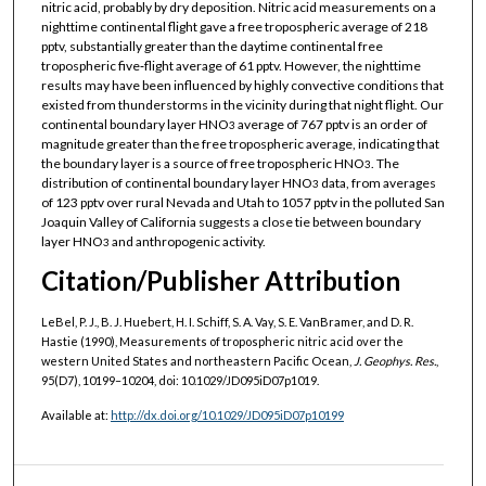
nitric acid, probably by dry deposition. Nitric acid measurements on a
nighttime continental flight gave a free tropospheric average of 218
pptv, substantially greater than the daytime continental free
tropospheric five‐flight average of 61 pptv. However, the nighttime
results may have been influenced by highly convective conditions that
existed from thunderstorms in the vicinity during that night flight. Our
continental boundary layer HNO
average of 767 pptv is an order of
3
magnitude greater than the free tropospheric average, indicating that
the boundary layer is a source of free tropospheric HNO
. The
3
distribution of continental boundary layer HNO
data, from averages
3
of 123 pptv over rural Nevada and Utah to 1057 pptv in the polluted San
Joaquin Valley of California suggests a close tie between boundary
layer HNO
and anthropogenic activity.
3
Citation/Publisher Attribution
LeBel, P. J., B. J. Huebert, H. I. Schiff, S. A. Vay, S. E. VanBramer, and D. R.
Hastie (1990), Measurements of tropospheric nitric acid over the
western United States and northeastern Pacific Ocean,
J. Geophys. Res.
,
95(D7), 10199–10204, doi: 10.1029/JD095iD07p1019.
Available at:
http://dx.doi.org/10.1029/JD095iD07p10199