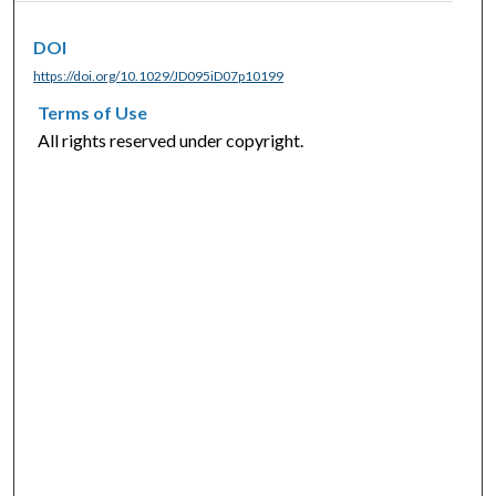
DOI
https://doi.org/10.1029/JD095iD07p10199
Terms of Use
All rights reserved under copyright.