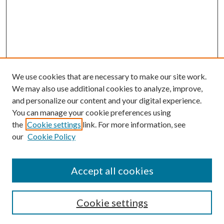
We use cookies that are necessary to make our site work.
We may also use additional cookies to analyze, improve,
and personalize our content and your digital experience.
You can manage your cookie preferences using
the
Cookie settings
link. For more information, see
our
Cookie Policy
Accept all cookies
SEARCH
Cookie settings
Enter search terms: