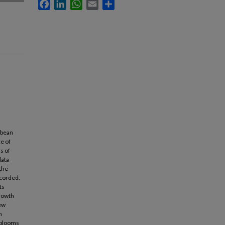
Facebook
LinkedIn
WhatsApp
Email
Share
bbean
e of
s of
data
the
ecorded.
ts
growth
new
n
m blooms