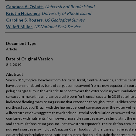
Authors
Candace A. Oviatt
,
University of Rhode Island
Kristin Huizenga
,
University of Rhode Island
Caroline S. Rogers
,
US Geological Survey
W. Jeff Miller
,
US National Park Service
Document Type
Article
Date of Original Version
8-1-2019
Abstract
Since 2011, tropical beaches from Africa to Brazil, Central America, and the Cari
have been inundated by tons of sargassum seaweed from a new equatorial sourc
pelagic sargassum in the Atlantic. In recent years the extraordinary accumulation
sargassum make this a nuisance algal bloom for tropical coasts. In 2018 satellite 
indicated floating mats of sargassum that extended throughout the Caribbean to 
northeast coast of Brazil with the highest percent coverage over the water yet r
A literature review suggests that Atlantic equatorial recirculation of seaweed ma
combined with nutrients from several possible sources may be stimulating the 
and accumulations of sargassum. In the western equatorial recirculation area, 
nutrient sources may include Amazon River floods and hurricanes; in the easter
equatorial recirculation area, nutrient sources that could sustain the sargassu