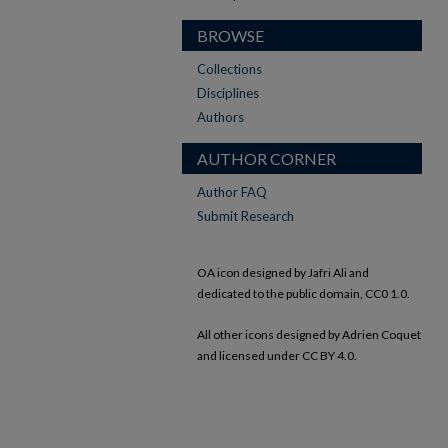
BROWSE
Collections
Disciplines
Authors
AUTHOR CORNER
Author FAQ
Submit Research
OA icon designed by Jafri Ali and
dedicated to the public domain, CC0 1.0.
All other icons designed by Adrien Coquet
and licensed under CC BY 4.0.