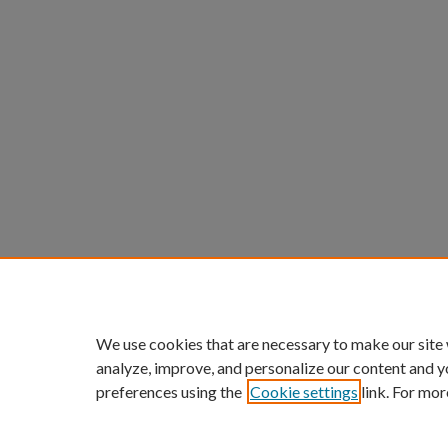
We use cookies that are necessary to make our site
analyze, improve, and personalize our content and y
preferences using the
Cookie settings
link. For mor