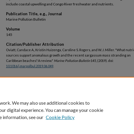
include coastal upwelling and Congo River freshwater and nutrients.
Publication Title, e.g., Journal
Marine Pollution Bulletin
Volume
145
Citation/Publisher Attribution
Oviatt, Candace A., Kristin Huizenga, Caroline S. Rogers, and W. J. Miller. "What nutr
sources support anomalous growth and the recent sargassum mass stranding on
Caribbean beaches? A review."
Marine Pollution Bulletin
145, (2019). doi:
10.1016/j.marpolbul.2019.06.049
.
DOI
https://doi.org/10.1016/j.marpolbul.2019.06.049
 work. We may also use additional cookies to
our digital experience. You can manage your cookie
e information, see our
Cookie Policy
Home
|
About
|
FAQ
|
My Account
|
Accessibility Statement
Privacy
Copyright