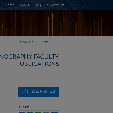
Home
About
FAQ
My Account
<
Previous
Next
>
NOGRAPHY FACULTY
PUBLICATIONS
Link to Full Text
SHARE