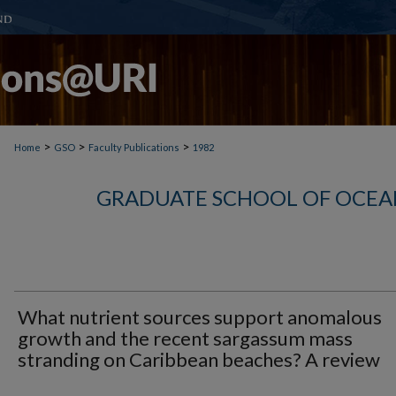
>
>
>
Home
GSO
Faculty Publications
1982
GRADUATE SCHOOL OF OCEA
What nutrient sources support anomalous
growth and the recent sargassum mass
stranding on Caribbean beaches? A review