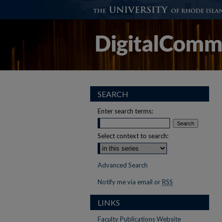
SEARCH
Enter search terms:
Select context to search:
Advanced Search
Notify me via email or
RSS
LINKS
Faculty Publications Website