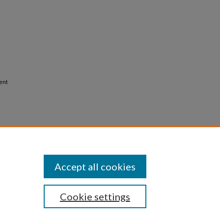
ient
Accept all cookies
Cookie settings