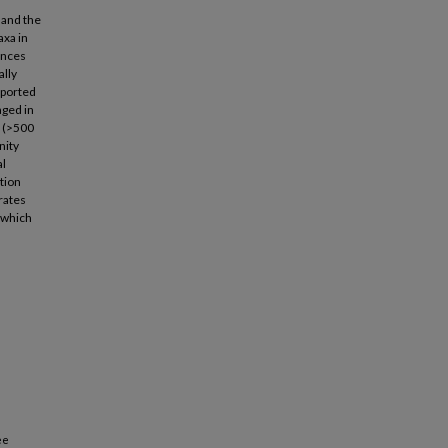
 and the
axa in
ences
ally
xported
aged in
s (>500
nity
al
ation
rates
 which
ee