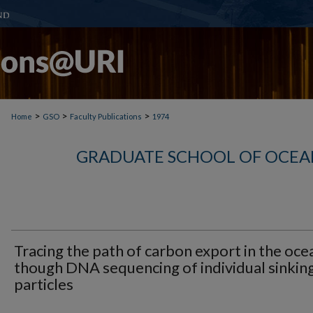
>
>
>
Home
GSO
Faculty Publications
1974
GRADUATE SCHOOL OF OCEA
Tracing the path of carbon export in the oce
though DNA sequencing of individual sinkin
particles