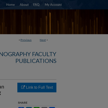
Home
About
FAQ
My Account
<
Previous
Next
>
NOGRAPHY FACULTY
PUBLICATIONS
an
Link to Full Text
g
SHARE