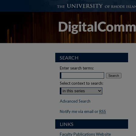
SEARCH
Enter search terms:
Select context to search:
Advanced Search
Notify me via email or
RSS
LINKS
Faculty Publications Website