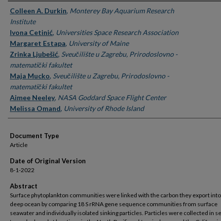
Authors
Colleen A. Durkin
,
Monterey Bay Aquarium Research
Institute
Ivona Cetinić
,
Universities Space Research Association
Margaret Estapa
,
University of Maine
Zrinka Ljubešić
,
Sveučilište u Zagrebu, Prirodoslovno -
matematički fakultet
Maja Mucko
,
Sveučilište u Zagrebu, Prirodoslovno -
matematički fakultet
Aimee Neeley
,
NASA Goddard Space Flight Center
Melissa Omand
,
University of Rhode Island
Document Type
Article
Date of Original Version
8-1-2022
Abstract
Surface phytoplankton communities were linked with the carbon they export into
deep ocean by comparing 18 S rRNA gene sequence communities from surface
seawater and individually isolated sinking particles. Particles were collected in 