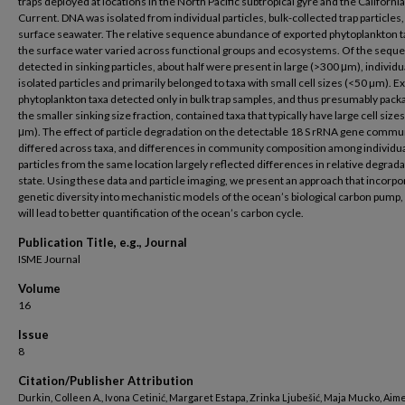
traps deployed at locations in the North Pacific subtropical gyre and the California
Current. DNA was isolated from individual particles, bulk-collected trap particles,
surface seawater. The relative sequence abundance of exported phytoplankton t
the surface water varied across functional groups and ecosystems. Of the sequ
detected in sinking particles, about half were present in large (>300 μm), individu
isolated particles and primarily belonged to taxa with small cell sizes (<50 µm). E
phytoplankton taxa detected only in bulk trap samples, and thus presumably pack
the smaller sinking size fraction, contained taxa that typically have large cell size
μm). The effect of particle degradation on the detectable 18 S rRNA gene commu
differed across taxa, and differences in community composition among individu
particles from the same location largely reflected differences in relative degrad
state. Using these data and particle imaging, we present an approach that incorpo
genetic diversity into mechanistic models of the ocean’s biological carbon pump,
will lead to better quantification of the ocean’s carbon cycle.
Publication Title, e.g., Journal
ISME Journal
Volume
16
Issue
8
Citation/Publisher Attribution
Durkin, Colleen A., Ivona Cetinić, Margaret Estapa, Zrinka Ljubešić, Maja Mucko, Aim