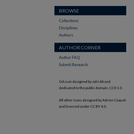
BROWSE
Collections
Disciplines
Authors
AUTHOR CORNER
Author FAQ
Submit Research
OA icon designed by Jafri Ali and
dedicated to the public domain, CC0 1.0.
All other icons designed by Adrien Coquet
and licensed under CC BY 4.0.