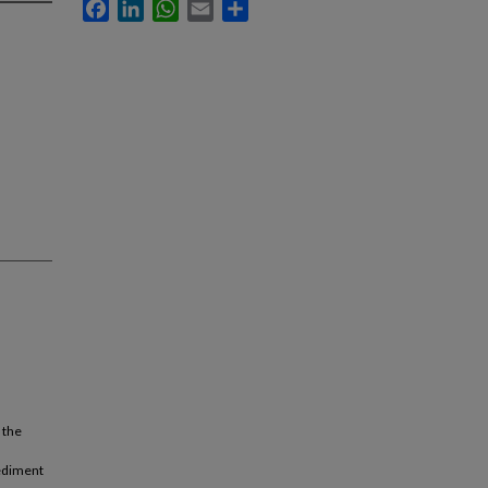
Facebook
LinkedIn
WhatsApp
Email
Share
 the
sediment