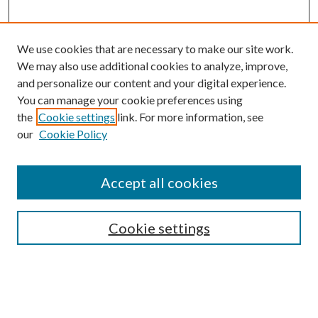
We use cookies that are necessary to make our site work.
We may also use additional cookies to analyze, improve,
and personalize our content and your digital experience.
You can manage your cookie preferences using
the
Cookie settings
link. For more information, see
our
Cookie Policy
Accept all cookies
SEARCH
Cookie settings
Enter search terms:
Select context to search: