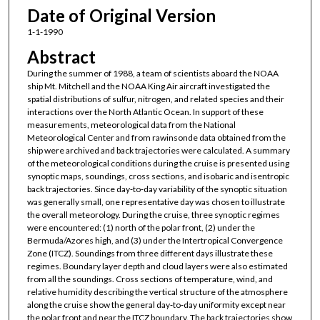
Date of Original Version
1-1-1990
Abstract
During the summer of 1988, a team of scientists aboard the NOAA
ship Mt. Mitchell and the NOAA King Air aircraft investigated the
spatial distributions of sulfur, nitrogen, and related species and their
interactions over the North Atlantic Ocean. In support of these
measurements, meteorological data from the National
Meteorological Center and from rawinsonde data obtained from the
ship were archived and back trajectories were calculated. A summary
of the meteorological conditions during the cruise is presented using
synoptic maps, soundings, cross sections, and isobaric and isentropic
back trajectories. Since day‐to‐day variability of the synoptic situation
was generally small, one representative day was chosen to illustrate
the overall meteorology. During the cruise, three synoptic regimes
were encountered: (1) north of the polar front, (2) under the
Bermuda/Azores high, and (3) under the Intertropical Convergence
Zone (ITCZ). Soundings from three different days illustrate these
regimes. Boundary layer depth and cloud layers were also estimated
from all the soundings. Cross sections of temperature, wind, and
relative humidity describing the vertical structure of the atmosphere
along the cruise show the general day‐to‐day uniformity except near
the polar front and near the ITCZ boundary. The back trajectories show