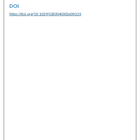
DOI
https://doi.org/10.1029/GB004i002p00133