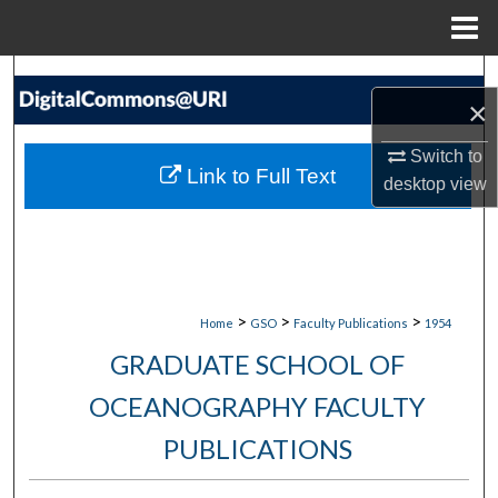
Menu
Home
Search
×
Browse Collections
Switch to
Link to Full Text
desktop
view
My Account
About
Digital Commons Network™
>
>
>
Home
GSO
Faculty Publications
1954
GRADUATE SCHOOL OF
OCEANOGRAPHY FACULTY
PUBLICATIONS