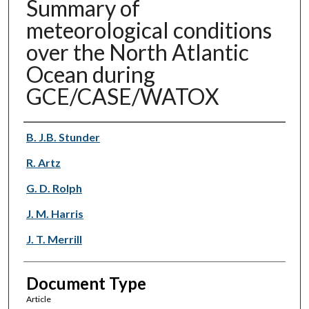
Summary of
meteorological conditions
over the North Atlantic
Ocean during
GCE/CASE/WATOX
Authors
B. J.B. Stunder
R. Artz
G. D. Rolph
J. M. Harris
J. T. Merrill
Document Type
Article