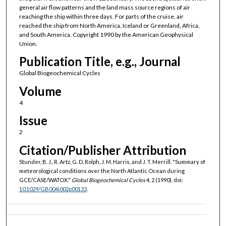
general air flow patterns and the land mass source regions of air
reaching the ship within three days. For parts of the cruise, air
reached the ship from North America, Iceland or Greenland, Africa,
and South America. Copyright 1990 by the American Geophysical
Union.
Publication Title, e.g., Journal
Global Biogeochemical Cycles
Volume
4
Issue
2
Citation/Publisher Attribution
Stunder, B. J., R. Artz, G. D. Rolph, J. M. Harris, and J. T. Merrill. "Summary of
meteorological conditions over the North Atlantic Ocean during
GCE/CASE/WATOX."
Global Biogeochemical Cycles
4, 2 (1990). doi:
10.1029/GB004i002p00133
.