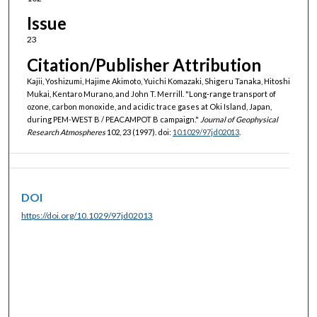
Issue
23
Citation/Publisher Attribution
Kajii, Yoshizumi, Hajime Akimoto, Yuichi Komazaki, Shigeru Tanaka, Hitoshi
Mukai, Kentaro Murano, and John T. Merrill. "Long-range transport of
ozone, carbon monoxide, and acidic trace gases at Oki Island, Japan,
during PEM-WEST B / PEACAMPOT B campaign."
Journal of Geophysical
Research Atmospheres
102, 23 (1997). doi:
10.1029/97jd02013
.
DOI
https://doi.org/10.1029/97jd02013