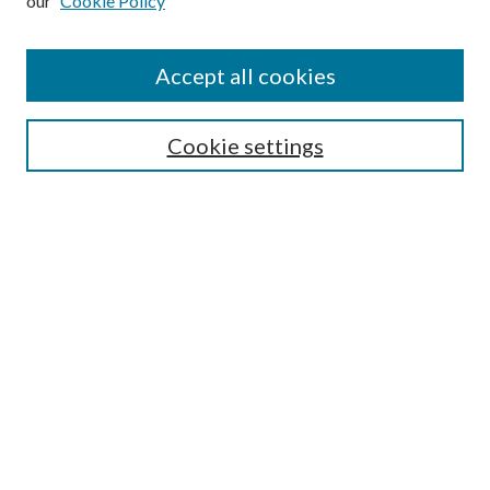
our
Cookie Policy
Accept all cookies
SEARCH
Cookie settings
Enter search terms:
Select context to search:
Advanced Search
Notify me via email or
RSS
LINKS
Faculty Publications Website
BROWSE