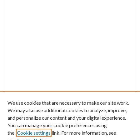
We use cookies that are necessary to make our site work.
We may also use additional cookies to analyze, improve,
and personalize our content and your digital experience.
You can manage your cookie preferences using
the
Cookie settings
link. For more information, see