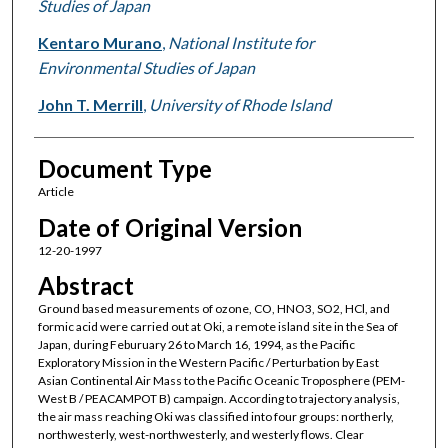
Studies of Japan
Kentaro Murano
,
National Institute for
Environmental Studies of Japan
John T. Merrill
,
University of Rhode Island
Document Type
Article
Date of Original Version
12-20-1997
Abstract
Ground based measurements of ozone, CO, HNO3, SO2, HCl, and
formic acid were carried out at Oki, a remote island site in the Sea of
Japan, during Feburuary 26 to March 16, 1994, as the Pacific
Exploratory Mission in the Western Pacific / Perturbation by East
Asian Continental Air Mass to the Pacific Oceanic Troposphere (PEM-
West B / PEACAMPOT B) campaign. According to trajectory analysis,
the air mass reaching Oki was classified into four groups: northerly,
northwesterly, west-northwesterly, and westerly flows. Clear