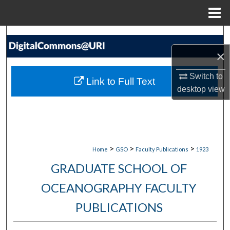
Menu
Home
Search
×
Browse Collections
Switch to
Link to Full Text
My Account
desktop
view
About
Digital Commons Network™
>
>
>
Home
GSO
Faculty Publications
1923
GRADUATE SCHOOL OF
OCEANOGRAPHY FACULTY
PUBLICATIONS