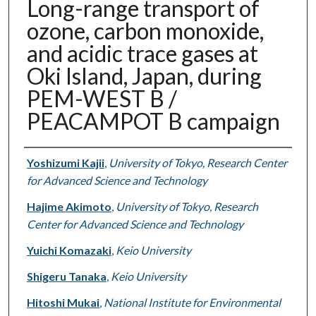
Long-range transport of
ozone, carbon monoxide,
and acidic trace gases at
Oki Island, Japan, during
PEM-WEST B /
PEACAMPOT B campaign
Authors
Yoshizumi Kajii
,
University of Tokyo, Research Center
for Advanced Science and Technology
Hajime Akimoto
,
University of Tokyo, Research
Center for Advanced Science and Technology
Yuichi Komazaki
,
Keio University
Shigeru Tanaka
,
Keio University
Hitoshi Mukai
,
National Institute for Environmental