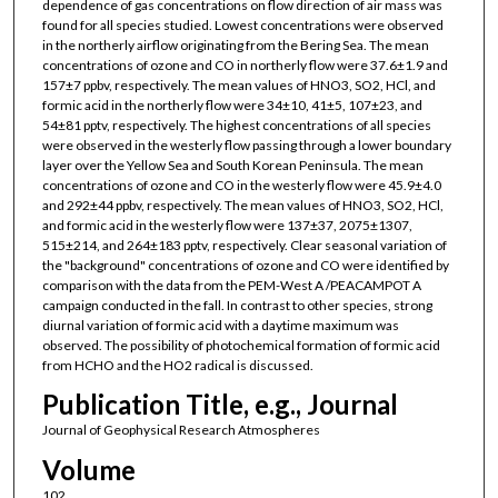
dependence of gas concentrations on flow direction of air mass was
found for all species studied. Lowest concentrations were observed
in the northerly airflow originating from the Bering Sea. The mean
concentrations of ozone and CO in northerly flow were 37.6±1.9 and
157±7 ppbv, respectively. The mean values of HNO3, SO2, HCl, and
formic acid in the northerly flow were 34±10, 41±5, 107±23, and
54±81 pptv, respectively. The highest concentrations of all species
were observed in the westerly flow passing through a lower boundary
layer over the Yellow Sea and South Korean Peninsula. The mean
concentrations of ozone and CO in the westerly flow were 45.9±4.0
and 292±44 ppbv, respectively. The mean values of HNO3, SO2, HCl,
and formic acid in the westerly flow were 137±37, 2075±1307,
515±214, and 264±183 pptv, respectively. Clear seasonal variation of
the "background" concentrations of ozone and CO were identified by
comparison with the data from the PEM-West A /PEACAMPOT A
campaign conducted in the fall. In contrast to other species, strong
diurnal variation of formic acid with a daytime maximum was
observed. The possibility of photochemical formation of formic acid
from HCHO and the HO2 radical is discussed.
Publication Title, e.g., Journal
Journal of Geophysical Research Atmospheres
Volume
102