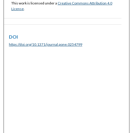
This work is licensed under a
Creative Commons Attribution 4.0
License
.
DOI
https://doi.org/10.1371/journal.pone.0254799