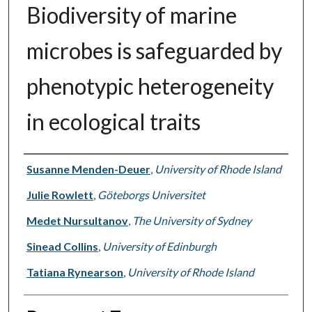
Biodiversity of marine
microbes is safeguarded by
phenotypic heterogeneity
in ecological traits
Authors
Susanne Menden-Deuer
,
University of Rhode Island
Julie Rowlett
,
Göteborgs Universitet
Medet Nursultanov
,
The University of Sydney
Sinead Collins
,
University of Edinburgh
Tatiana Rynearson
,
University of Rhode Island