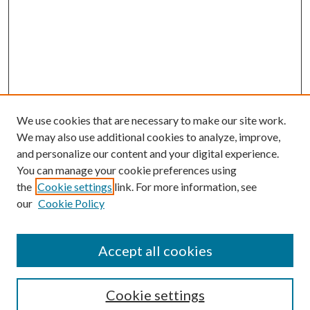
We use cookies that are necessary to make our site work.
We may also use additional cookies to analyze, improve,
and personalize our content and your digital experience.
You can manage your cookie preferences using
the
Cookie settings
link. For more information, see
our
Cookie Policy
Accept all cookies
SEARCH
Cookie settings
Enter search terms: