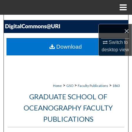
Menu
Home
Search
×
Browse Collections
Switch to
Download
desktop
view
My Account
About
Digital Commons Network™
>
>
>
Home
GSO
Faculty Publications
1863
GRADUATE SCHOOL OF
OCEANOGRAPHY FACULTY
PUBLICATIONS