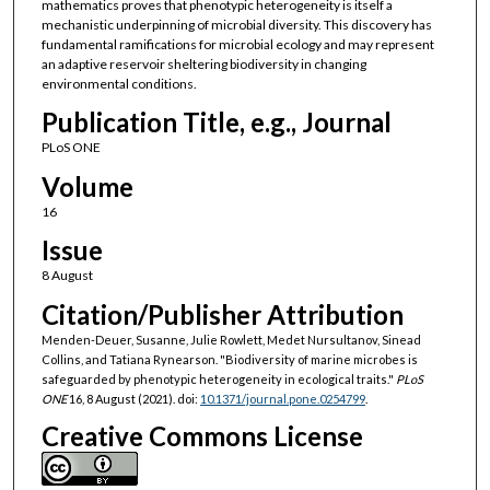
mathematics proves that phenotypic heterogeneity is itself a
mechanistic underpinning of microbial diversity. This discovery has
fundamental ramifications for microbial ecology and may represent
an adaptive reservoir sheltering biodiversity in changing
environmental conditions.
Publication Title, e.g., Journal
PLoS ONE
Volume
16
Issue
8 August
Citation/Publisher Attribution
Menden-Deuer, Susanne, Julie Rowlett, Medet Nursultanov, Sinead
Collins, and Tatiana Rynearson. "Biodiversity of marine microbes is
safeguarded by phenotypic heterogeneity in ecological traits."
PLoS
ONE
16, 8 August (2021). doi:
10.1371/journal.pone.0254799
.
Creative Commons License