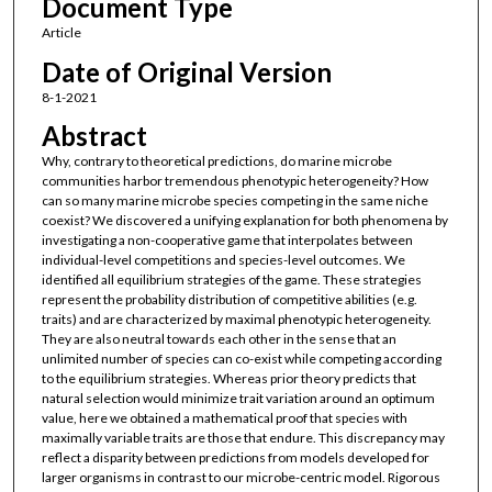
Document Type
Article
Date of Original Version
8-1-2021
Abstract
Why, contrary to theoretical predictions, do marine microbe
communities harbor tremendous phenotypic heterogeneity? How
can so many marine microbe species competing in the same niche
coexist? We discovered a unifying explanation for both phenomena by
investigating a non-cooperative game that interpolates between
individual-level competitions and species-level outcomes. We
identified all equilibrium strategies of the game. These strategies
represent the probability distribution of competitive abilities (e.g.
traits) and are characterized by maximal phenotypic heterogeneity.
They are also neutral towards each other in the sense that an
unlimited number of species can co-exist while competing according
to the equilibrium strategies. Whereas prior theory predicts that
natural selection would minimize trait variation around an optimum
value, here we obtained a mathematical proof that species with
maximally variable traits are those that endure. This discrepancy may
reflect a disparity between predictions from models developed for
larger organisms in contrast to our microbe-centric model. Rigorous