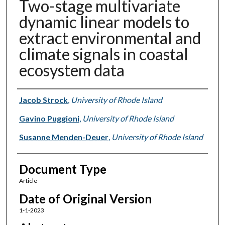
Two-stage multivariate
dynamic linear models to
extract environmental and
climate signals in coastal
ecosystem data
Authors
Jacob Strock
,
University of Rhode Island
Gavino Puggioni
,
University of Rhode Island
Susanne Menden-Deuer
,
University of Rhode Island
Document Type
Article
Date of Original Version
1-1-2023