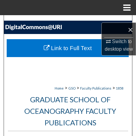
Menu
Home
Search
×
Browse Collections
Switch to
Link to Full Text
desktop
view
My Account
About
Digital Commons Network™
>
>
>
Home
GSO
Faculty Publications
1858
GRADUATE SCHOOL OF
OCEANOGRAPHY FACULTY
PUBLICATIONS