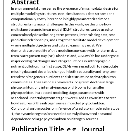
Abstract
In environmental time series the presence of missing data, desire for
multiple modeling structures, non-simultaneous data streams and
computationally costly inference in highly parameterized model
structures bring major challenges. In this work, we describe how
multistage dynamic linear model (DLM) structures can be used to
concomitantly describe long-term patterns, infer missing data, test
predictive relationships, and altogether facilitate model development
where multiple objectives and data streams may exist. We
demonstrate the utility of this modeling approach with longterm data
from Narragansett Bay (NB), Rhode Island, USA which has undergone
major ecological changes including reductions in anthropogenic
nutrient pollution. In a first stage, DLMs were used both to interpolate
missing data and describe changes in both seasonality and long-term
trend for nitrogenous nutrients and size structure of phytoplankton
communities. These models revealed a long-term decline in large
phytoplankton, and intensifying seasonal blooms for smaller
phytoplankton. In a second modeling stage, parameters with
associated uncertainty from stage 1 were used as covariates to test
how features of the nitrogen series impacted phytoplankton.
Conditional on the posterior inference of predictors modeled in stage
1, the dynamic regression revealed a newly discovered seasonal
dependence of large phytoplankton on nitrogen sources.
Publication Title, e.g., Journal