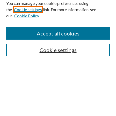
You can manage your cookie preferences using
the
Cookie settings
link. For more information, see
our
Cookie Policy
Accept all cookies
SEARCH
Cookie settings
Enter search terms:
Select context to search:
Advanced Search
Notify me via email or
RSS
LINKS