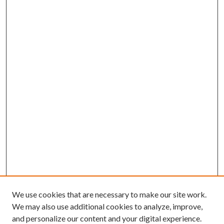
We use cookies that are necessary to make our site work.
We may also use additional cookies to analyze, improve,
and personalize our content and your digital experience.