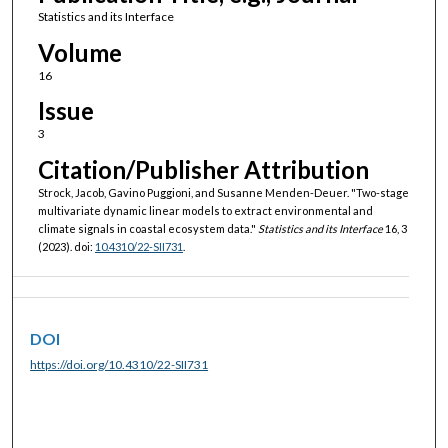
Statistics and its Interface
Volume
16
Issue
3
Citation/Publisher Attribution
Strock, Jacob, Gavino Puggioni, and Susanne Menden-Deuer. "Two-stage
multivariate dynamic linear models to extract environmental and
climate signals in coastal ecosystem data."
Statistics and its Interface
16, 3
(2023). doi:
10.4310/22-SII731
.
DOI
https://doi.org/10.4310/22-SII731