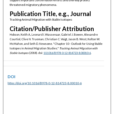
support important conservation efforts and thereby protect
threatened migratory phenomena.
Publication Title, e.g., Journal
Tracking Animal Migration with Stable Isotopes
Citation/Publisher Attribution
Hobson, Keith A., Leonard I. Wassenaar, Gabriel J. Bowen, Alexandre
Courtiol, Clive N. Trueman, Christian C. Voigt, Jason B. West, Kelton W.
McMahon, and Seth D. Newsome. "Chapter 10 - Outlook for Using Stable
Isotopes in Animal Migration Studies."
Tracking Animal Migration with
Stable Isotopes
(2018). doi:
10.1016/B978-0-12-814723-8.00010-6
.
DOI
https://doi.org/10.1016/B978-0-12-814723-8.00010-6