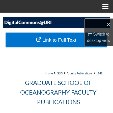
Menu
Home
Search
×
Browse Collections
Switch to
Link to Full Text
desktop
view
My Account
About
Digital Commons Network™
>
>
>
Home
GSO
Faculty Publications
1848
GRADUATE SCHOOL OF
OCEANOGRAPHY FACULTY
PUBLICATIONS