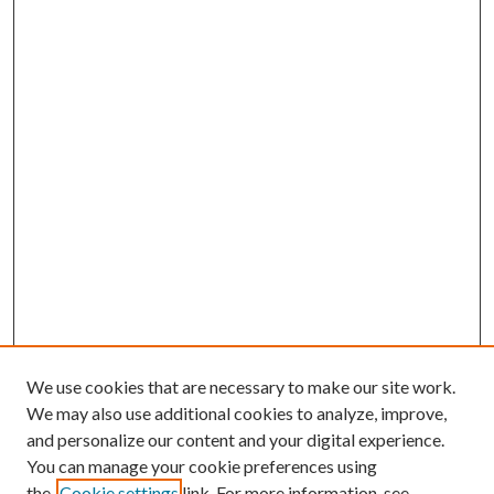
We use cookies that are necessary to make our site work.
We may also use additional cookies to analyze, improve,
and personalize our content and your digital experience.
You can manage your cookie preferences using
the
Cookie settings
link. For more information, see