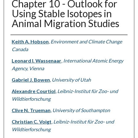
Chapter 10 - Outlook for
Using Stable Isotopes in
Animal Migration Studies
Authors
Keith A. Hobson
,
Environment and Climate Change
Canada
Leonard I. Wassenaar
,
International Atomic Energy
Agency, Vienna
Gabriel J. Bowen
,
University of Utah
Alexandre Courtiol
,
Leibniz-Institut für Zoo- und
Wildtierforschung
Clive N. Trueman
,
University of Southampton
Christian C. Voigt
,
Leibniz-Institut für Zoo- und
Wildtierforschung