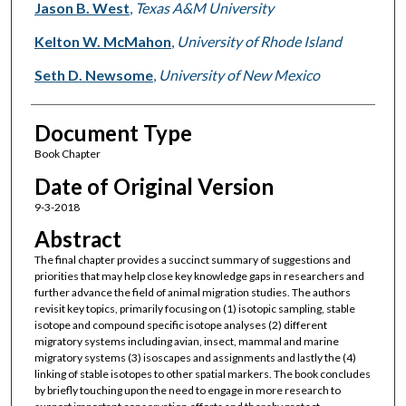
Jason B. West
,
Texas A&M University
Kelton W. McMahon
,
University of Rhode Island
Seth D. Newsome
,
University of New Mexico
Document Type
Book Chapter
Date of Original Version
9-3-2018
Abstract
The final chapter provides a succinct summary of suggestions and
priorities that may help close key knowledge gaps in researchers and
further advance the field of animal migration studies. The authors
revisit key topics, primarily focusing on (1) isotopic sampling, stable
isotope and compound specific isotope analyses (2) different
migratory systems including avian, insect, mammal and marine
migratory systems (3) isoscapes and assignments and lastly the (4)
linking of stable isotopes to other spatial markers. The book concludes
by briefly touching upon the need to engage in more research to