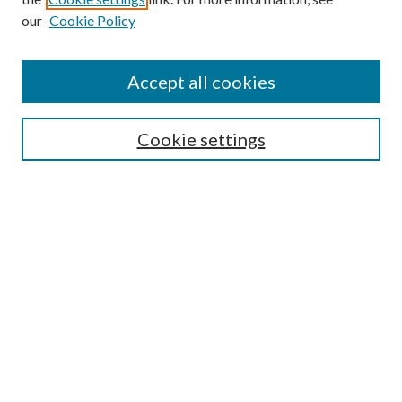
our
Cookie Policy
Accept all cookies
SEARCH
Cookie settings
Enter search terms:
Select context to search:
Advanced Search
Notify me via email or
RSS
LINKS
Faculty Publications Website