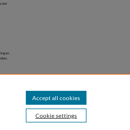
y our
ying an
mber,
Accept all cookies
Cookie settings