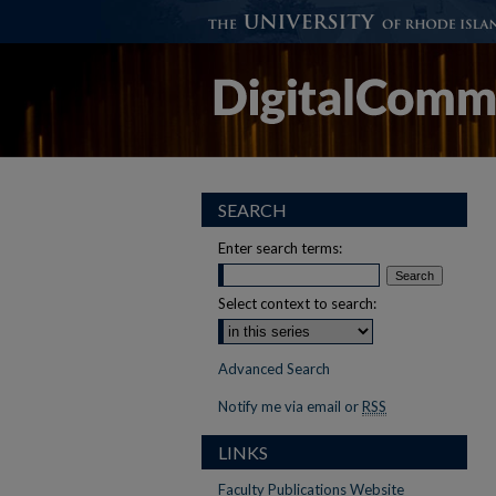
SEARCH
Enter search terms:
Select context to search:
Advanced Search
Notify me via email or
RSS
LINKS
Faculty Publications Website