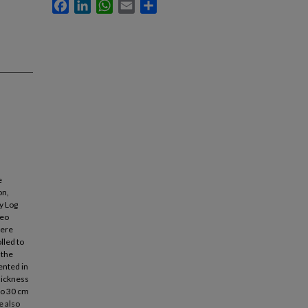
Facebook
LinkedIn
WhatsApp
Email
Share
e
on,
y Log
reo
were
lled to
 the
ented in
hickness
 to 30 cm
e also