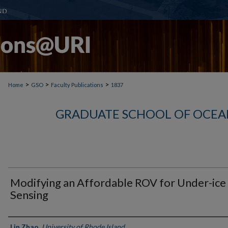
>
>
>
Home
GSO
Faculty Publications
1837
GRADUATE SCHOOL OF OCEA
Modifying an Affordable ROV for Under-ice
Sensing
Authors
Lin Zhao
,
University of Rhode Island