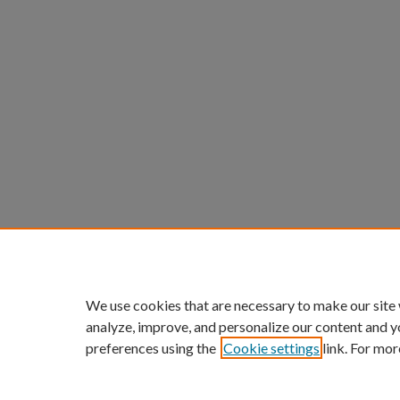
We use cookies that are necessary to make our site
analyze, improve, and personalize our content and y
preferences using the
Cookie settings
link. For mor