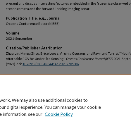
present and discuss interesting features embedded in the frozen ice observed b
stereo camera and the forward-looking imaging sonar.
Publication Title, e.g., Journal
Oceans Conference Record (IEEE)
Volume
2021-September
Citation/Publisher Attribution
Zhao, Lin, Mingxi Zhou, Brice Loose, Virginia Cousens, and Raymond Turrisi. "Modif
Affordable ROV for Under-ice Sensing."
Oceans Conference Record (IEEE)
2021-Septe
(2021). doi:
10.23919/OCEANS44145.2021.9705886
.
DOI
https://doi.org/10.23919/OCEANS44145.2021.9705886
 work. We may also use additional cookies to
our digital experience. You can manage your cookie
e information, see our
Cookie Policy
Home
|
About
|
FAQ
|
My Account
|
Accessibility Statement
Privacy
Copyright