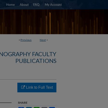
Home
About
FAQ
My Account
<
Previous
Next
>
NOGRAPHY FACULTY
PUBLICATIONS
Link to Full Text
SHARE