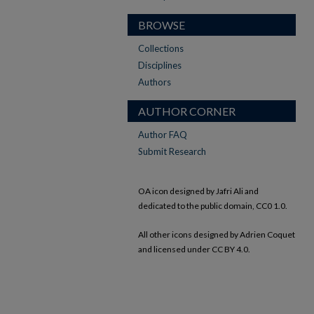
BROWSE
Collections
Disciplines
Authors
AUTHOR CORNER
Author FAQ
Submit Research
OA icon designed by Jafri Ali and
dedicated to the public domain, CC0 1.0.
All other icons designed by Adrien Coquet
and licensed under CC BY 4.0.