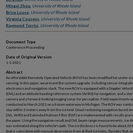
Mingxi Zhou
,
University of Rhode Island
Brice Loose
,
University of Rhode Island
Virginia Cousens
,
University of Rhode Island
Raymond Turrisi
,
University of Rhode Island
Document Type
Conference Proceeding
Date of Original Version
1-1-2021
Abstract
An affordable Remotely Operated Vehicle (ROV) has been modified for under-ic
sensing. In this paper, we present the system upgrade, including sensor integrati
electronics and navigation stack. The new ROV is equipped with a Doppler Velocit
(DVL) and an attitude heading reference system (AHRS) for navigation, and a ste
camera and a forward-looking imaging sonar for perception. Field experiments 
conducted in March 2021 on a frozen waterway in Michigan. The ROV was contro
stay within 2 meters away from the ice keel. Dead-reckoning navigation based on
DVL, AHRS and Extended Kalman Filter (EKF) are implemented with results pres
the paper. Using the navigation result and DVL beam range measurements, ice-t
was estimated along the vehicle's path. The ice thickness is found to be about 25
that is coincident with manual observation from drilled ice holes. Besides that, w