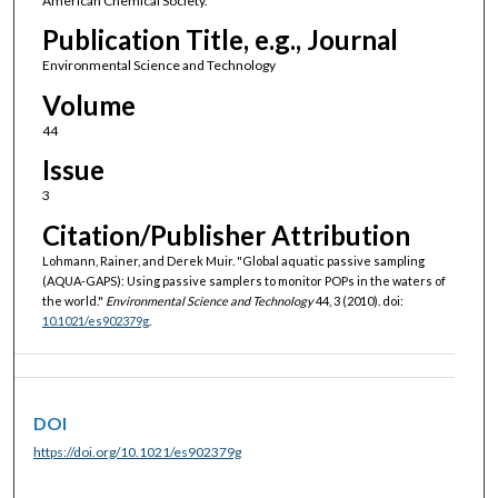
American Chemical Society.
Publication Title, e.g., Journal
Environmental Science and Technology
Volume
44
Issue
3
Citation/Publisher Attribution
Lohmann, Rainer, and Derek Muir. "Global aquatic passive sampling
(AQUA-GAPS): Using passive samplers to monitor POPs in the waters of
the world."
Environmental Science and Technology
44, 3 (2010). doi:
10.1021/es902379g
.
DOI
https://doi.org/10.1021/es902379g