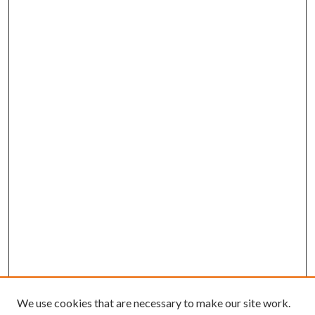
We use cookies that are necessary to make our site work.