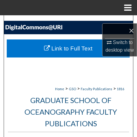
Menu
Home
Search
×
Browse Collections
Switch to
Link to Full Text
desktop
view
My Account
About
Digital Commons Network™
>
>
>
Home
GSO
Faculty Publications
1816
GRADUATE SCHOOL OF
OCEANOGRAPHY FACULTY
PUBLICATIONS