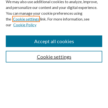
We may also use additional cookies to analyze, improve,
and personalize our content and your digital experience.
You can manage your cookie preferences using
the
Cookie settings
link. For more information, see
our
Cookie Policy
Accept all cookies
SEARCH
Cookie settings
Enter search terms:
Select context to search:
Advanced Search
Notify me via email or
RSS