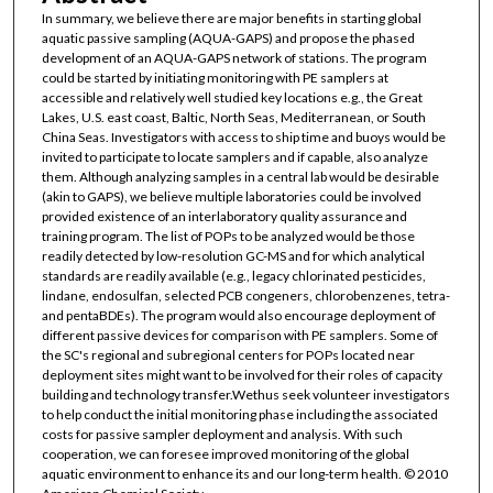
In summary, we believe there are major benefits in starting global
aquatic passive sampling (AQUA-GAPS) and propose the phased
development of an AQUA-GAPS network of stations. The program
could be started by initiating monitoring with PE samplers at
accessible and relatively well studied key locations e.g., the Great
Lakes, U.S. east coast, Baltic, North Seas, Mediterranean, or South
China Seas. Investigators with access to ship time and buoys would be
invited to participate to locate samplers and if capable, also analyze
them. Although analyzing samples in a central lab would be desirable
(akin to GAPS), we believe multiple laboratories could be involved
provided existence of an interlaboratory quality assurance and
training program. The list of POPs to be analyzed would be those
readily detected by low-resolution GC-MS and for which analytical
standards are readily available (e.g., legacy chlorinated pesticides,
lindane, endosulfan, selected PCB congeners, chlorobenzenes, tetra-
and pentaBDEs). The program would also encourage deployment of
different passive devices for comparison with PE samplers. Some of
the SC's regional and subregional centers for POPs located near
deployment sites might want to be involved for their roles of capacity
building and technology transfer.Wethus seek volunteer investigators
to help conduct the initial monitoring phase including the associated
costs for passive sampler deployment and analysis. With such
cooperation, we can foresee improved monitoring of the global
aquatic environment to enhance its and our long-term health. © 2010