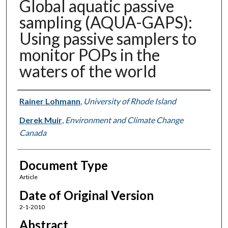
Global aquatic passive
sampling (AQUA-GAPS):
Using passive samplers to
monitor POPs in the
waters of the world
Authors
Rainer Lohmann
,
University of Rhode Island
Derek Muir
,
Environment and Climate Change
Canada
Document Type
Article
Date of Original Version
2-1-2010
Abstract