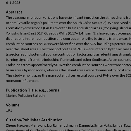
6-1-2023
Abstract
The seasonal monsoon variations have significant impact on the atmospheric tr
of semi-volatile organic pollutants over the South China Sea (SCS). We analyzed p
aromatic hydrocarbons (PAHs) over the basin and island areas (Yongxing Island 
Yongshu Island) in 2017. Gaseous PAHs (0.17–1.4 ng m−3) showed spatio-tempo
distinctions in their composition and sources among the basin and island areas.
combustion sources of PAHs were identified over the SCS, including a petroleu
near the island areas. The transport routes of PAHs were inferred by the air mas
trajectories and potential source contribution factor analysis, identifying strong
burning signals from the Indochina Peninsula and other Southeast Asian countrie
Emissions from approximately 90 % of the combustion sources were transporte
basin areas by monsoons, whereas the island areas were dominated by local emi
This study emphasizes the main potential terrestrial source of PAHs over the SC
monsoon influences.
Publication Title, e.g., Journal
Marine Pollution Bulletin
Volume
191
Citation/Publisher Attribution
Zheng, Haowen, Mengyang Liu, Rainer Lohmann, Daning Li, Simon Vojta, Samuel Katz
Wang, Hongwei Ke, Chunhui Wang, and Minggang Cai. "Gaseous polycyclic aromati