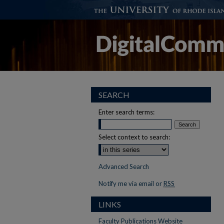
SEARCH
Enter search terms:
Select context to search:
Advanced Search
Notify me via email or
RSS
LINKS
Faculty Publications Website