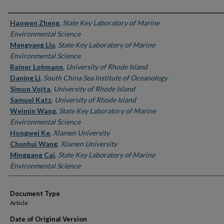
Authors
Haowen Zheng
,
State Key Laboratory of Marine
Environmental Science
Mengyang Liu
,
State Key Laboratory of Marine
Environmental Science
Rainer Lohmann
,
University of Rhode Island
Daning Li
,
South China Sea Institute of Oceanology
Simon Vojta
,
University of Rhode Island
Samuel Katz
,
University of Rhode Island
Weimin Wang
,
State Key Laboratory of Marine
Environmental Science
Hongwei Ke
,
Xiamen University
Chunhui Wang
,
Xiamen University
Minggang Cai
,
State Key Laboratory of Marine
Environmental Science
Document Type
Article
Date of Original Version