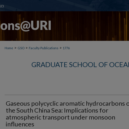
>
>
>
Home
GSO
Faculty Publications
1776
GRADUATE SCHOOL OF OCEA
Gaseous polycyclic aromatic hydrocarbons 
the South China Sea: Implications for
atmospheric transport under monsoon
influences