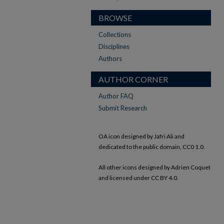
BROWSE
Collections
Disciplines
Authors
AUTHOR CORNER
Author FAQ
Submit Research
OA icon designed by Jafri Ali and
dedicated to the public domain, CC0 1.0.
All other icons designed by Adrien Coquet
and licensed under CC BY 4.0.