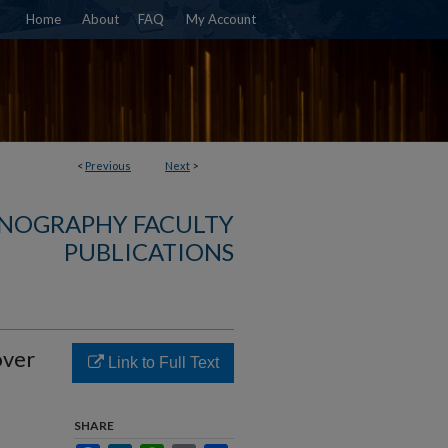
Home
About
FAQ
My Account
<
Previous
Next
>
NOGRAPHY FACULTY
PUBLICATIONS
over
Link to Full Text
SHARE