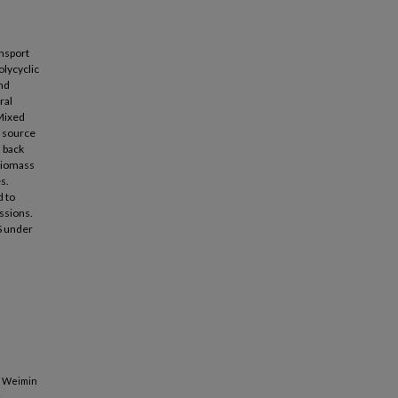
ansport
olycyclic
and
ral
 Mixed
m source
s back
 biomass
s.
d to
ssions.
S under
, Weimin
c