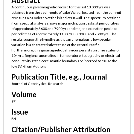
Abstract
A continuous paleomagnetic record for the last 13 000 yrs was
obtained from the sediments of Lake Waiau, located near the summit
of Mauna Kea Volcano of the island of Hawaii. The spectrum obtained
from spectral analysis shows major inclination peaks at periodicities
of approximately 3600 and 7900 yrs and major declination peaks at
periodicities of approximately 1100, 2000, 3300 and 7800 yrs. The
results support the hypothesis that an anomalously low secular
variation is a characteristic feature of the central Pacific.
Furthermore, this geomagnetic behaviour persists on time scales of
104 yrs. Regional anomalies in temperature, topography or electrical
conductivity at the core-mantle boundary are inferred to cause the
low SV. -from Authors
Publication Title, e.g., Journal
Journal of Geophysical Research
Volume
97
Issue
B4
Citation/Publisher Attribution