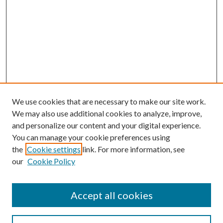
We use cookies that are necessary to make our site work.
We may also use additional cookies to analyze, improve,
and personalize our content and your digital experience.
You can manage your cookie preferences using
the
Cookie settings
link. For more information, see
our
Cookie Policy
Accept all cookies
SEARCH