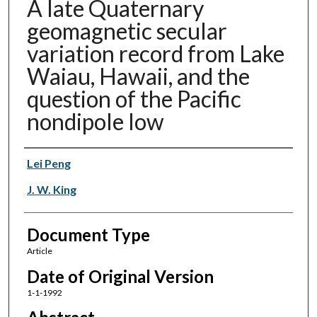
A late Quaternary
geomagnetic secular
variation record from Lake
Waiau, Hawaii, and the
question of the Pacific
nondipole low
Authors
Lei Peng
J. W. King
Document Type
Article
Date of Original Version
1-1-1992