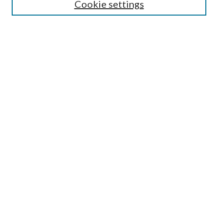
Cookie settings
Enter search terms:
Select context to search:
Advanced Search
Notify me via email or
RSS
LINKS
Faculty Publications Website
BROWSE
Collections
Disciplines
Authors
AUTHOR CORNER