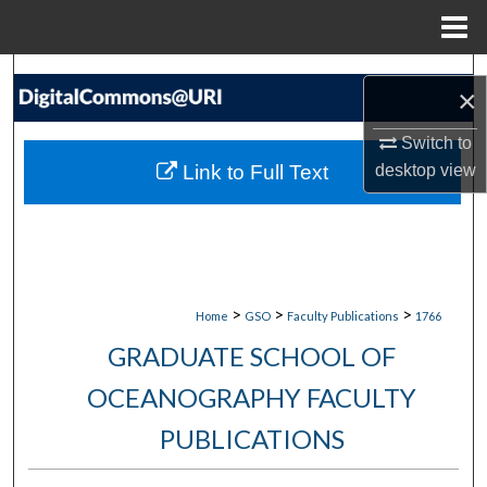
Menu
Home
Search
×
Browse Collections
Switch to
Link to Full Text
desktop
view
My Account
About
Digital Commons Network™
>
>
>
Home
GSO
Faculty Publications
1766
GRADUATE SCHOOL OF
OCEANOGRAPHY FACULTY
PUBLICATIONS