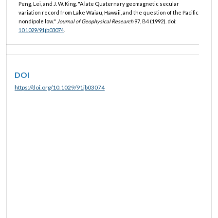
Peng, Lei, and J. W. King. "A late Quaternary geomagnetic secular
variation record from Lake Waiau, Hawaii, and the question of the Pacific
nondipole low."
Journal of Geophysical Research
97, B4 (1992). doi:
10.1029/91jb03074
.
DOI
https://doi.org/10.1029/91jb03074