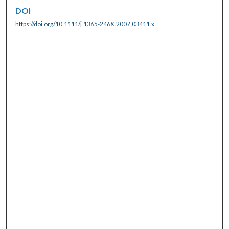
DOI
https://doi.org/10.1111/j.1365-246X.2007.03411.x