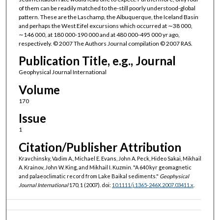
of them can be readily matched to the-still poorly understood-global
pattern. These are the Laschamp, the Albuquerque, the Iceland Basin
and perhaps the West Eifel excursions which occurred at ∼38 000,
∼146 000, at 180 000-190 000 and at 480 000-495 000 yr ago,
respectively. © 2007 The Authors Journal compilation © 2007 RAS.
Publication Title, e.g., Journal
Geophysical Journal International
Volume
170
Issue
1
Citation/Publisher Attribution
Kravchinsky, Vadim A., Michael E. Evans, John A. Peck, Hideo Sakai, Mikhail
A. Krainov, John W. King, and Mikhail I. Kuzmin. "A 640 kyr geomagnetic
and palaeoclimatic record from Lake Baikal sediments."
Geophysical
Journal International
170, 1 (2007). doi:
10.1111/j.1365-246X.2007.03411.x
.