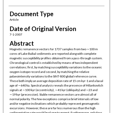
Document Type
Article
Date of Original Version
7-1-2007
Abstract
Magnetic remanence vectors for 1737 samples from two ∼100 m
cores of Lake Baikal sediments are reported along with complete
magnetic susceptibility profiles obtained from a pass-through system.
Chronological control is established by means of two independent
correlations; first, by matching susceptibility variations to the oceanic
oxygen isotope record and second, by matching the relative
palaeointensity variations to the SINT-800 global reference curve.
These both imply an average deposition rate of 15 cm kyr-1 and a basal
age of ∼640 ka. Spectral analysis reveals the presence of Milankovitch
signals at ∼100 kyr (eccentricity), ∼41 kyr (obliquity) and ∼23 and
∼19 kyr (precession). Stable remanence vectors are almost all of
normal polarity. The few exceptions comprise brief intervals of low
and/or negative inclinations which probably represent geomagnetic
excursions. However, these are far less numerous than the high
sedimentation rate would lead one to expect. Furthermore, only four