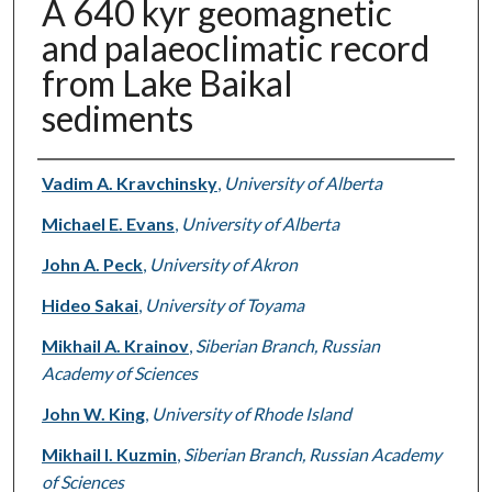
A 640 kyr geomagnetic
and palaeoclimatic record
from Lake Baikal
sediments
Authors
Vadim A. Kravchinsky
,
University of Alberta
Michael E. Evans
,
University of Alberta
John A. Peck
,
University of Akron
Hideo Sakai
,
University of Toyama
Mikhail A. Krainov
,
Siberian Branch, Russian
Academy of Sciences
John W. King
,
University of Rhode Island
Mikhail I. Kuzmin
,
Siberian Branch, Russian Academy
of Sciences