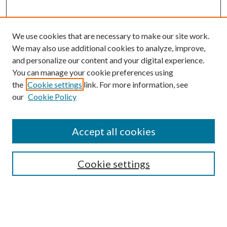
We use cookies that are necessary to make our site work.
We may also use additional cookies to analyze, improve,
and personalize our content and your digital experience.
You can manage your cookie preferences using
the
Cookie settings
link. For more information, see
our
Cookie Policy
Accept all cookies
SEARCH
Cookie settings
Enter search terms:
Select context to search: