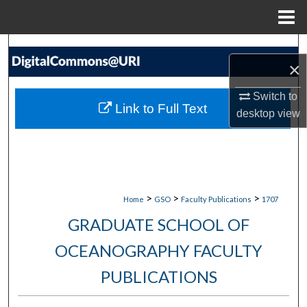
Menu
Home
Search
×
Browse Collections
Switch to
Link to Full Text
desktop
view
My Account
About
Digital Commons Network™
>
>
>
Home
GSO
Faculty Publications
1707
GRADUATE SCHOOL OF
OCEANOGRAPHY FACULTY
PUBLICATIONS