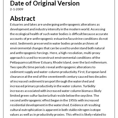
Date of Original Version
2-1-2009
Abstract
Estuaries and lakes are undergoing anthropogenic alterations as
development and industry intensify in the modern world. Assessing
the ecological health of such water bodies is difficult because accurate
accounts of pre-anthropogenic estuarine/lacustrine conditions do not
exist. Sediments preserved in water bodies provide archives of
environmental changes that can be used to understand both natural
and anthropogenic forcings. Here, a high-resolution, multi-proxy
approach is used to reconstruct environmental conditions of the
Pettaquamscutt River Estuary, Rhode Island, over the last millennium.
Two specific time periods reveal anthropogenic alterations to
sediment supply and water-column productivity. First, European land
clearance at the end of the seventeenth century caused two decades
of increased sediment transport through the watershed and
increased primary productivity in the water column. Turbidity
increases associated with increased water column biomass likely
limited green sulfur bacteria that reside below the oxycline. The
second anthropogenic effect began in the 1950s with increased
residential development in the watershed. Evidence of resulting
cultural eutrophication is apparent in both stable nitrogen isotope
values as well as in productivity proxies. This effect is likely related to