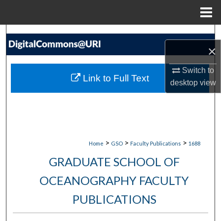
Menu
Home
Search
×
Browse Collections
Switch to
Link to Full Text
desktop
view
My Account
About
Digital Commons Network™
>
>
>
Home
GSO
Faculty Publications
1688
GRADUATE SCHOOL OF
OCEANOGRAPHY FACULTY
PUBLICATIONS