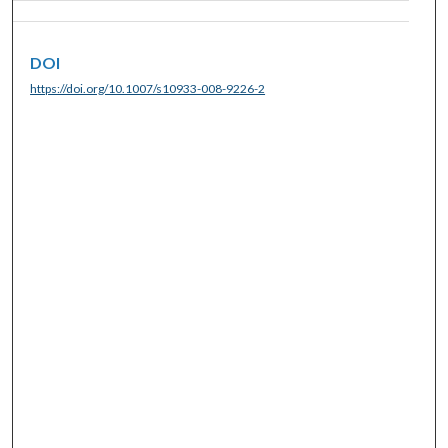
DOI
https://doi.org/10.1007/s10933-008-9226-2