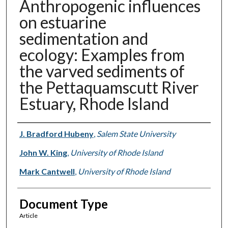
Anthropogenic influences
on estuarine
sedimentation and
ecology: Examples from
the varved sediments of
the Pettaquamscutt River
Estuary, Rhode Island
Authors
J. Bradford Hubeny
,
Salem State University
John W. King
,
University of Rhode Island
Mark Cantwell
,
University of Rhode Island
Document Type
Article