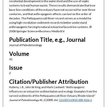
residential development in the watershed and the use of septic
systems to treat human waste. These results demonstrate that true
base-line conditions of the estuary have not occurred for over three
centuries, and that anthropogenic effects can last on the order of
decades. The Pettaquamscutt River record serves as a model for
using high-resolution sediment records to better understand
anthropogenic forcing to natural estuarine/lacustrine systems. ©
2008 Springer Science+Business Media B.V.
Publication Title, e.g., Journal
Journal of Paleolimnology
Volume
41
Issue
2
Citation/Publisher Attribution
Hubeny, J. B., John W. King, and Mark Cantwell. "Anthropogenic
influences on estuarine sedimentation and ecology: Examples from the
varved sediments of the Pettaquamscutt River Estuary, Rhode Island."
Journal of Paleolimnology
41, 2 (2009). doi:
10.1007/s10933-008-9226-2
.