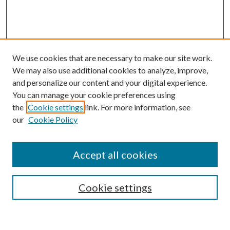
We use cookies that are necessary to make our site work.
We may also use additional cookies to analyze, improve,
and personalize our content and your digital experience.
You can manage your cookie preferences using
the
Cookie settings
link. For more information, see
our
Cookie Policy
Accept all cookies
SEARCH
Cookie settings
Enter search terms: