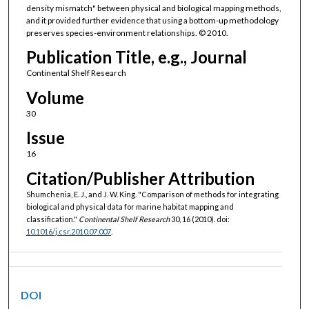
density mismatch" between physical and biological mapping methods,
and it provided further evidence that using a bottom-up methodology
preserves species-environment relationships. © 2010.
Publication Title, e.g., Journal
Continental Shelf Research
Volume
30
Issue
16
Citation/Publisher Attribution
Shumchenia, E. J., and J. W. King. "Comparison of methods for integrating
biological and physical data for marine habitat mapping and
classification."
Continental Shelf Research
30, 16 (2010). doi:
10.1016/j.csr.2010.07.007
.
DOI