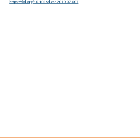
https://doi.org/10.1016/j.csr.2010.07.007