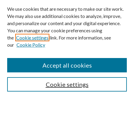
We use cookies that are necessary to make our site work.
We may also use additional cookies to analyze, improve,
and personalize our content and your digital experience.
You can manage your cookie preferences using
the
Cookie settings
link. For more information, see
our
Cookie Policy
Accept all cookies
SEARCH
Cookie settings
Enter search terms:
Select context to search:
Advanced Search