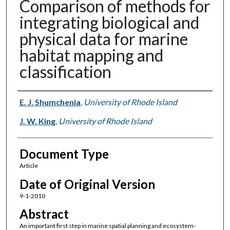
Comparison of methods for
integrating biological and
physical data for marine
habitat mapping and
classification
Authors
E. J. Shumchenia
,
University of Rhode Island
J. W. King
,
University of Rhode Island
Document Type
Article
Date of Original Version
9-1-2010
Abstract
An important first step in marine spatial planning and ecosystem-