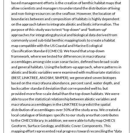
based management efforts is the creation of benthic habitat maps that
allow scientists and managers to understand the distribution of living
and non-living resources on the seafloor. However, the location of
boundaries between and composition of habitats is highly dependent
on the approach taken to integrate abiotic and biotic information. The
purpose of this study was to test "top-down" and "bottom-up"
approaches for integrating physical and biological data derived from
commonly used sub-tidal benthic mapping tools to create a habitat
map compatible with the US Coastal and Marine Ecological
Classification Standard (CMECS). We found that a top-down
framework, where we tested for differences in macrofauna
assemblages among side scan sonar facies, defined two broad-scale
and general habitats. Using the bottom-up approach, where patterns in
abiotic and biotic variables were examined with multivariate statistics
(BEST, LINKTREE, ANOSIM, SIMPER), we generated seven biotopes
based on the macrofauna abundance, percent sand, water depth, and
backscatter standard deviation that corresponded well to, but
provided more fine-scale detail than the top-down habitats. We were
able to use the statistical relationship between abiotic variables and
macrofauna assemblages in the LINKTREE to predict the spatial
distribution of assemblages over 50% of the study area. We created a
local catalogue of biotopes specific to our study area that contributes
to the CMECS library. In addition, we were able to fully map CMECS
Geoform, Surface Geology, and Biotic Cover Components. This
mapping effort represented real progress toward reconciling the "data