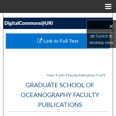
Menu
Home
Search
×
Browse Collections
Switch to
Link to Full Text
desktop
view
My Account
About
Digital Commons Network™
>
>
>
Home
GSO
Faculty Publications
1673
GRADUATE SCHOOL OF
OCEANOGRAPHY FACULTY
PUBLICATIONS