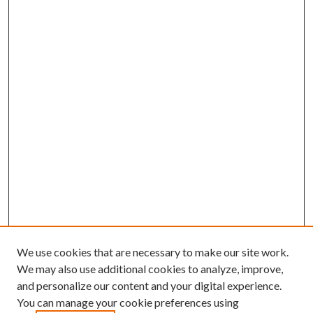
We use cookies that are necessary to make our site work.
We may also use additional cookies to analyze, improve,
and personalize our content and your digital experience.
You can manage your cookie preferences using