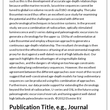
such as this is the development of accurate age-depth relationships
because unlike marine records, lacustrine sequences cannot be
tuned to global ice volume records via δ18O stratigraphy. The Lake
Bosumtwi record thus offers an excellent case study for examining
the potential and the challenges associated with different
geochronological techniques in lacustrine systems. In the present
study, we use a combination of radiocarbon, optically stimulated
luminescence and U-series dating and paleomagnetic excursions to
generate a chronology for the upper ca. 150 ka of sedimentation at
Lake Bosumtwi and employ a Bayesian approach to generate a
continuous age-depth relationship. The resultant chronology is then
used to test the effectiveness of tuning of an environmental magnetic
proxy for dust against a well-dated record of high latitude dust. Our
approach highlights the advantages of using multiple dating
approaches, and the dangers of relying on too few age constraints
when dating long sedimentary sequences. However, the excellent
agreement between the different approaches over most of the record
suggest that well-constrained age-depth models for long sedimentary
sequences can be produced using this combination of approaches.
Furthermore, our data provide support for extending the chronology
beyond the limit of radiocarbon, U-series and OSL in the future using
paleomagnetic excursions/reversals and tuning against well-dated
high latitude paleoclimate records. © 2012 Elsevier B.V.
Publication Title, e.g., Journal