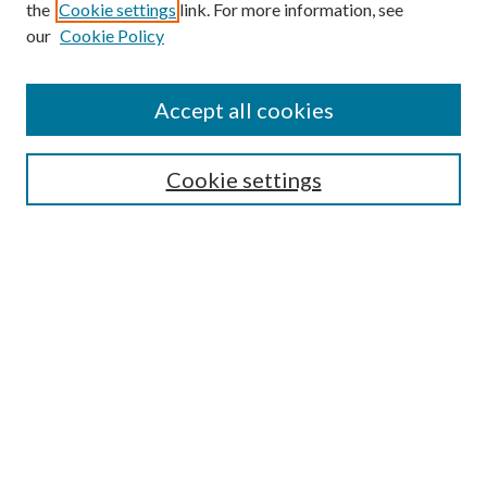
the
Cookie settings
link. For more information, see
our
Cookie Policy
Accept all cookies
SEARCH
Cookie settings
Enter search terms:
Select context to search:
Advanced Search
Notify me via email or
RSS
LINKS
Faculty Publications Website