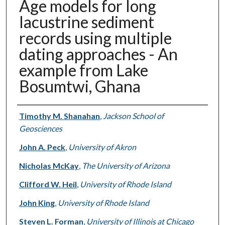
Age models for long
lacustrine sediment
records using multiple
dating approaches - An
example from Lake
Bosumtwi, Ghana
Authors
Timothy M. Shanahan
,
Jackson School of
Geosciences
John A. Peck
,
University of Akron
Nicholas McKay
,
The University of Arizona
Clifford W. Heil
,
University of Rhode Island
John King
,
University of Rhode Island
Steven L. Forman
,
University of Illinois at Chicago