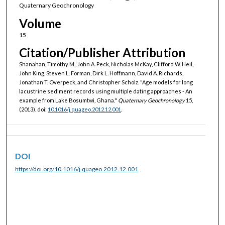
Quaternary Geochronology
Volume
15
Citation/Publisher Attribution
Shanahan, Timothy M., John A. Peck, Nicholas McKay, Clifford W. Heil,
John King, Steven L. Forman, Dirk L. Hoffmann, David A. Richards,
Jonathan T. Overpeck, and Christopher Scholz. "Age models for long
lacustrine sediment records using multiple dating approaches - An
example from Lake Bosumtwi, Ghana."
Quaternary Geochronology
15,
(2013). doi:
10.1016/j.quageo.2012.12.001
.
DOI
https://doi.org/10.1016/j.quageo.2012.12.001