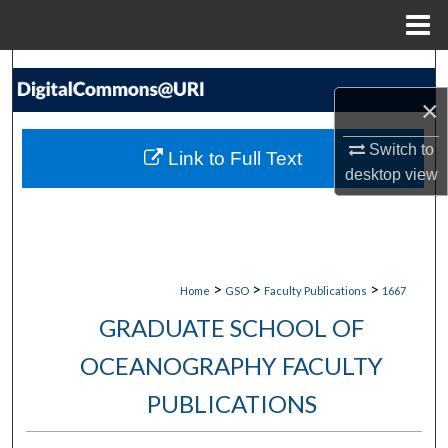
Menu
Home
Search
×
Browse Collections
Switch to
Link to Full Text
My Account
desktop
view
About
Digital Commons Network™
>
>
>
Home
GSO
Faculty Publications
1667
GRADUATE SCHOOL OF
OCEANOGRAPHY FACULTY
PUBLICATIONS