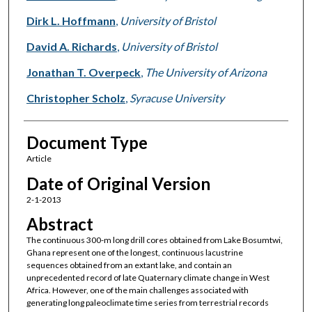
Dirk L. Hoffmann
,
University of Bristol
David A. Richards
,
University of Bristol
Jonathan T. Overpeck
,
The University of Arizona
Christopher Scholz
,
Syracuse University
Document Type
Article
Date of Original Version
2-1-2013
Abstract
The continuous 300-m long drill cores obtained from Lake Bosumtwi,
Ghana represent one of the longest, continuous lacustrine
sequences obtained from an extant lake, and contain an
unprecedented record of late Quaternary climate change in West
Africa. However, one of the main challenges associated with
generating long paleoclimate time series from terrestrial records