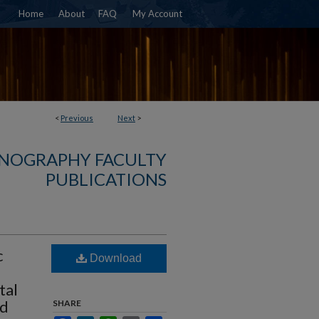
Home
About
FAQ
My Account
<
Previous
Next
>
NOGRAPHY FACULTY
PUBLICATIONS
c
Download
tal
rd
SHARE