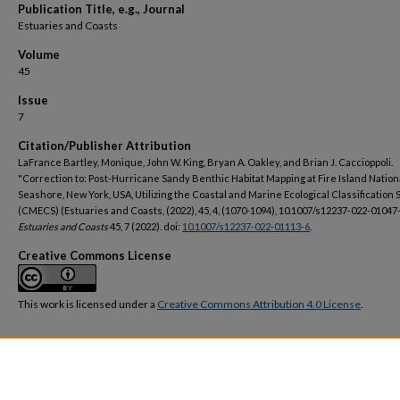
Publication Title, e.g., Journal
Estuaries and Coasts
Volume
45
Issue
7
Citation/Publisher Attribution
LaFrance Bartley, Monique, John W. King, Bryan A. Oakley, and Brian J. Caccioppoli.
"Correction to: Post-Hurricane Sandy Benthic Habitat Mapping at Fire Island Nation
Seashore, New York, USA, Utilizing the Coastal and Marine Ecological Classification
(CMECS) (Estuaries and Coasts, (2022), 45, 4, (1070-1094), 10.1007/s12237-022-01047-
Estuaries and Coasts
45, 7 (2022). doi:
10.1007/s12237-022-01113-6
.
Creative Commons License
This work is licensed under a
Creative Commons Attribution 4.0 License
.
DOI
https://doi.org/10.1007/s12237-022-01113-6