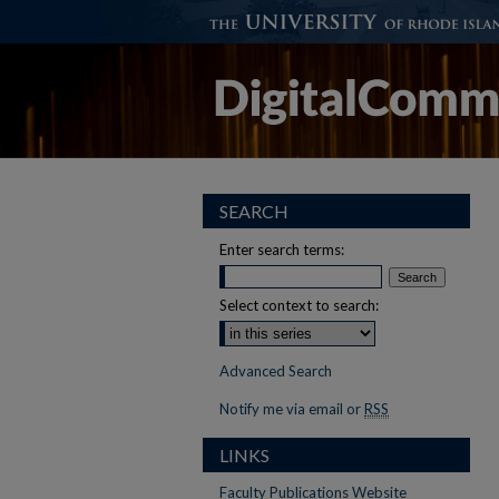
SEARCH
Enter search terms:
Select context to search:
Advanced Search
Notify me via email or
RSS
LINKS
Faculty Publications Website