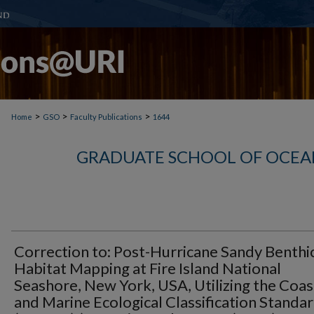
>
>
>
Home
GSO
Faculty Publications
1644
GRADUATE SCHOOL OF OCEA
Correction to: Post-Hurricane Sandy Benthi
Habitat Mapping at Fire Island National
Seashore, New York, USA, Utilizing the Coas
and Marine Ecological Classification Standa