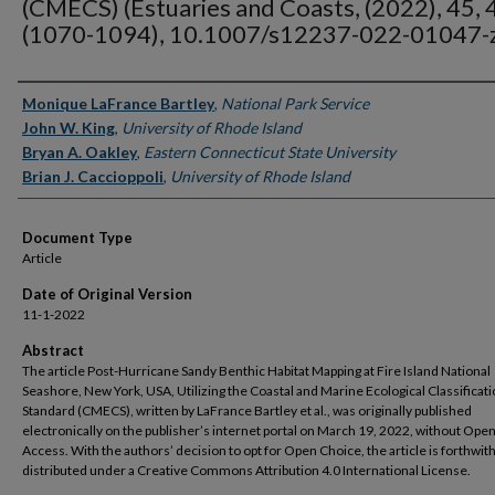
(CMECS) (Estuaries and Coasts, (2022), 45, 4
(1070-1094), 10.1007/s12237-022-01047-
Authors
Monique LaFrance Bartley
,
National Park Service
John W. King
,
University of Rhode Island
Bryan A. Oakley
,
Eastern Connecticut State University
Brian J. Caccioppoli
,
University of Rhode Island
Document Type
Article
Date of Original Version
11-1-2022
Abstract
The article Post-Hurricane Sandy Benthic Habitat Mapping at Fire Island National
Seashore, New York, USA, Utilizing the Coastal and Marine Ecological Classificat
Standard (CMECS), written by LaFrance Bartley et al., was originally published
electronically on the publisher’s internet portal on March 19, 2022, without Ope
Access. With the authors’ decision to opt for Open Choice, the article is forthwit
distributed under a Creative Commons Attribution 4.0 International License.