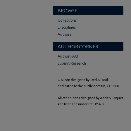
BROWSE
Collections
Disciplines
Authors
AUTHOR CORNER
Author FAQ
Submit Research
OA icon designed by Jafri Ali and
dedicated to the public domain, CC0 1.0.
All other icons designed by Adrien Coquet
and licensed under CC BY 4.0.