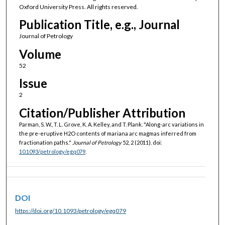
Oxford University Press. All rights reserved.
Publication Title, e.g., Journal
Journal of Petrology
Volume
52
Issue
2
Citation/Publisher Attribution
Parman, S. W., T. L. Grove, K. A. Kelley, and T. Plank. "Along-arc variations in
the pre-eruptive H2O contents of mariana arc magmas inferred from
fractionation paths."
Journal of Petrology
52, 2 (2011). doi:
10.1093/petrology/egq079
.
DOI
https://doi.org/10.1093/petrology/egq079