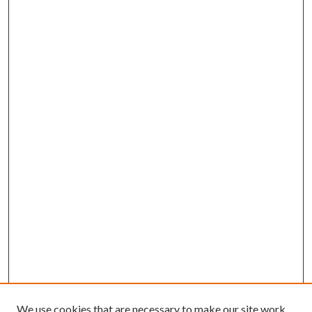
We use cookies that are necessary to make our site work.