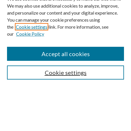
We may also use additional cookies to analyze, improve,
and personalize our content and your digital experience.
You can manage your cookie preferences using
the
Cookie settings
link. For more information, see
our
Cookie Policy
Accept all cookies
SEARCH
Cookie settings
Enter search terms:
Select context to search:
Advanced Search
Notify me via email or
RSS