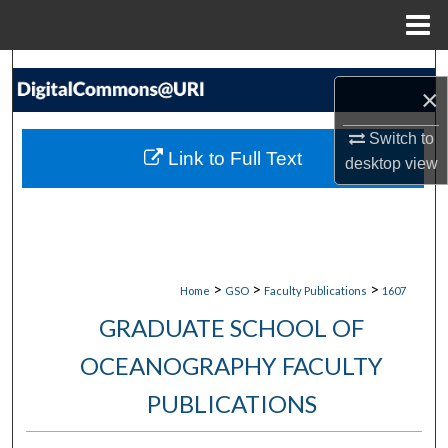
Menu
Home
Search
×
Browse Collections
Switch to
Link to Full Text
desktop
view
My Account
About
Digital Commons Network™
>
>
>
Home
GSO
Faculty Publications
1607
GRADUATE SCHOOL OF
OCEANOGRAPHY FACULTY
PUBLICATIONS