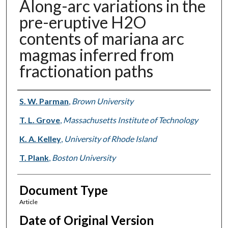
Along-arc variations in the
pre-eruptive H2O
contents of mariana arc
magmas inferred from
fractionation paths
Authors
S. W. Parman
,
Brown University
T. L. Grove
,
Massachusetts Institute of Technology
K. A. Kelley
,
University of Rhode Island
T. Plank
,
Boston University
Document Type
Article
Date of Original Version