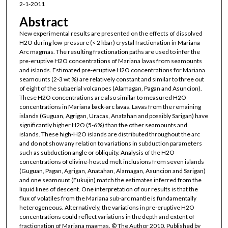
2-1-2011
Abstract
New experimental results are presented on the effects of dissolved
H2O during low-pressure (< 2 kbar) crystal fractionation in Mariana
Arc magmas. The resulting fractionation paths are used to infer the
pre-eruptive H2O concentrations of Mariana lavas from seamounts
and islands. Estimated pre-eruptive H2O concentrations for Mariana
seamounts (2-3 wt %) are relatively constant and similar to three out
of eight of the subaerial volcanoes (Alamagan, Pagan and Asuncion).
These H2O concentrations are also similar to measured H2O
concentrations in Mariana back-arc lavas. Lavas from the remaining
islands (Guguan, Agrigan, Uracas, Anatahan and possibly Sarigan) have
significantly higher H2O (5-6%) than the other seamounts and
islands. These high-H2O islands are distributed throughout the arc
and do not show any relation to variations in subduction parameters
such as subduction angle or obliquity. Analysis of the H2O
concentrations of olivine-hosted melt inclusions from seven islands
(Guguan, Pagan, Agrigan, Anatahan, Alamagan, Asuncion and Sarigan)
and one seamount (Fukujin) match the estimates inferred from the
liquid lines of descent. One interpretation of our results is that the
flux of volatiles from the Mariana sub-arc mantle is fundamentally
heterogeneous. Alternatively, the variations in pre-eruptive H2O
concentrations could reflect variations in the depth and extent of
fractionation of Mariana magmas. © The Author 2010. Published by