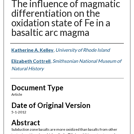
The influence of magmatic
differentiation on the
oxidation state of Fe in a
basaltic arc magma
Authors
Katherine A. Kelley
,
University of Rhode Island
Elizabeth Cottrell
,
Smithsonian National Museum of
Natural History
Document Type
Article
Date of Original Version
5-1-2012
Abstract
Subduction zone basalts are more oxidized than basalts from other