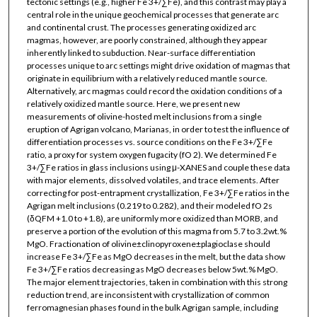
tectonic settings (e.g., higher Fe 3+/∑Fe), and this contrast may play a
central role in the unique geochemical processes that generate arc
and continental crust. The processes generating oxidized arc
magmas, however, are poorly constrained, although they appear
inherently linked to subduction. Near-surface differentiation
processes unique to arc settings might drive oxidation of magmas that
originate in equilibrium with a relatively reduced mantle source.
Alternatively, arc magmas could record the oxidation conditions of a
relatively oxidized mantle source. Here, we present new
measurements of olivine-hosted melt inclusions from a single
eruption of Agrigan volcano, Marianas, in order to test the influence of
differentiation processes vs. source conditions on the Fe 3+/∑Fe
ratio, a proxy for system oxygen fugacity (fO 2). We determined Fe
3+/∑Fe ratios in glass inclusions using μ-XANES and couple these data
with major elements, dissolved volatiles, and trace elements. After
correcting for post-entrapment crystallization, Fe 3+/∑Fe ratios in the
Agrigan melt inclusions (0.219 to 0.282), and their modeled fO 2s
(δQFM +1.0 to +1.8), are uniformly more oxidized than MORB, and
preserve a portion of the evolution of this magma from 5.7 to 3.2wt.%
MgO. Fractionation of olivine±clinopyroxene±plagioclase should
increase Fe 3+/∑Fe as MgO decreases in the melt, but the data show
Fe 3+/∑Fe ratios decreasing as MgO decreases below 5wt.% MgO.
The major element trajectories, taken in combination with this strong
reduction trend, are inconsistent with crystallization of common
ferromagnesian phases found in the bulk Agrigan sample, including