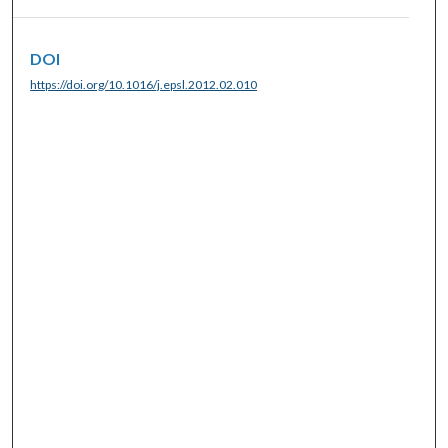
DOI
https://doi.org/10.1016/j.epsl.2012.02.010