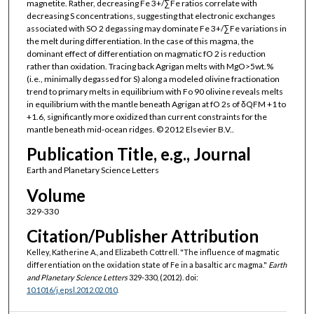
magnetite. Rather, decreasing Fe 3+/∑Fe ratios correlate with
decreasing S concentrations, suggesting that electronic exchanges
associated with SO 2 degassing may dominate Fe 3+/∑Fe variations in
the melt during differentiation. In the case of this magma, the
dominant effect of differentiation on magmatic fO 2 is reduction
rather than oxidation. Tracing back Agrigan melts with MgO>5wt.%
(i.e., minimally degassed for S) along a modeled olivine fractionation
trend to primary melts in equilibrium with Fo 90 olivine reveals melts
in equilibrium with the mantle beneath Agrigan at fO 2s of δQFM +1 to
+1.6, significantly more oxidized than current constraints for the
mantle beneath mid-ocean ridges. © 2012 Elsevier B.V..
Publication Title, e.g., Journal
Earth and Planetary Science Letters
Volume
329-330
Citation/Publisher Attribution
Kelley, Katherine A., and Elizabeth Cottrell. "The influence of magmatic
differentiation on the oxidation state of Fe in a basaltic arc magma."
Earth
and Planetary Science Letters
329-330, (2012). doi:
10.1016/j.epsl.2012.02.010
.