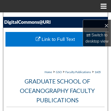
Menu
Home
Search
×
Browse Collections
Switch to
Link to Full Text
desktop
view
My Account
About
Digital Commons Network™
>
>
>
Home
GSO
Faculty Publications
1605
GRADUATE SCHOOL OF
OCEANOGRAPHY FACULTY
PUBLICATIONS