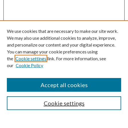
We use cookies that are necessary to make our site work.
We may also use additional cookies to analyze, improve,
and personalize our content and your digital experience.
You can manage your cookie preferences using
the
Cookie settings
link. For more information, see
our
Cookie Policy
Accept all cookies
SEARCH
Cookie settings
Enter search terms: