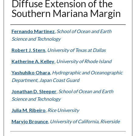
Diffuse Extension of the
Southern Mariana Margin
Authors
Fernando Martinez
,
School of Ocean and Earth
Science and Technology
Robert J. Stern
,
University of Texas at Dallas
Katherine A. Kelley
,
University of Rhode Island
Yashuhiko Ohara
,
Hydrographic and Oceanographic
Department, Japan Coast Guard
Jonathan D. Sleeper
,
School of Ocean and Earth
Science and Technology
Julia M. Ribeiro
,
Rice University
Maryjo Brounce
,
University of California, Riverside