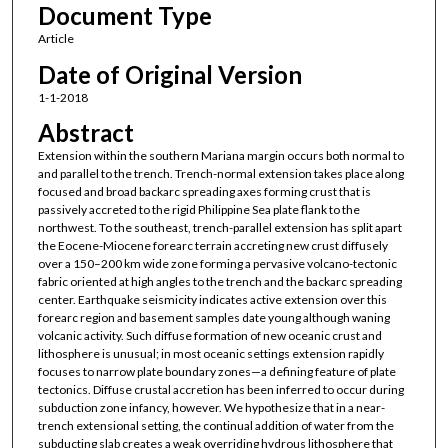
Document Type
Article
Date of Original Version
1-1-2018
Abstract
Extension within the southern Mariana margin occurs both normal to
and parallel to the trench. Trench-normal extension takes place along
focused and broad backarc spreading axes forming crust that is
passively accreted to the rigid Philippine Sea plate flank to the
northwest. To the southeast, trench-parallel extension has split apart
the Eocene-Miocene forearc terrain accreting new crust diffusely
over a 150–200 km wide zone forming a pervasive volcano-tectonic
fabric oriented at high angles to the trench and the backarc spreading
center. Earthquake seismicity indicates active extension over this
forearc region and basement samples date young although waning
volcanic activity. Such diffuse formation of new oceanic crust and
lithosphere is unusual; in most oceanic settings extension rapidly
focuses to narrow plate boundary zones—a defining feature of plate
tectonics. Diffuse crustal accretion has been inferred to occur during
subduction zone infancy, however. We hypothesize that in a near-
trench extensional setting, the continual addition of water from the
subducting slab creates a weak overriding hydrous lithosphere that