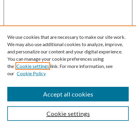
We use cookies that are necessary to make our site work.
We may also use additional cookies to analyze, improve,
and personalize our content and your digital experience.
You can manage your cookie preferences using
the
Cookie settings
link. For more information, see
our
Cookie Policy
Accept all cookies
SEARCH
Cookie settings
Enter search terms: