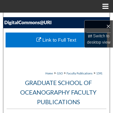
Menu
Home
Search
×
Browse Collections
Switch to
Link to Full Text
desktop
view
My Account
About
Digital Commons Network™
>
>
>
Home
GSO
Faculty Publications
1591
GRADUATE SCHOOL OF
OCEANOGRAPHY FACULTY
PUBLICATIONS