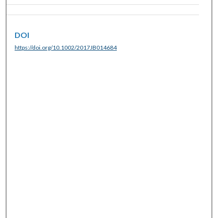
DOI
https://doi.org/10.1002/2017JB014684