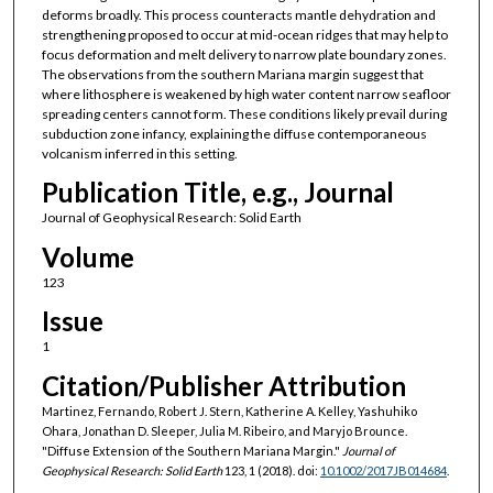
deforms broadly. This process counteracts mantle dehydration and
strengthening proposed to occur at mid-ocean ridges that may help to
focus deformation and melt delivery to narrow plate boundary zones.
The observations from the southern Mariana margin suggest that
where lithosphere is weakened by high water content narrow seafloor
spreading centers cannot form. These conditions likely prevail during
subduction zone infancy, explaining the diffuse contemporaneous
volcanism inferred in this setting.
Publication Title, e.g., Journal
Journal of Geophysical Research: Solid Earth
Volume
123
Issue
1
Citation/Publisher Attribution
Martinez, Fernando, Robert J. Stern, Katherine A. Kelley, Yashuhiko
Ohara, Jonathan D. Sleeper, Julia M. Ribeiro, and Maryjo Brounce.
"Diffuse Extension of the Southern Mariana Margin."
Journal of
Geophysical Research: Solid Earth
123, 1 (2018). doi:
10.1002/2017JB014684
.