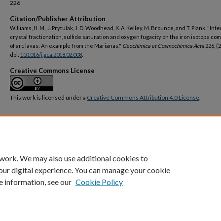
226
Citation/Publisher Attribution
Williams, H. M., J. Prytulak, J. D. Woodhead, K. A. Kelley, M. Brounce, and T. Plank. "Inte
crystal fractionation, sulfide saturation and oxygen fugacity on the iron isotope co
of arc lavas: An example from the Marianas."
Geochimica et Cosmochimica Acta
226, (2
doi:
10.1016/j.gca.2018.02.008
.
Creative Commons License
This work is licensed under a
Creative Commons Attribution 4.0 License
.
DOI
https://doi.org/10.1016/j.gca.2018.02.008
 work. We may also use additional cookies to
our digital experience. You can manage your cookie
e information, see our
Cookie Policy
Home
|
About
|
FAQ
|
My Account
|
Accessibility Statement
Privacy
Copyright