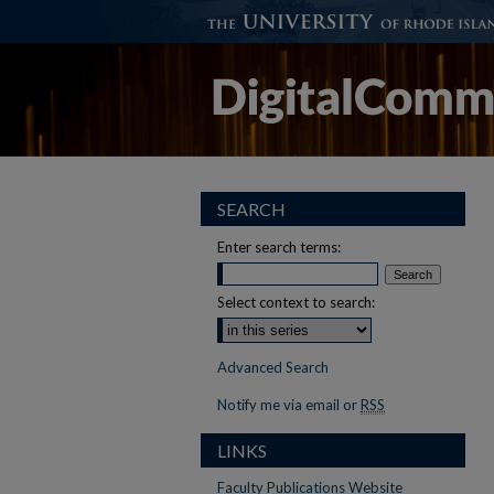
SEARCH
Enter search terms:
Select context to search:
Advanced Search
Notify me via email or
RSS
LINKS
Faculty Publications Website