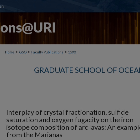
>
>
>
Home
GSO
Faculty Publications
1590
GRADUATE SCHOOL OF OCEA
Interplay of crystal fractionation, sulfide
saturation and oxygen fugacity on the iron
isotope composition of arc lavas: An exampl
from the Marianas