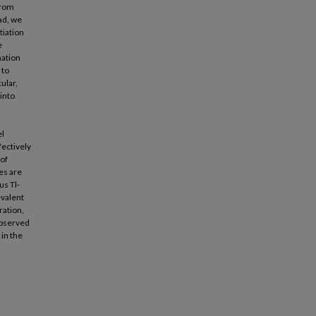
from
ad, we
tiation
e
nation
 to
ular,
 into
el
fectively
 of
es are
us Tl-
-valent
ration,
 observed
 in the