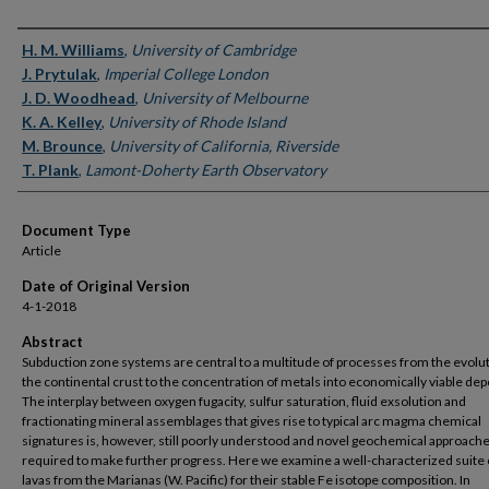
Authors
H. M. Williams
,
University of Cambridge
J. Prytulak
,
Imperial College London
J. D. Woodhead
,
University of Melbourne
K. A. Kelley
,
University of Rhode Island
M. Brounce
,
University of California, Riverside
T. Plank
,
Lamont-Doherty Earth Observatory
Document Type
Article
Date of Original Version
4-1-2018
Abstract
Subduction zone systems are central to a multitude of processes from the evolut
the continental crust to the concentration of metals into economically viable dep
The interplay between oxygen fugacity, sulfur saturation, fluid exsolution and
fractionating mineral assemblages that gives rise to typical arc magma chemical
signatures is, however, still poorly understood and novel geochemical approache
required to make further progress. Here we examine a well-characterized suite 
lavas from the Marianas (W. Pacific) for their stable Fe isotope composition. In