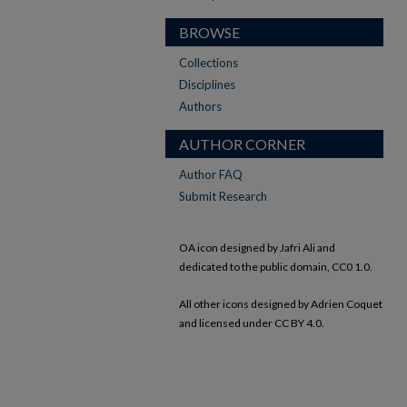
BROWSE
Collections
Disciplines
Authors
AUTHOR CORNER
Author FAQ
Submit Research
OA icon designed by Jafri Ali and
dedicated to the public domain, CC0 1.0.
All other icons designed by Adrien Coquet
and licensed under CC BY 4.0.