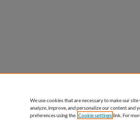
We use cookies that are necessary to make our site
analyze, improve, and personalize our content and y
preferences using the
Cookie settings
link. For mor