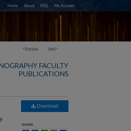
Home
About
FAQ
My Account
<
Previous
Next
>
NOGRAPHY FACULTY
PUBLICATIONS
Download
e
SHARE