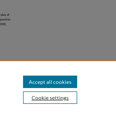
rplay of
mposition
018).
Accept all cookies
Cookie settings