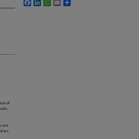
Facebook
LinkedIn
WhatsApp
Email
Share
ion of
osits.
s are
of arc