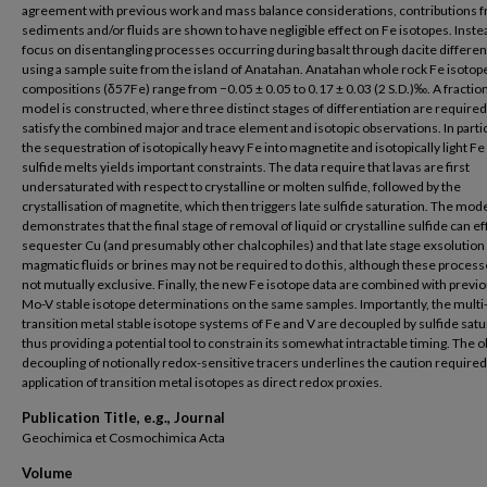
agreement with previous work and mass balance considerations, contributions 
sediments and/or fluids are shown to have negligible effect on Fe isotopes. Inste
focus on disentangling processes occurring during basalt through dacite differen
using a sample suite from the island of Anatahan. Anatahan whole rock Fe isotop
compositions (δ57Fe) range from −0.05 ± 0.05 to 0.17 ± 0.03 (2 S.D.)‰. A fractio
model is constructed, where three distinct stages of differentiation are required
satisfy the combined major and trace element and isotopic observations. In partic
the sequestration of isotopically heavy Fe into magnetite and isotopically light Fe
sulfide melts yields important constraints. The data require that lavas are first
undersaturated with respect to crystalline or molten sulfide, followed by the
crystallisation of magnetite, which then triggers late sulfide saturation. The mod
demonstrates that the final stage of removal of liquid or crystalline sulfide can ef
sequester Cu (and presumably other chalcophiles) and that late stage exsolution
magmatic fluids or brines may not be required to do this, although these process
not mutually exclusive. Finally, the new Fe isotope data are combined with previo
Mo-V stable isotope determinations on the same samples. Importantly, the multi
transition metal stable isotope systems of Fe and V are decoupled by sulfide satu
thus providing a potential tool to constrain its somewhat intractable timing. The
decoupling of notionally redox-sensitive tracers underlines the caution required
application of transition metal isotopes as direct redox proxies.
Publication Title, e.g., Journal
Geochimica et Cosmochimica Acta
Volume