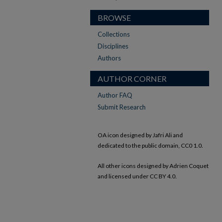
BROWSE
Collections
Disciplines
Authors
AUTHOR CORNER
Author FAQ
Submit Research
OA icon designed by Jafri Ali and
dedicated to the public domain, CC0 1.0.
All other icons designed by Adrien Coquet
and licensed under CC BY 4.0.