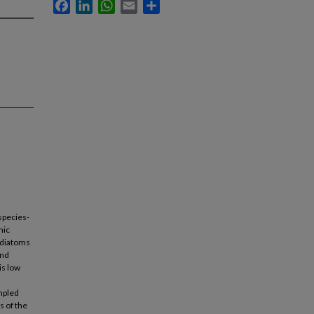
Facebook
LinkedIn
WhatsApp
Email
Share
species-
hic
 diatoms
and
is low
mpled
s of the