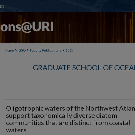
>
>
>
Home
GSO
Faculty Publications
1565
GRADUATE SCHOOL OF OCEA
Oligotrophic waters of the Northwest Atlan
support taxonomically diverse diatom
communities that are distinct from coastal
waters