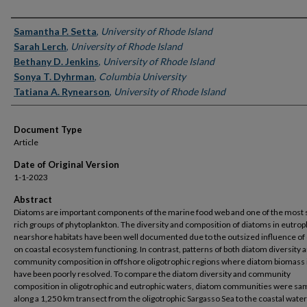
Authors
Samantha P. Setta
,
University of Rhode Island
Sarah Lerch
,
University of Rhode Island
Bethany D. Jenkins
,
University of Rhode Island
Sonya T. Dyhrman
,
Columbia University
Tatiana A. Rynearson
,
University of Rhode Island
Document Type
Article
Date of Original Version
1-1-2023
Abstract
Diatoms are important components of the marine food web and one of the most 
rich groups of phytoplankton. The diversity and composition of diatoms in eutrop
nearshore habitats have been well documented due to the outsized influence of
on coastal ecosystem functioning. In contrast, patterns of both diatom diversity 
community composition in offshore oligotrophic regions where diatom biomass 
have been poorly resolved. To compare the diatom diversity and community
composition in oligotrophic and eutrophic waters, diatom communities were sa
along a 1,250 km transect from the oligotrophic Sargasso Sea to the coastal water