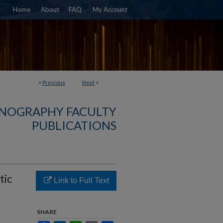
Home
About
FAQ
My Account
<
Previous
Next
>
NOGRAPHY FACULTY
PUBLICATIONS
tic
Link to Full Text
SHARE