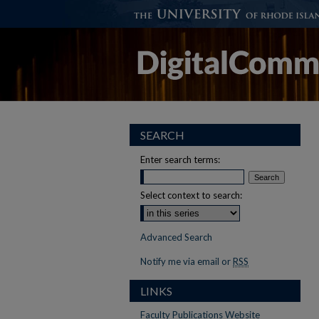
SEARCH
Enter search terms:
Select context to search:
Advanced Search
Notify me via email or
RSS
LINKS
Faculty Publications Website