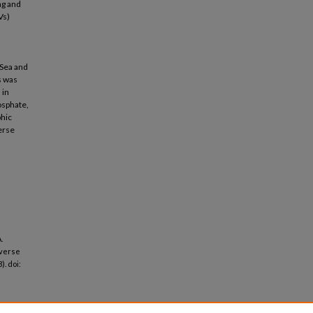
ng and
Vs)
 Sea and
s was
 in
osphate,
phic
verse
n
.
iverse
). doi: