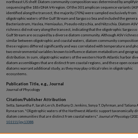
northeast US shelf. Diatom community composition was determined by amplifyi
sequencing the 18S rDNA V4 region. Of the 301 amplicon sequence variants (AS
identified along the transect, the majority (70%) were sampled exclusively from
oligotrophic waters of the Gulf Stream and Sargasso Sea and included the genera
Bacteriastrum, Haslea, Hemiaulus, Pseudo-nitzschia, and Nitzschia. Diatom ASV
richness did not vary along the transect, indicating that the oligotrophic Sargasso
Gulf Stream are occupied by a diverse diatom community. Although ASV richnes
similar between oligotrophic and coastal waters, diatom community composition
these regions differed significantly and was correlated with temperature and ph
two environmental variables known to influence diatom metabolism and geogra
distribution. In sum, oligotrophic waters of the western North Atlantic harbor di
diatom assemblages that are distinct from coastal regions, and these open ocea
diatoms warrant additional study, as they may play critical roles in oligotrophic
ecosystems.
Publication Title, e.g., Journal
Journal of Phycology
Citation/Publisher Attribution
Setta, Samantha P., Sarah Lerch, Bethany D. Jenkins, Sonya T. Dyhrman, and Tatiana A
Rynearson. "Oligotrophic waters of the Northwest Atlantic support taxonomically d
diatom communities that are distinct from coastal waters."
Journal of Phycology
(2023
10.1111/jpy.13388
.
DOI