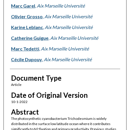
Marc Garel
,
Aix Marseille Université
Olivier Grosso
,
Aix Marseille Université
Karine Leblanc
,
Aix Marseille Université
Catherine Guigue
,
Aix Marseille Université
Marc Tedetti
,
Aix Marseille Université
Cécile Dupouy
,
Aix Marseille Université
Document Type
Article
Date of Original Version
10-1-2022
Abstract
The photosynthetic cyanobacterium Trichodesmium is widely
distributed in the surface low latitude ocean where it contributes
significantly to N2 fixation and primary productivity. Previous studies