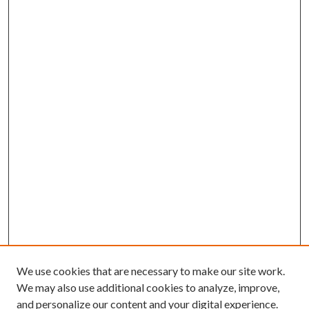
We use cookies that are necessary to make our site work.
We may also use additional cookies to analyze, improve,
and personalize our content and your digital experience.