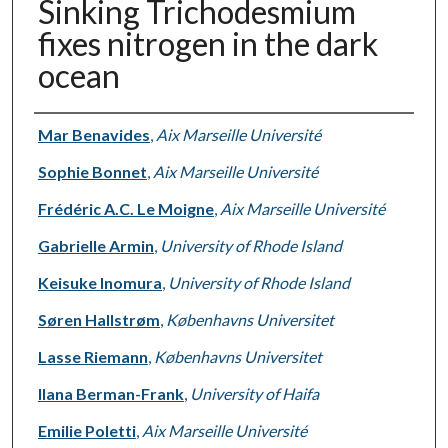
Sinking Trichodesmium
fixes nitrogen in the dark
ocean
Authors
Mar Benavides
,
Aix Marseille Université
Sophie Bonnet
,
Aix Marseille Université
Frédéric A.C. Le Moigne
,
Aix Marseille Université
Gabrielle Armin
,
University of Rhode Island
Keisuke Inomura
,
University of Rhode Island
Søren Hallstrøm
,
Københavns Universitet
Lasse Riemann
,
Københavns Universitet
Ilana Berman-Frank
,
University of Haifa
Emilie Poletti
,
Aix Marseille Université