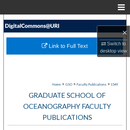
Menu
Home
Search
×
Browse Collections
Switch to
Link to Full Text
My Account
desktop
view
About
Digital Commons Network™
>
>
>
Home
GSO
Faculty Publications
1549
GRADUATE SCHOOL OF
OCEANOGRAPHY FACULTY
PUBLICATIONS