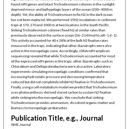
found nifH genes and intact Trichodesmium colonies in the sunlight-
deprived meso- and bathypelagic layers of the ocean (200–4000 m
depth). Yet, the ability of Trichodesmium to fix N2 in the dark ocean
has not been explored. We performed 15N2 incubations in sediment
traps at 170, 270 and 1000 m at two locations in the South Pacific.
Sinking Trichodesmium colonies fixed N2 at similar rates than
previously observed in the surface ocean (36–214 fmol N cell−1 d−1).
This activity accounted for 40 ± 28% of the bulk N2 fixation rates
measured in the traps, indicating that other diazotrophs were also
active in the mesopelagic zone. Accordingly, cDNA nifH amplicon
sequencing revealed that while Trichodesmium accounted for most
of the expressed nifH genes in the traps, other diazotrophs such as
Chlorobium and Deltaproteobacteria were also active. Laboratory
experiments simulating mesopelagic conditions confirmed that
increasing hydrostatic pressure and decreasing temperature
reduced but did not completely inhibit N2 fixation in Trichodesmium.
Finally, using a cell metabolism model we predict that Trichodesmium
uses photosynthesis-derived stored carbon to sustain N2 fixation
while sinking into the mesopelagic. We conclude that sinking
Trichodesmium provides ammonium, dissolved organic matter and
biomass to mesopelagic prokaryotes.
Publication Title, e.g., Journal
ISME Journal