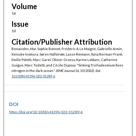
Volume
16
Issue
10
Citation/Publisher Attribution
Benavides, Mar, Sophie Bonnet, Frédéric A. Le Moigne, Gabrielle Armin,
Keisuke Inomura, Søren Hallstrøm, Lasse Riemann, Ilana Berman-Frank,
Emilie Poletti, Marc Garel, Olivier Grosso, Karine Leblanc, Catherine
Guigue, Marc Tedetti, and Cécile Dupouy. "Sinking Trichodesmium fixes
nitrogen in the dark ocean."
ISME Journal
16, 10 (2022). doi:
10.1038/s41396-022-01289-6
.
DOI
https://doi.org/10.1038/s41396-022-01289-6