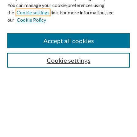
You can manage your cookie preferences using
the
Cookie settings
link. For more information, see
our
Cookie Policy
Accept all cookies
SEARCH
Cookie settings
Enter search terms:
Select context to search:
Advanced Search
Notify me via email or
RSS
LINKS