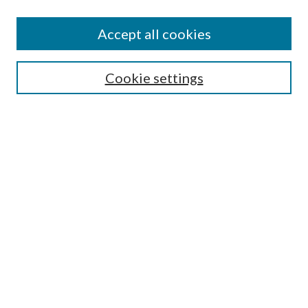
Accept all cookies
SEARCH
Cookie settings
Enter search terms:
Select context to search:
Advanced Search
Notify me via email or
RSS
LINKS
Faculty Publications Website
BROWSE