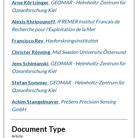
Arne Körtzinger
,
GEOMAR - Helmholtz-Zentrum für
Ozeanforschung Kiel
Alexis Khripounoff
,
IFREMER Institut Francais de
Recherche pour l'Exploitation de la Mer
Francisco Rey
,
Havforskningsinstituttet
Christer Rönning
,
Mid Sweden University, Östersund
Jens Schimanski
,
GEOMAR - Helmholtz-Zentrum für
Ozeanforschung Kiel
Stefan Sommer
,
GEOMAR - Helmholtz-Zentrum für
Ozeanforschung Kiel
Achim Stangelmayer
,
PreSens Precision Sensing
GmbH
Document Type
Article