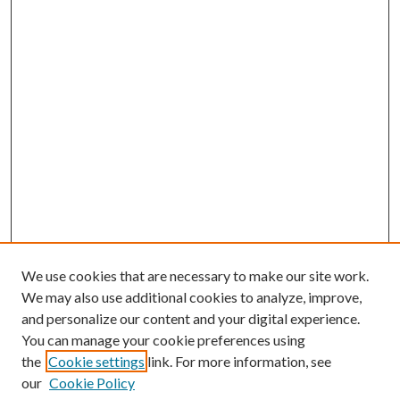
We use cookies that are necessary to make our site work.
We may also use additional cookies to analyze, improve,
and personalize our content and your digital experience.
You can manage your cookie preferences using
the
Cookie settings
link. For more information, see
our
Cookie Policy