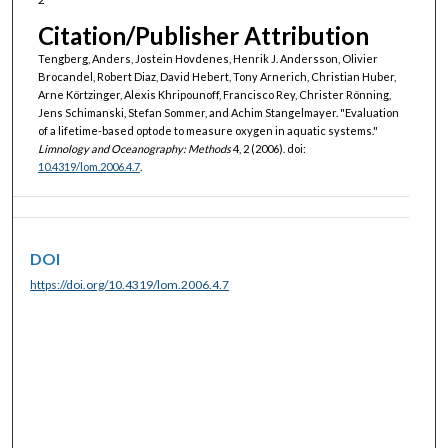
Citation/Publisher Attribution
Tengberg, Anders, Jostein Hovdenes, Henrik J. Andersson, Olivier
Brocandel, Robert Diaz, David Hebert, Tony Arnerich, Christian Huber,
Arne Körtzinger, Alexis Khripounoff, Francisco Rey, Christer Rönning,
Jens Schimanski, Stefan Sommer, and Achim Stangelmayer. "Evaluation
of a lifetime-based optode to measure oxygen in aquatic systems."
Limnology and Oceanography: Methods
4, 2 (2006). doi:
10.4319/lom.2006.4.7
.
DOI
https://doi.org/10.4319/lom.2006.4.7