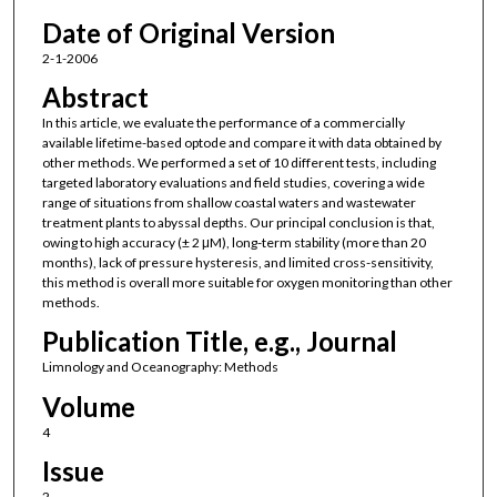
Date of Original Version
2-1-2006
Abstract
In this article, we evaluate the performance of a commercially
available lifetime-based optode and compare it with data obtained by
other methods. We performed a set of 10 different tests, including
targeted laboratory evaluations and field studies, covering a wide
range of situations from shallow coastal waters and wastewater
treatment plants to abyssal depths. Our principal conclusion is that,
owing to high accuracy (± 2 μM), long-term stability (more than 20
months), lack of pressure hysteresis, and limited cross-sensitivity,
this method is overall more suitable for oxygen monitoring than other
methods.
Publication Title, e.g., Journal
Limnology and Oceanography: Methods
Volume
4
Issue
2