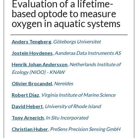
Evaluation of a lifetime-
based optode to measure
oxygen in aquatic systems
Authors
Anders Tengberg
,
Göteborgs Universitet
Jostein Hovdenes
,
Aanderaa Data Instruments AS
Henrik Johan Andersson
,
Netherlands Institute of
Ecology (NIOO) - KNAW
Olivier Brocandel
,
Nereides
Robert Diaz
,
Virginia Institute of Marine Science
David Hebert
,
University of Rhode Island
Tony Arnerich
,
In Situ Incorporated
Christian Huber
,
PreSens Precision Sensing GmbH