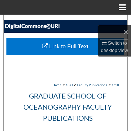
Menu
Home
Search
×
Browse Collections
Switch to
Link to Full Text
My Account
desktop
view
About
Digital Commons Network™
>
>
>
Home
GSO
Faculty Publications
1518
GRADUATE SCHOOL OF
OCEANOGRAPHY FACULTY
PUBLICATIONS